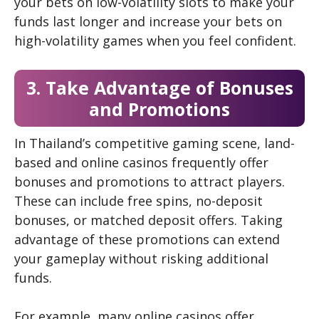
your bets on low-volatility slots to make your
funds last longer and increase your bets on
high-volatility games when you feel confident.
3. Take Advantage of Bonuses
and Promotions
In Thailand’s competitive gaming scene, land-
based and online casinos frequently offer
bonuses and promotions to attract players.
These can include free spins, no-deposit
bonuses, or matched deposit offers. Taking
advantage of these promotions can extend
your gameplay without risking additional
funds.
For example, many online casinos offer