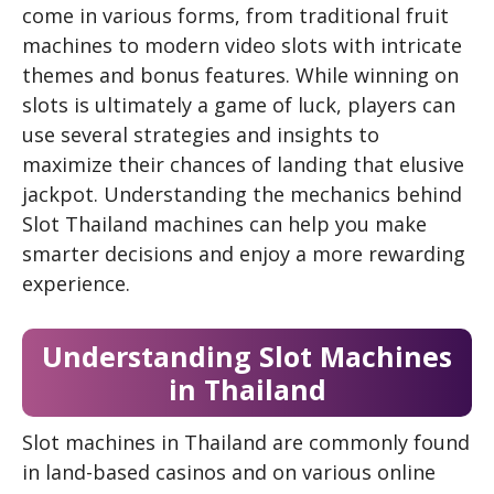
come in various forms, from traditional fruit
machines to modern video slots with intricate
themes and bonus features. While winning on
slots is ultimately a game of luck, players can
use several strategies and insights to
maximize their chances of landing that elusive
jackpot. Understanding the mechanics behind
Slot Thailand machines can help you make
smarter decisions and enjoy a more rewarding
experience.
Understanding Slot Machines
in Thailand
Slot machines in Thailand are commonly found
in land-based casinos and on various online