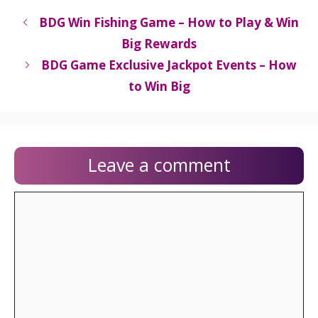
BDG Win Fishing Game – How to Play & Win
Big Rewards
BDG Game Exclusive Jackpot Events – How
to Win Big
Leave a comment
Comment