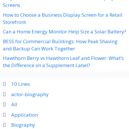
Screens
How to Choose a Business Display Screen for a Retail
Storefront
Can a Home Energy Monitor Help Size a Solar Battery?
BESS for Commercial Buildings: How Peak Shaving
and Backup Can Work Together
Hawthorn Berry vs Hawthorn Leaf and Flower: What’s
the Difference on a Supplement Label?
10 Lines
actor-biography
All
Application
Biography