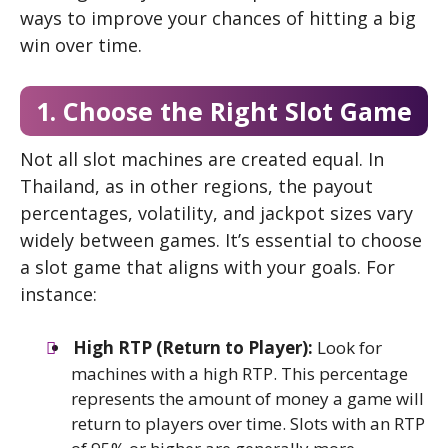
ways to improve your chances of hitting a big
win over time.
1. Choose the Right Slot Game
Not all slot machines are created equal. In
Thailand, as in other regions, the payout
percentages, volatility, and jackpot sizes vary
widely between games. It’s essential to choose
a slot game that aligns with your goals. For
instance:
High RTP (Return to Player):
Look for
machines with a high RTP. This percentage
represents the amount of money a game will
return to players over time. Slots with an RTP