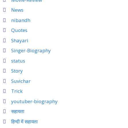
News
nibandh
Quotes
Shayari
Singer-Biography
status
Story
Suvichar
Trick
youtuber-biography
सहायता
हिन्दी में सहायता