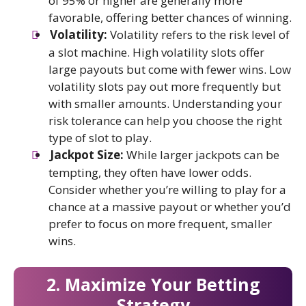
of 95% or higher are generally more
favorable, offering better chances of winning.
Volatility:
Volatility refers to the risk level of
a slot machine. High volatility slots offer
large payouts but come with fewer wins. Low
volatility slots pay out more frequently but
with smaller amounts. Understanding your
risk tolerance can help you choose the right
type of slot to play.
Jackpot Size:
While larger jackpots can be
tempting, they often have lower odds.
Consider whether you’re willing to play for a
chance at a massive payout or whether you’d
prefer to focus on more frequent, smaller
wins.
2. Maximize Your Betting
Strategy