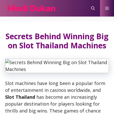
Skip
Me
to
content
Secrets Behind Winning Big
on Slot Thailand Machines
Slot machines have long been a popular form
of entertainment in casinos worldwide, and
Slot Thailand
has become an increasingly
popular destination for players looking for
thrills and big wins. These games of chance