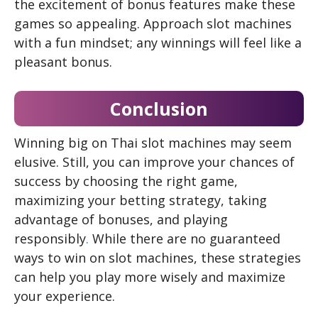
the excitement of bonus features make these
games so appealing. Approach slot machines
with a fun mindset; any winnings will feel like a
pleasant bonus.
Conclusion
Winning big on Thai slot machines may seem
elusive. Still, you can improve your chances of
success by choosing the right game,
maximizing your betting strategy, taking
advantage of bonuses, and playing
responsibly
.
While there are no guaranteed
ways to win on slot machines, these strategies
can help you play more wisely and maximize
your experience.