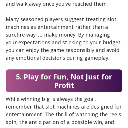
and walk away once you’ve reached them.
Many seasoned players suggest treating slot
machines as entertainment rather than a
surefire way to make money. By managing
your expectations and sticking to your budget,
you can enjoy the game responsibly and avoid
any emotional decisions during gameplay.
5. Play for Fun, Not Just for
Profit
While winning big is always the goal,
remember that slot machines are designed for
entertainment. The thrill of watching the reels
spin, the anticipation of a possible win, and