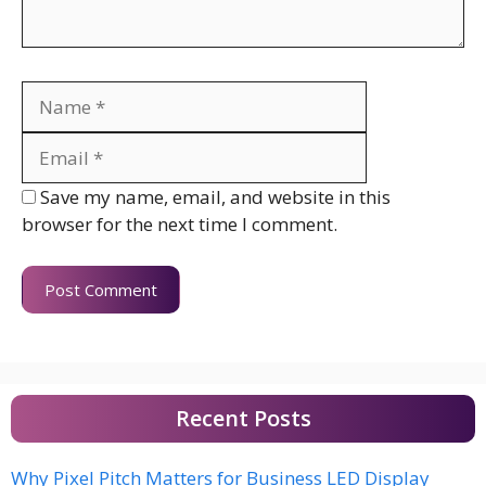
Name
Email
Website
Save my name, email, and website in this
browser for the next time I comment.
Recent Posts
Why Pixel Pitch Matters for Business LED Display