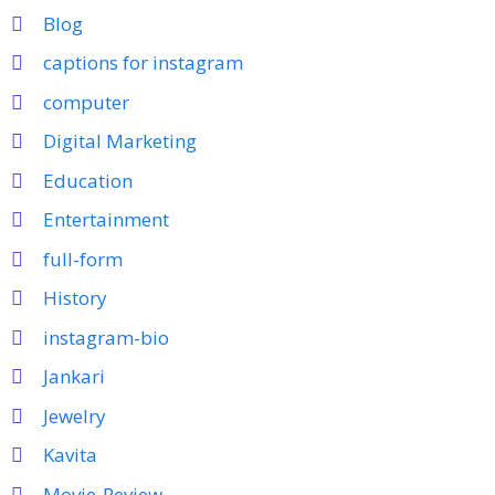
Blog
captions for instagram
computer
Digital Marketing
Education
Entertainment
full-form
History
instagram-bio
Jankari
Jewelry
Kavita
Movie-Review