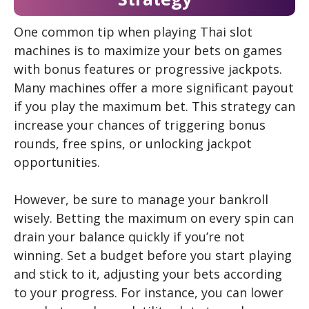
One common tip when playing Thai slot
machines is to maximize your bets on games
with bonus features or progressive jackpots.
Many machines offer a more significant payout
if you play the maximum bet. This strategy can
increase your chances of triggering bonus
rounds, free spins, or unlocking jackpot
opportunities.
However, be sure to manage your bankroll
wisely. Betting the maximum on every spin can
drain your balance quickly if you’re not
winning. Set a budget before you start playing
and stick to it, adjusting your bets according
to your progress. For instance, you can lower