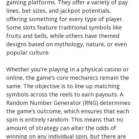
gaming platforms. They offer a variety of pay
lines, bet sizes, and jackpot potentials,
offering something for every type of player.
Some slots feature traditional symbols like
fruits and bells, while others have themed
designs based on mythology, nature, or even
popular culture.
Whether you’re playing in a physical casino or
online, the game’s core mechanics remain the
same. The objective is to line up matching
symbols across the reels to earn payouts. A
Random Number Generator (RNG) determines
the game’s outcome, which ensures that each
spin is entirely random. This means that no
amount of strategy can alter the odds of
winning on any individual spin, but there are