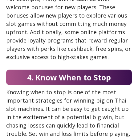
welcome bonuses for new players. These
bonuses allow new players to explore various
slot games without committing much money
upfront. Additionally, some online platforms
provide loyalty programs that reward regular
players with perks like cashback, free spins, or
exclusive access to high-stakes games.
4. Know When to Stop
Knowing when to stop is one of the most
important strategies for winning big on Thai
slot machines. It can be easy to get caught up
in the excitement of a potential big win, but
chasing losses can quickly lead to financial
trouble. Set win and loss limits before playing,