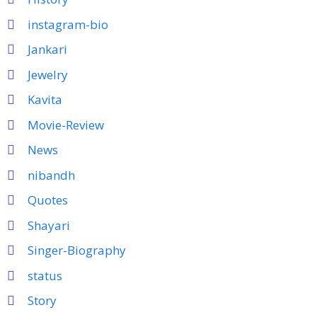
instagram-bio
Jankari
Jewelry
Kavita
Movie-Review
News
nibandh
Quotes
Shayari
Singer-Biography
status
Story