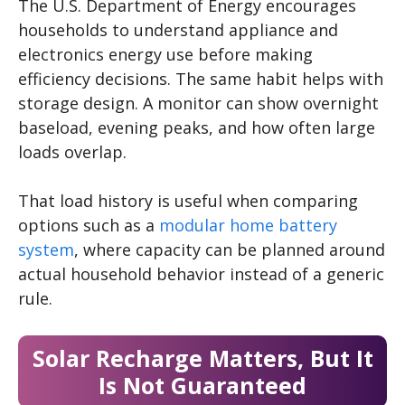
The U.S. Department of Energy encourages
households to understand appliance and
electronics energy use before making
efficiency decisions. The same habit helps with
storage design. A monitor can show overnight
baseload, evening peaks, and how often large
loads overlap.
That load history is useful when comparing
options such as a
modular home battery
system
, where capacity can be planned around
actual household behavior instead of a generic
rule.
Solar Recharge Matters, But It
Is Not Guaranteed