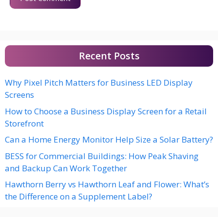
Recent Posts
Why Pixel Pitch Matters for Business LED Display
Screens
How to Choose a Business Display Screen for a Retail
Storefront
Can a Home Energy Monitor Help Size a Solar Battery?
BESS for Commercial Buildings: How Peak Shaving
and Backup Can Work Together
Hawthorn Berry vs Hawthorn Leaf and Flower: What’s
the Difference on a Supplement Label?