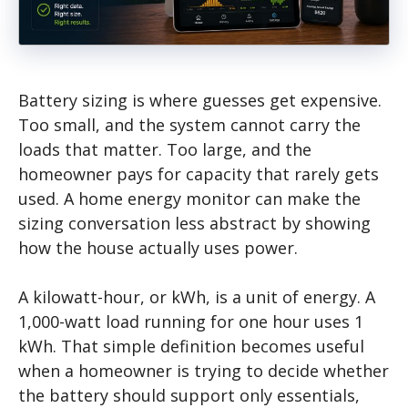
Battery sizing is where guesses get expensive.
Too small, and the system cannot carry the
loads that matter. Too large, and the
homeowner pays for capacity that rarely gets
used. A home energy monitor can make the
sizing conversation less abstract by showing
how the house actually uses power.
A kilowatt-hour, or kWh, is a unit of energy. A
1,000-watt load running for one hour uses 1
kWh. That simple definition becomes useful
when a homeowner is trying to decide whether
the battery should support only essentials,