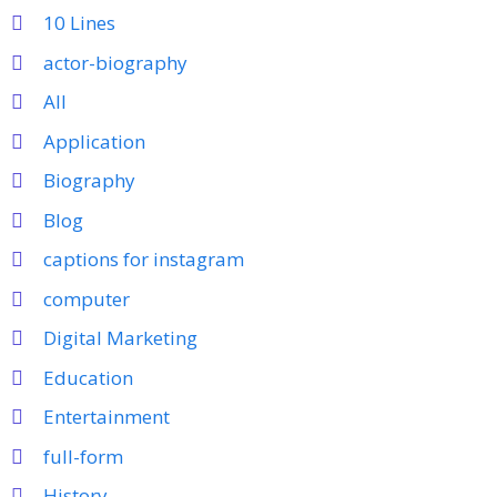
10 Lines
actor-biography
All
Application
Biography
Blog
captions for instagram
computer
Digital Marketing
Education
Entertainment
full-form
History