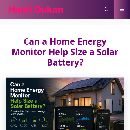
Skip
Me
to
content
Can a Home Energy
Monitor Help Size a Solar
Battery?