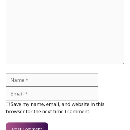
Comment
Name
Email
Website
Save my name, email, and website in this
browser for the next time I comment.