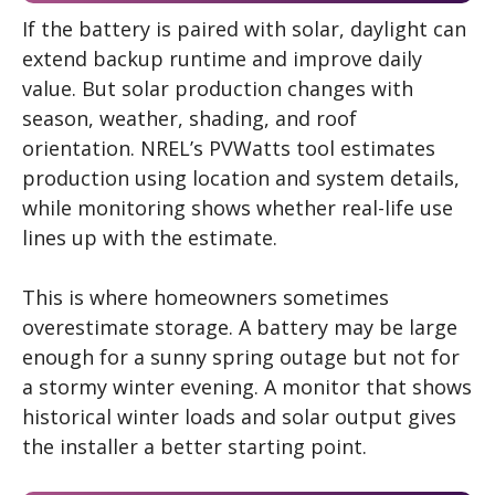
If the battery is paired with solar, daylight can
extend backup runtime and improve daily
value. But solar production changes with
season, weather, shading, and roof
orientation. NREL’s PVWatts tool estimates
production using location and system details,
while monitoring shows whether real-life use
lines up with the estimate.
This is where homeowners sometimes
overestimate storage. A battery may be large
enough for a sunny spring outage but not for
a stormy winter evening. A monitor that shows
historical winter loads and solar output gives
the installer a better starting point.