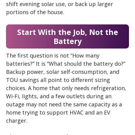
shift evening solar use, or back up larger
portions of the house.
Start With the Job, Not the
Battery
The first question is not “How many
batteries?” It is “What should the battery do?”
Backup power, solar self-consumption, and
TOU savings all point to different sizing
choices. A home that only needs refrigeration,
Wi-Fi, lights, and a few outlets during an
outage may not need the same capacity as a
home trying to support HVAC and an EV
charger.