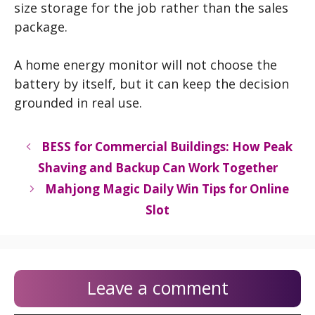
size storage for the job rather than the sales
package.
A home energy monitor will not choose the
battery by itself, but it can keep the decision
grounded in real use.
BESS for Commercial Buildings: How Peak
Shaving and Backup Can Work Together
Mahjong Magic Daily Win Tips for Online
Slot
Leave a comment