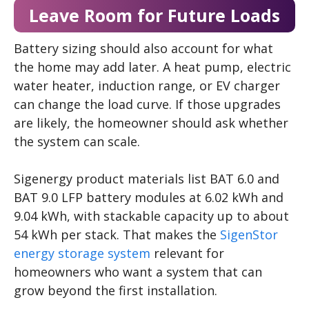
Leave Room for Future Loads
Battery sizing should also account for what
the home may add later. A heat pump, electric
water heater, induction range, or EV charger
can change the load curve. If those upgrades
are likely, the homeowner should ask whether
the system can scale.
Sigenergy product materials list BAT 6.0 and
BAT 9.0 LFP battery modules at 6.02 kWh and
9.04 kWh, with stackable capacity up to about
54 kWh per stack. That makes the
SigenStor
energy storage system
relevant for
homeowners who want a system that can
grow beyond the first installation.