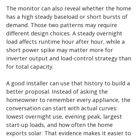
The monitor can also reveal whether the home
has a high steady baseload or short bursts of
demand. Those two patterns may require
different design choices. A steady overnight
load affects runtime hour after hour, while a
short power spike may matter more for
inverter output and load-control strategy than
for total capacity.
A good installer can use that history to build a
better proposal. Instead of asking the
homeowner to remember every appliance, the
conversation can start with actual curves:
lowest overnight use, evening peak, largest
start-up loads, and how often the home
exports solar
.
That evidence makes it easier to