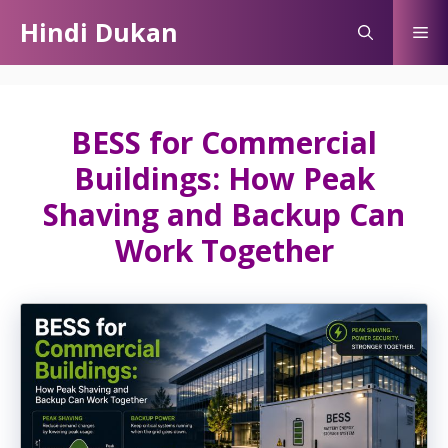
Skip
Hindi Dukan
Me
to
content
BESS for Commercial
Buildings: How Peak
Shaving and Backup Can
Work Together