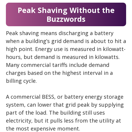
Peak Shaving Without the
Buzzwords
Peak shaving means discharging a battery
when a building’s grid demand is about to hit a
high point. Energy use is measured in kilowatt-
hours, but demand is measured in kilowatts.
Many commercial tariffs include demand
charges based on the highest interval in a
billing cycle.
A commercial BESS, or battery energy storage
system, can lower that grid peak by supplying
part of the load. The building still uses
electricity, but it pulls less from the utility at
the most expensive moment.