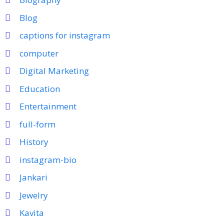
Blog
captions for instagram
computer
Digital Marketing
Education
Entertainment
full-form
History
instagram-bio
Jankari
Jewelry
Kavita