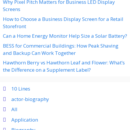
Why Pixel Pitch Matters for Business LED Display
Screens
How to Choose a Business Display Screen for a Retail
Storefront
Can a Home Energy Monitor Help Size a Solar Battery?
BESS for Commercial Buildings: How Peak Shaving
and Backup Can Work Together
Hawthorn Berry vs Hawthorn Leaf and Flower: What’s
the Difference on a Supplement Label?
10 Lines
actor-biography
All
Application
Biography