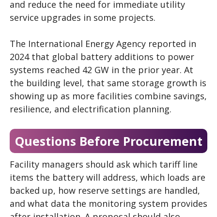
and reduce the need for immediate utility
service upgrades in some projects.
The International Energy Agency reported in
2024 that global battery additions to power
systems reached 42 GW in the prior year. At
the building level, that same storage growth is
showing up as more facilities combine savings,
resilience, and electrification planning.
Questions Before Procurement
Facility managers should ask which tariff line
items the battery will address, which loads are
backed up, how reserve settings are handled,
and what data the monitoring system provides
after installation. A proposal should also