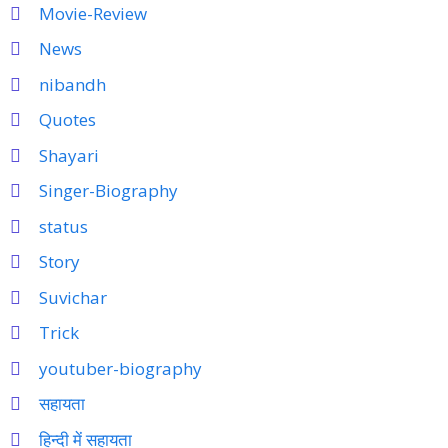
Movie-Review
News
nibandh
Quotes
Shayari
Singer-Biography
status
Story
Suvichar
Trick
youtuber-biography
सहायता
हिन्दी में सहायता