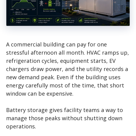
A commercial building can pay for one
stressful afternoon all month. HVAC ramps up,
refrigeration cycles, equipment starts, EV
chargers draw power, and the utility records a
new demand peak. Even if the building uses
energy carefully most of the time, that short
window can be expensive.
Battery storage gives facility teams a way to
manage those peaks without shutting down
operations.