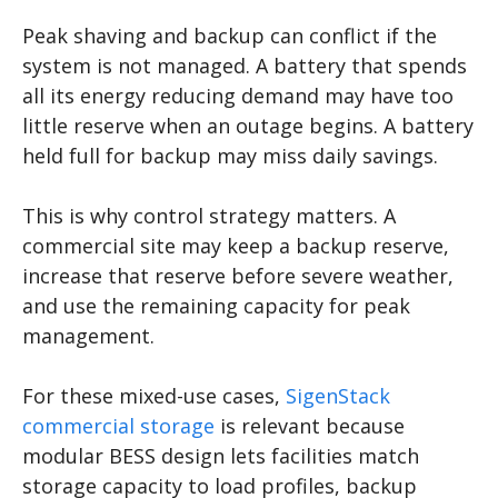
Peak shaving and backup can conflict if the
system is not managed. A battery that spends
all its energy reducing demand may have too
little reserve when an outage begins. A battery
held full for backup may miss daily savings.
This is why control strategy matters. A
commercial site may keep a backup reserve,
increase that reserve before severe weather,
and use the remaining capacity for peak
management.
For these mixed-use cases,
SigenStack
commercial storage
is relevant because
modular BESS design lets facilities match
storage capacity to load profiles, backup