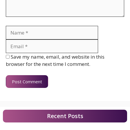
Name
Email
Website
Save my name, email, and website in this
browser for the next time I comment.
Recent Posts