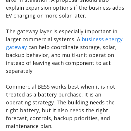
explain expansion options if the business adds
EV charging or more solar later.
The gateway layer is especially important in
larger commercial systems. A
business energy
gateway
can help coordinate storage, solar,
backup behavior, and multi-unit operation
instead of leaving each component to act
separately.
Commercial BESS works best when it is not
treated as a battery purchase. It is an
operating strategy
.
The building needs the
right battery, but it also needs the right
forecast, controls, backup priorities, and
maintenance plan.