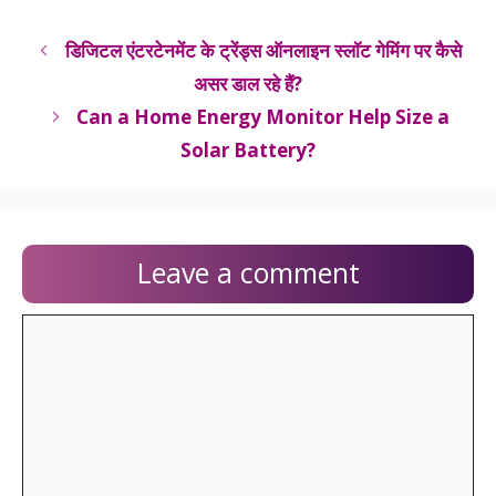
डिजिटल एंटरटेनमेंट के ट्रेंड्स ऑनलाइन स्लॉट गेमिंग पर कैसे
असर डाल रहे हैं?
Can a Home Energy Monitor Help Size a
Solar Battery?
Leave a comment
Comment