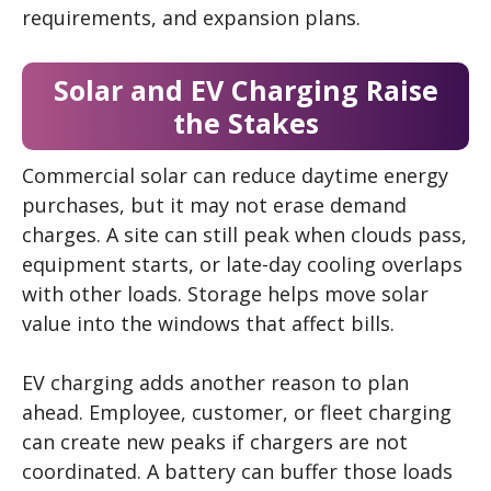
requirements, and expansion plans.
Solar and EV Charging Raise
the Stakes
Commercial solar can reduce daytime energy
purchases, but it may not erase demand
charges. A site can still peak when clouds pass,
equipment starts, or late-day cooling overlaps
with other loads. Storage helps move solar
value into the windows that affect bills.
EV charging adds another reason to plan
ahead. Employee, customer, or fleet charging
can create new peaks if chargers are not
coordinated. A battery can buffer those loads