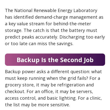
The National Renewable Energy Laboratory
has identified demand-charge management as
a key value stream for behind-the-meter
storage. The catch is that the battery must
predict peaks accurately. Discharging too early
or too late can miss the savings.
Backup Is the Second Job
Backup power asks a different question: what
must keep running when the grid fails? For a
grocery store, it may be refrigeration and
checkout. For an office, it may be servers,
access control, and basic lighting. For a clinic,
the list may be more sensitive.