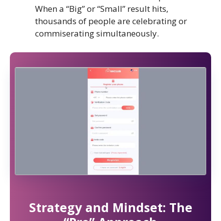
When a “Big” or “Small” result hits,
thousands of people are celebrating or
commiserating simultaneously.
Strategy and Mindset: The