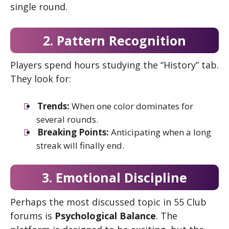
single round.
2. Pattern Recognition
Players spend hours studying the “History” tab.
They look for:
Trends:
When one color dominates for
several rounds.
Breaking Points:
Anticipating when a long
streak will finally end.
3. Emotional Discipline
Perhaps the most discussed topic in 55 Club
forums is
Psychological Balance
. The