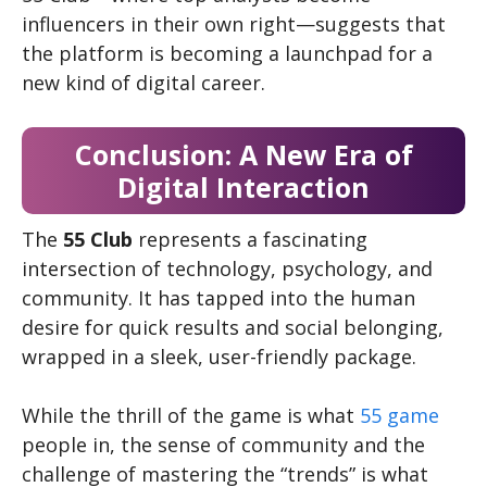
influencers in their own right—suggests that
the platform is becoming a launchpad for a
new kind of digital career.
Conclusion: A New Era of
Digital Interaction
The
55 Club
represents a fascinating
intersection of technology, psychology, and
community. It has tapped into the human
desire for quick results and social belonging,
wrapped in a sleek, user-friendly package.
While the thrill of the game is what
55 game
people in, the sense of community and the
challenge of mastering the “trends” is what