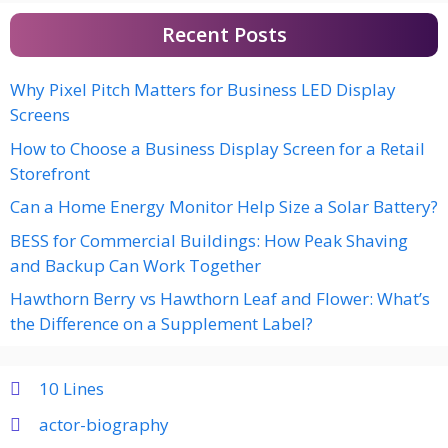
Recent Posts
Why Pixel Pitch Matters for Business LED Display
Screens
How to Choose a Business Display Screen for a Retail
Storefront
Can a Home Energy Monitor Help Size a Solar Battery?
BESS for Commercial Buildings: How Peak Shaving
and Backup Can Work Together
Hawthorn Berry vs Hawthorn Leaf and Flower: What’s
the Difference on a Supplement Label?
10 Lines
actor-biography