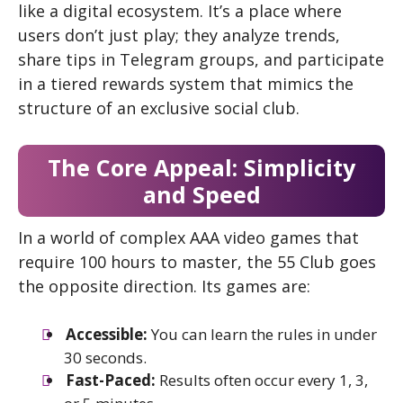
like a digital ecosystem. It’s a place where
users don’t just play; they analyze trends,
share tips in Telegram groups, and participate
in a tiered rewards system that mimics the
structure of an exclusive social club.
The Core Appeal: Simplicity
and Speed
In a world of complex AAA video games that
require 100 hours to master, the 55 Club goes
the opposite direction. Its games are:
Accessible:
You can learn the rules in under
30 seconds.
Fast-Paced:
Results often occur every 1, 3,