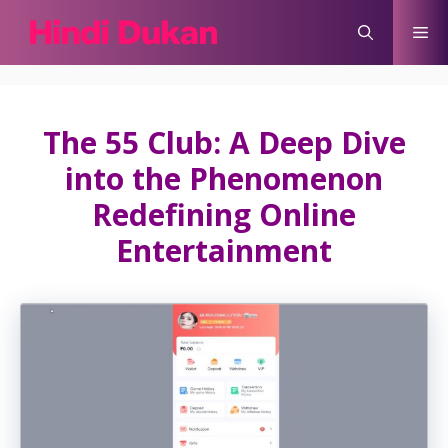
Skip
Me
to
content
The 55 Club: A Deep Dive
into the Phenomenon
Redefining Online
Entertainment