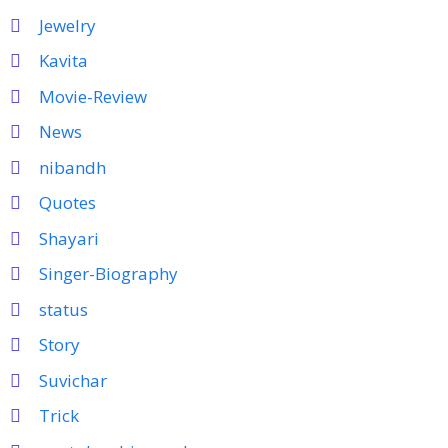
Jewelry
Kavita
Movie-Review
News
nibandh
Quotes
Shayari
Singer-Biography
status
Story
Suvichar
Trick