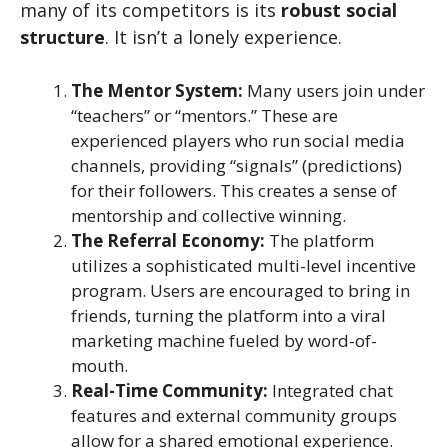
many of its competitors is its
robust social
structure
. It isn’t a lonely experience.
The Mentor System:
Many users join under
“teachers” or “mentors.” These are
experienced players who run social media
channels, providing “signals” (predictions)
for their followers. This creates a sense of
mentorship and collective winning.
The Referral Economy:
The platform
utilizes a sophisticated multi-level incentive
program. Users are encouraged to bring in
friends, turning the platform into a viral
marketing machine fueled by word-of-
mouth.
Real-Time Community:
Integrated chat
features and external community groups
allow for a shared emotional experience.