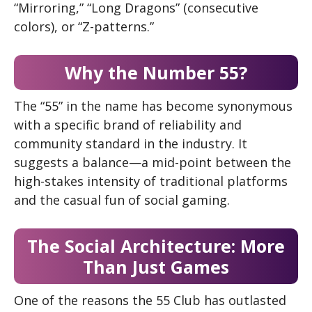
“Mirroring,” “Long Dragons” (consecutive
colors), or “Z-patterns.”
Why the Number 55?
The “55” in the name has become synonymous
with a specific brand of reliability and
community standard in the industry. It
suggests a balance—a mid-point between the
high-stakes intensity of traditional platforms
and the casual fun of social gaming.
The Social Architecture: More
Than Just Games
One of the reasons the 55 Club has outlasted