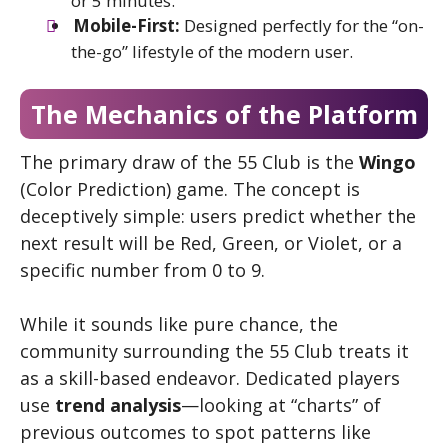
or 5 minutes.
Mobile-First:
Designed perfectly for the “on-
the-go” lifestyle of the modern user.
The Mechanics of the Platform
The primary draw of the 55 Club is the
Wingo
(Color Prediction) game. The concept is
deceptively simple: users predict whether the
next result will be Red, Green, or Violet, or a
specific number from 0 to 9.
While it sounds like pure chance, the
community surrounding the 55 Club treats it
as a skill-based endeavor. Dedicated players
use
trend analysis
—looking at “charts” of
previous outcomes to spot patterns like