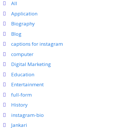
All
Application
Biography
Blog
captions for instagram
computer
Digital Marketing
Education
Entertainment
full-form
History
instagram-bio
Jankari