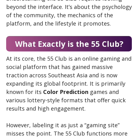
beyond the interface. It’s about the psychology
of the community, the mechanics of the
platform, and the lifestyle it promotes.
What Exactly is the 55 Club?
At its core, the 55 Club is an online gaming and
social platform that has gained massive
traction across Southeast Asia and is now
expanding its global footprint. It is primarily
known for its
Color Prediction
games and
various lottery-style formats that offer quick
results and high engagement.
However, labeling it as just a “gaming site”
misses the point. The 55 Club functions more