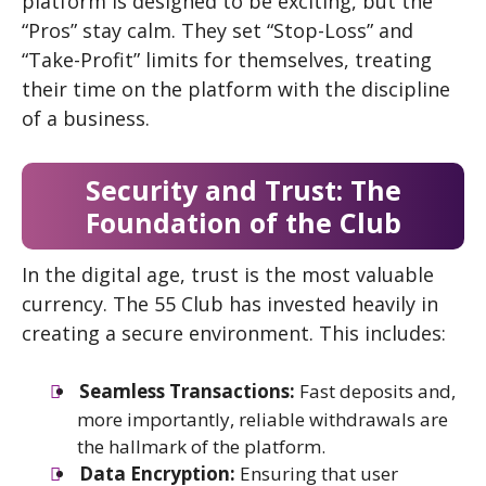
platform is designed to be exciting, but the
“Pros” stay calm. They set “Stop-Loss” and
“Take-Profit” limits for themselves, treating
their time on the platform with the discipline
of a business.
Security and Trust: The
Foundation of the Club
In the digital age, trust is the most valuable
currency. The 55 Club has invested heavily in
creating a secure environment. This includes:
Seamless Transactions:
Fast deposits and,
more importantly, reliable withdrawals are
the hallmark of the platform.
Data Encryption:
Ensuring that user