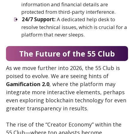
information and financial details are
protected from third-party interference.
24/7 Support:
A dedicated help desk to
resolve technical issues, which is crucial for a
platform that never sleeps.
The Future of the 55 Club
As we move further into 2026, the 55 Club is
poised to evolve. We are seeing hints of
Gamification 2.0
, where the platform may
integrate more interactive elements, perhaps
even exploring blockchain technology for even
greater transparency in results.
The rise of the “Creator Economy” within the
55 Club—where top analysts become