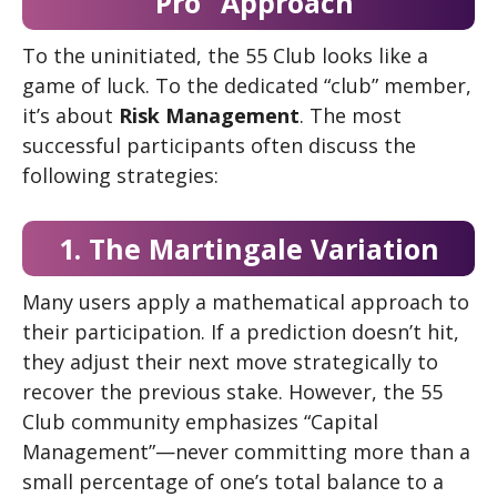
“Pro” Approach
To the uninitiated, the 55 Club looks like a
game of luck. To the dedicated “club” member,
it’s about
Risk Management
. The most
successful participants often discuss the
following strategies:
1. The Martingale Variation
Many users apply a mathematical approach to
their participation. If a prediction doesn’t hit,
they adjust their next move strategically to
recover the previous stake. However, the 55
Club community emphasizes “Capital
Management”—never committing more than a
small percentage of one’s total balance to a