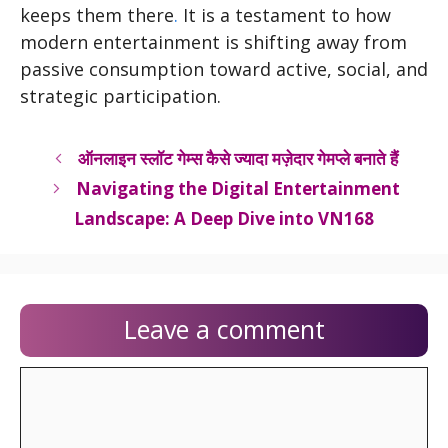
keeps them there
.
It is a testament to how
modern entertainment is shifting away from
passive consumption toward active, social, and
strategic participation.
ऑनलाइन स्लॉट गेम्स कैसे ज्यादा मज़ेदार गेमप्ले बनाते हैं
Navigating the Digital Entertainment
Landscape: A Deep Dive into VN168
Leave a comment
Comment