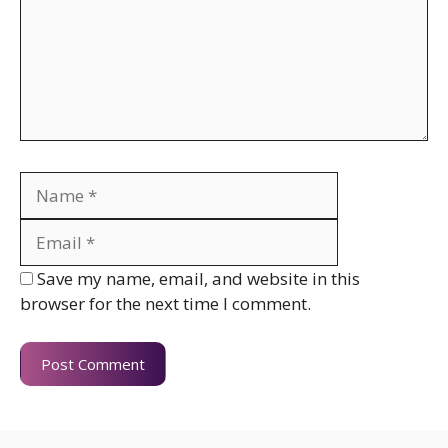
Name
Email
Website
Save my name, email, and website in this
browser for the next time I comment.