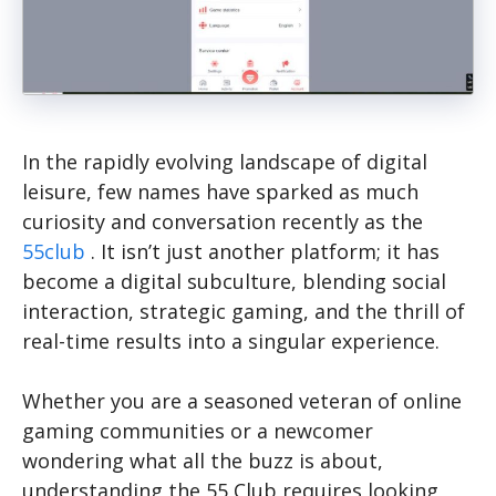
In the rapidly evolving landscape of digital
leisure, few names have sparked as much
curiosity and conversation recently as the
55club
. It isn’t just another platform; it has
become a digital subculture, blending social
interaction, strategic gaming, and the thrill of
real-time results into a singular experience.
Whether you are a seasoned veteran of online
gaming communities or a newcomer
wondering what all the buzz is about,
understanding the 55 Club requires looking