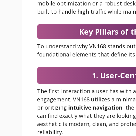
mobile optimization or a robust deskt
built to handle high traffic while ma
Key Pillars of
To understand why VN168 stands out 
foundational elements that define its 
1. User-Cent
The first interaction a user has with
engagement. VN168 utilizes a minimal
prioritizing
intuitive navigation
, the
can find exactly what they are looking
aesthetic is modern, clean, and profes
reliability.