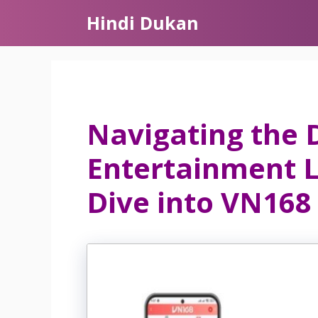
Skip
Hindi Dukan
to
content
Navigating the D
Entertainment 
Dive into VN168