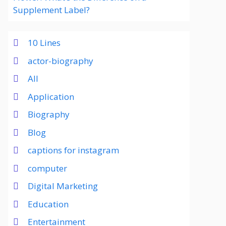
Supplement Label?
10 Lines
actor-biography
All
Application
Biography
Blog
captions for instagram
computer
Digital Marketing
Education
Entertainment