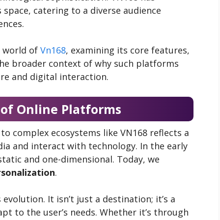
s space, catering to a diverse audience
ences.
d world of
Vn168
, examining its core features,
 the broader context of why such platforms
e and digital interaction.
 of Online Platforms
to complex ecosystems like VN168 reflects a
a and interact with technology. In the early
static and one-dimensional. Today, we
rsonalization
.
olution. It isn’t just a destination; it’s a
t to the user’s needs. Whether it’s through