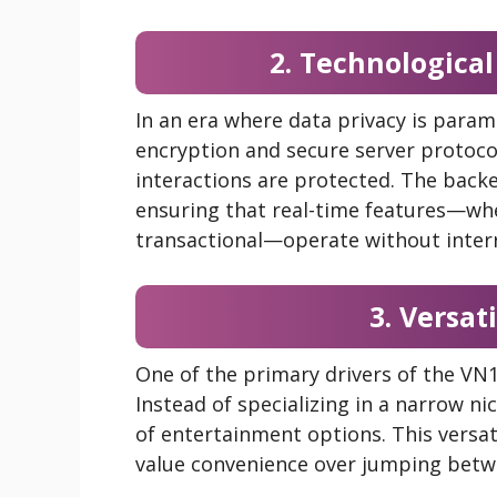
2. Technological
In an era where data privacy is param
encryption and secure server protoco
interactions are protected. The backe
ensuring that real-time features—wh
transactional—operate without inter
3. Versat
One of the primary drivers of the VN16
Instead of specializing in a narrow n
of entertainment options. This versat
value convenience over jumping betwe