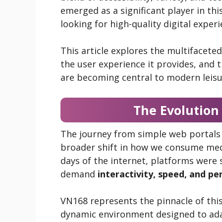
emerged as a significant player in thi
looking for high-quality digital experi
This article explores the multifacete
the user experience it provides, and
are becoming central to modern leisur
The Evolution
The journey from simple web portals 
broader shift in how we consume medi
days of the internet, platforms were 
demand
interactivity, speed, and pe
VN168 represents the pinnacle of this ev
dynamic environment designed to adap