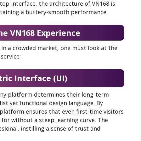
op interface, the architecture of VN168 is
intaining a buttery-smooth performance.
 the VN168 Experience
in a crowded market, one must look at the
service:
ric Interface (UI)
 any platform determines their long-term
ist yet functional design language. By
 platform ensures that even first-time visitors
 for without a steep learning curve. The
sional, instilling a sense of trust and