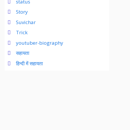
status
Story
Suvichar
Trick
youtuber-biography
सहायता
हिन्दी में सहायता