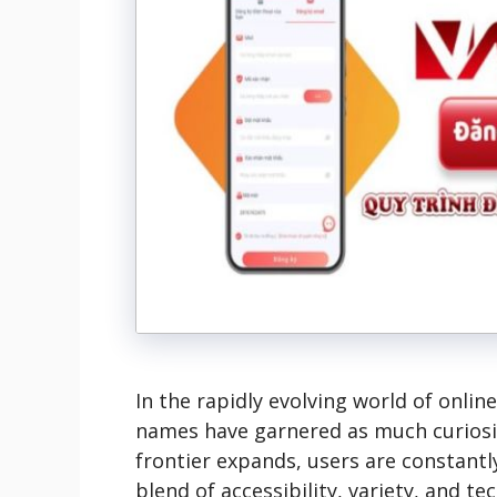
In the rapidly evolving world of onli
names have garnered as much curios
frontier expands, users are constantl
blend of accessibility, variety, and t