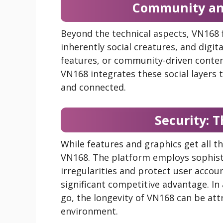
Community and
Beyond the technical aspects, VN168
inherently social creatures, and digit
features, or community-driven conten
VN168 integrates these social layers t
and connected.
Security: T
While features and graphics get all t
VN168. The platform employs sophist
irregularities and protect user accou
significant competitive advantage. 
go, the longevity of VN168 can be att
environment.