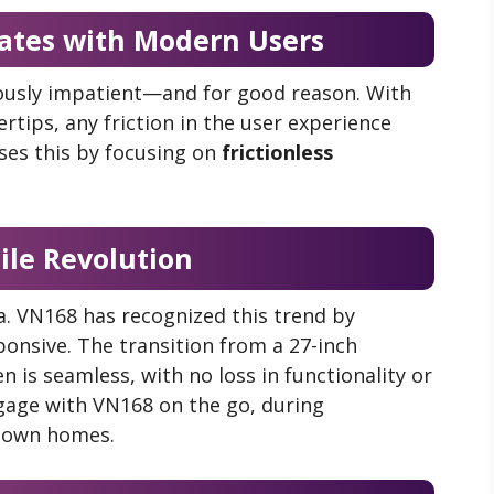
tes with Modern Users
ously impatient—and for good reason. With
rtips, any friction in the user experience
es this by focusing on
frictionless
ile Revolution
ra. VN168 has recognized this trend by
ponsive. The transition from a 27-inch
 is seamless, with no loss in functionality or
engage with VN168 on the go, during
r own homes.