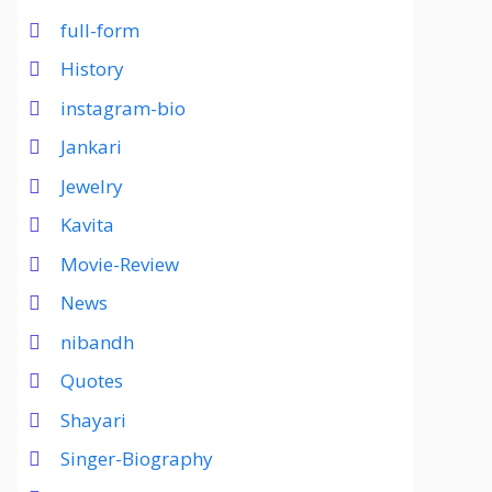
full-form
History
instagram-bio
Jankari
Jewelry
Kavita
Movie-Review
News
nibandh
Quotes
Shayari
Singer-Biography