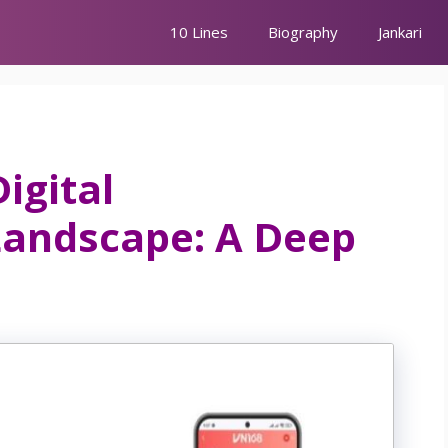
10 Lines
Biography
Jankari
igital
Landscape: A Deep