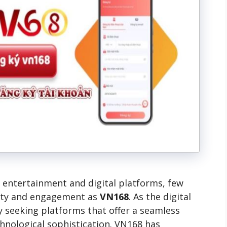
ne entertainment and digital platforms, few
ity and engagement as
VN168
. As the digital
y seeking platforms that offer a seamless
echnological sophistication. VN168 has