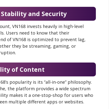
 Stability and Security
ount, VN168 invests heavily in high-level
ls. Users need to know that their
nd of VN168 is optimized to prevent lag,
ether they be streaming, gaming, or
ruption.
ility of Content
8’s popularity is its “all-in-one” philosophy.
iche, the platform provides a wide spectrum
ility makes it a one-stop-shop for users who
en multiple different apps or websites.