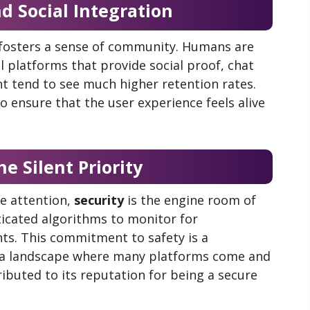
 Social Integration
 fosters a sense of community. Humans are
al platforms that provide social proof, chat
t tend to see much higher retention rates.
o ensure that the user experience feels alive
he Silent Priority
he attention,
security
is the engine room of
icated algorithms to monitor for
nts. This commitment to safety is a
In a landscape where many platforms come and
ributed to its reputation for being a secure