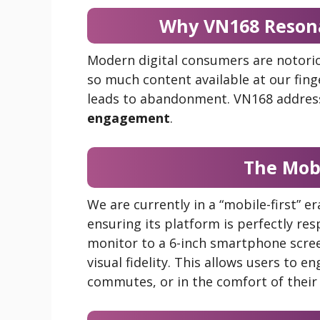
Why VN168 Resona
Modern digital consumers are notori
so much content available at our finge
leads to abandonment. VN168 address
engagement
.
The Mob
We are currently in a “mobile-first” e
ensuring its platform is perfectly res
monitor to a 6-inch smartphone screen
visual fidelity. This allows users to 
commutes, or in the comfort of thei