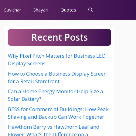
Suvichar
Shayari
Quotes
Recent Posts
Why Pixel Pitch Matters for Business LED
Display Screens
How to Choose a Business Display Screen
for a Retail Storefront
Can a Home Energy Monitor Help Size a
Solar Battery?
BESS for Commercial Buildings: How Peak
Shaving and Backup Can Work Together
Hawthorn Berry vs Hawthorn Leaf and
Flower: What’s the Difference on a