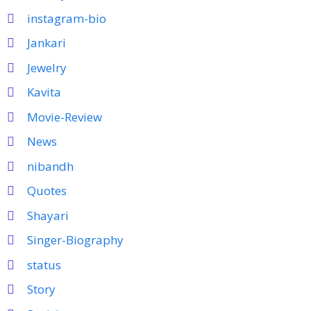
instagram-bio
Jankari
Jewelry
Kavita
Movie-Review
News
nibandh
Quotes
Shayari
Singer-Biography
status
Story