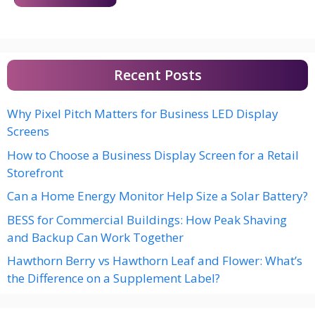
Recent Posts
Why Pixel Pitch Matters for Business LED Display
Screens
How to Choose a Business Display Screen for a Retail
Storefront
Can a Home Energy Monitor Help Size a Solar Battery?
BESS for Commercial Buildings: How Peak Shaving
and Backup Can Work Together
Hawthorn Berry vs Hawthorn Leaf and Flower: What’s
the Difference on a Supplement Label?