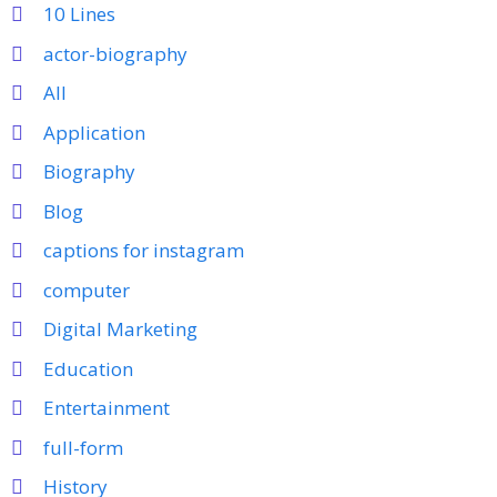
10 Lines
actor-biography
All
Application
Biography
Blog
captions for instagram
computer
Digital Marketing
Education
Entertainment
full-form
History