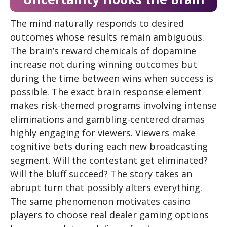
The mind naturally responds to desired
outcomes whose results remain ambiguous.
The brain’s reward chemicals of dopamine
increase not during winning outcomes but
during the time between wins when success is
possible. The exact brain response element
makes risk-themed programs involving intense
eliminations and gambling-centered dramas
highly engaging for viewers. Viewers make
cognitive bets during each new broadcasting
segment. Will the contestant get eliminated?
Will the bluff succeed? The story takes an
abrupt turn that possibly alters everything.
The same phenomenon motivates casino
players to choose real dealer gaming options