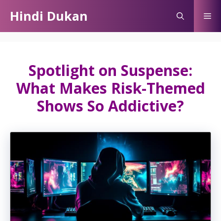
Skip
Hindi Dukan
Me
to
content
Spotlight on Suspense:
What Makes Risk-Themed
Shows So Addictive?