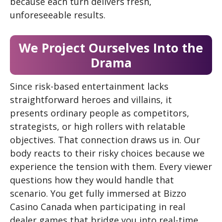
because each turn delivers fresh,
unforeseeable results.
We Project Ourselves Into the
Drama
Since risk-based entertainment lacks
straightforward heroes and villains, it
presents ordinary people as competitors,
strategists, or high rollers with relatable
objectives. That connection draws us in. Our
body reacts to their risky choices because we
experience the tension with them. Every viewer
questions how they would handle that
scenario. You get fully immersed at Bizzo
Casino Canada when participating in real
dealer games that bridge you into real-time