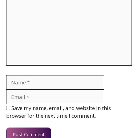
Comment
Name
Email
Website
Save my name, email, and website in this
browser for the next time I comment.