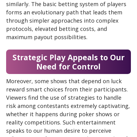
similarly. The basic betting system of players
forms an evolutionary path that leads them
through simpler approaches into complex
protocols, elevated betting costs, and
maximum payout possibilities.
Strategic Play Appeals to Our
Need for Control
Moreover, some shows that depend on luck
reward smart choices from their participants.
Viewers find the use of strategies to handle
risk among contestants extremely captivating,
whether it happens during poker shows or
reality competitions. Such entertainment
speaks to our human desire to perceive