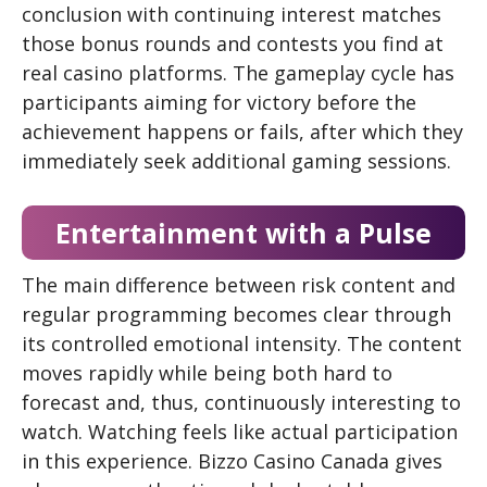
conclusion with continuing interest matches
those bonus rounds and contests you find at
real casino platforms. The gameplay cycle has
participants aiming for victory before the
achievement happens or fails, after which they
immediately seek additional gaming sessions.
Entertainment with a Pulse
The main difference between risk content and
regular programming becomes clear through
its controlled emotional intensity. The content
moves rapidly while being both hard to
forecast and, thus, continuously interesting to
watch. Watching feels like actual participation
in this experience. Bizzo Casino Canada gives