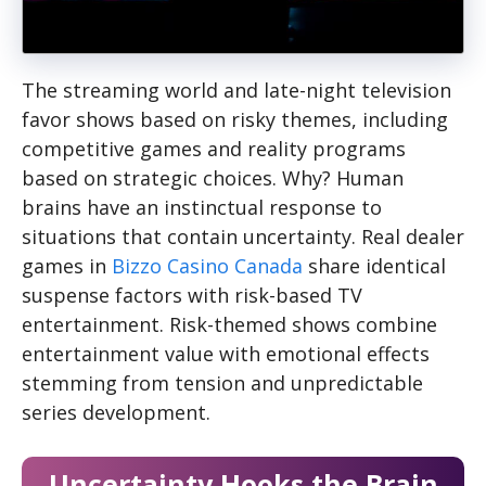
The streaming world and late-night television
favor shows based on risky themes, including
competitive games and reality programs
based on strategic choices. Why? Human
brains have an instinctual response to
situations that contain uncertainty. Real dealer
games in
Bizzo Casino Canada
share identical
suspense factors with risk-based TV
entertainment. Risk-themed shows combine
entertainment value with emotional effects
stemming from tension and unpredictable
series development.
Uncertainty Hooks the Brain