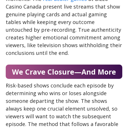
Casino Canada present live streams that show
genuine playing cards and actual gaming
tables while keeping every outcome
untouched by pre-recording. True authenticity
creates higher emotional commitment among
viewers, like television shows withholding their
conclusions until the end.
We Crave Closure—And More
Risk-based shows conclude each episode by
determining who wins or loses alongside
someone departing the show. The shows
always keep one crucial element unsolved, so
viewers will want to watch the subsequent
episode. The method that follows a favorable