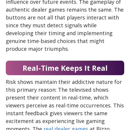
influence over future events. The gameplay of
authentic dealer games remains the same. The
buttons are not all that players interact with
since they must detect signals while
developing their timing and implementing
genuine time-based choices that might
produce major triumphs.
Real-Time Keeps It Real
Risk shows maintain their addictive nature for
this primary reason: The televised shows
present their content in real-time, which
viewers perceive as real-time occurrences. This
instant feedback gives viewers the same
excitement as experiencing live gaming
moments. The
real dealer games
at Bizzo