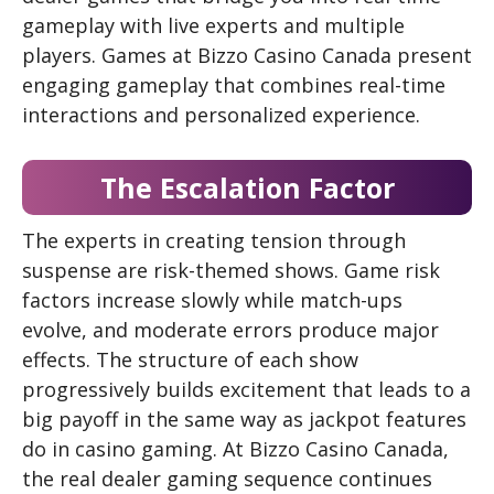
gameplay with live experts and multiple
players. Games at Bizzo Casino Canada present
engaging gameplay that combines real-time
interactions and personalized experience.
The Escalation Factor
The experts in creating tension through
suspense are risk-themed shows. Game risk
factors increase slowly while match-ups
evolve, and moderate errors produce major
effects. The structure of each show
progressively builds excitement that leads to a
big payoff in the same way as jackpot features
do in casino gaming. At Bizzo Casino Canada,
the real dealer gaming sequence continues