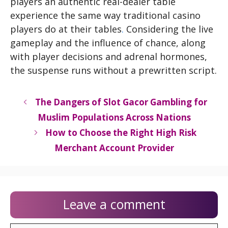
players an authentic real-dealer table
experience the same way traditional casino
players do at their tables
.
Considering the live
gameplay and the influence of chance, along
with player decisions and adrenal hormones,
the suspense runs without a prewritten script.
The Dangers of Slot Gacor Gambling for
Muslim Populations Across Nations
How to Choose the Right High Risk
Merchant Account Provider
Leave a comment