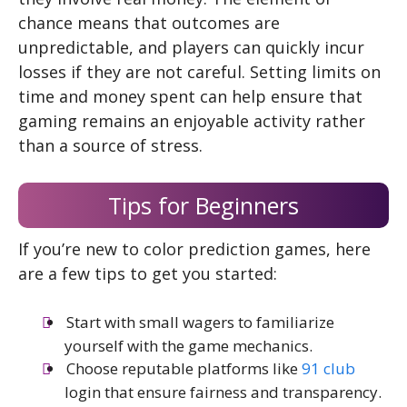
chance means that outcomes are
unpredictable, and players can quickly incur
losses if they are not careful. Setting limits on
time and money spent can help ensure that
gaming remains an enjoyable activity rather
than a source of stress.
Tips for Beginners
If you’re new to color prediction games, here
are a few tips to get you started:
Start with small wagers to familiarize
yourself with the game mechanics.
Choose reputable platforms like
91 club
login that ensure fairness and transparency.