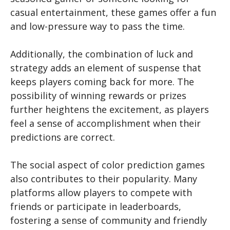
casual entertainment, these games offer a fun
and low-pressure way to pass the time.
Additionally, the combination of luck and
strategy adds an element of suspense that
keeps players coming back for more. The
possibility of winning rewards or prizes
further heightens the excitement, as players
feel a sense of accomplishment when their
predictions are correct.
The social aspect of color prediction games
also contributes to their popularity. Many
platforms allow players to compete with
friends or participate in leaderboards,
fostering a sense of community and friendly