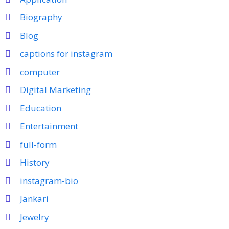
Biography
Blog
captions for instagram
computer
Digital Marketing
Education
Entertainment
full-form
History
instagram-bio
Jankari
Jewelry