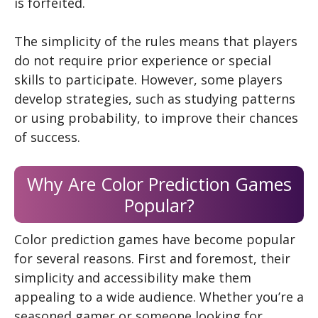
is forfeited.
The simplicity of the rules means that players
do not require prior experience or special
skills to participate. However, some players
develop strategies, such as studying patterns
or using probability, to improve their chances
of success.
Why Are Color Prediction Games
Popular?
Color prediction games have become popular
for several reasons. First and foremost, their
simplicity and accessibility make them
appealing to a wide audience. Whether you’re a
seasoned gamer or someone looking for