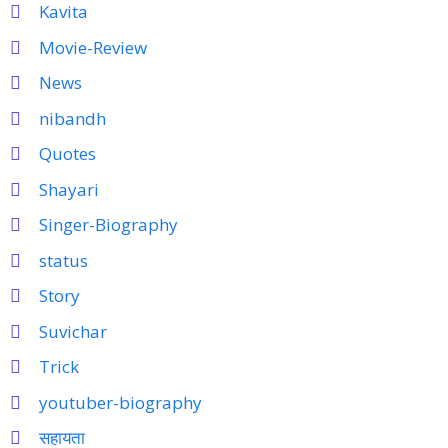
Kavita
Movie-Review
News
nibandh
Quotes
Shayari
Singer-Biography
status
Story
Suvichar
Trick
youtuber-biography
सहायता