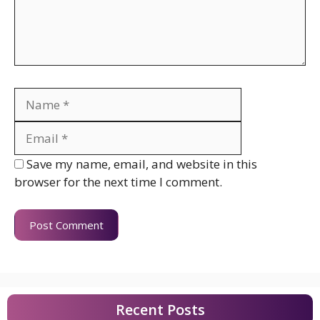
Name
Email
Website
Save my name, email, and website in this
browser for the next time I comment.
Recent Posts