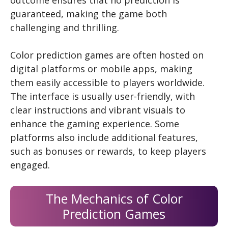
outcome ensures that no prediction is
guaranteed, making the game both
challenging and thrilling.
Color prediction games are often hosted on
digital platforms or mobile apps, making
them easily accessible to players worldwide.
The interface is usually user-friendly, with
clear instructions and vibrant visuals to
enhance the gaming experience. Some
platforms also include additional features,
such as bonuses or rewards, to keep players
engaged.
The Mechanics of Color
Prediction Games