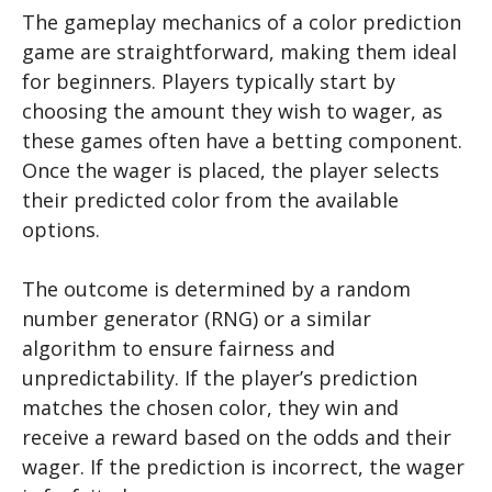
The gameplay mechanics of a color prediction
game are straightforward, making them ideal
for beginners. Players typically start by
choosing the amount they wish to wager, as
these games often have a betting component.
Once the wager is placed, the player selects
their predicted color from the available
options.
The outcome is determined by a random
number generator (RNG) or a similar
algorithm to ensure fairness and
unpredictability. If the player’s prediction
matches the chosen color, they win and
receive a reward based on the odds and their
wager. If the prediction is incorrect, the wager