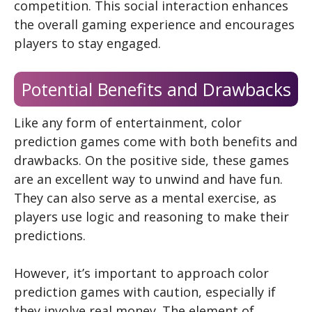
competition. This social interaction enhances
the overall gaming experience and encourages
players to stay engaged.
Potential Benefits and Drawbacks
Like any form of entertainment, color
prediction games come with both benefits and
drawbacks. On the positive side, these games
are an excellent way to unwind and have fun.
They can also serve as a mental exercise, as
players use logic and reasoning to make their
predictions.
However, it’s important to approach color
prediction games with caution, especially if
they involve real money. The element of