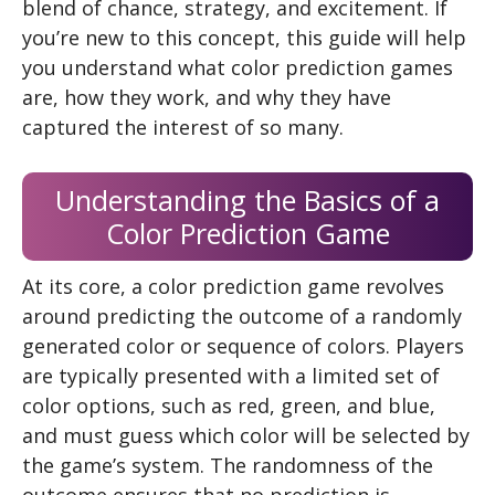
blend of chance, strategy, and excitement. If
you’re new to this concept, this guide will help
you understand what color prediction games
are, how they work, and why they have
captured the interest of so many.
Understanding the Basics of a
Color Prediction Game
At its core, a color prediction game revolves
around predicting the outcome of a randomly
generated color or sequence of colors. Players
are typically presented with a limited set of
color options, such as red, green, and blue,
and must guess which color will be selected by
the game’s system. The randomness of the