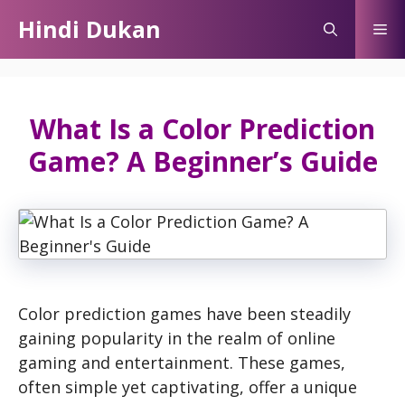
Skip
Hindi Dukan
Me
to
content
What Is a Color Prediction
Game? A Beginner’s Guide
Color prediction games have been steadily
gaining popularity in the realm of online
gaming and entertainment. These games,
often simple yet captivating, offer a unique