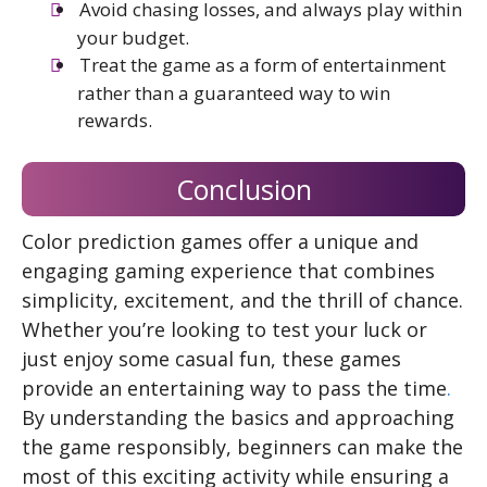
Avoid chasing losses, and always play within
your budget.
Treat the game as a form of entertainment
rather than a guaranteed way to win
rewards.
Conclusion
Color prediction games offer a unique and
engaging gaming experience that combines
simplicity, excitement, and the thrill of chance.
Whether you’re looking to test your luck or
just enjoy some casual fun, these games
provide an entertaining way to pass the time
.
By understanding the basics and approaching
the game responsibly, beginners can make the
most of this exciting activity while ensuring a