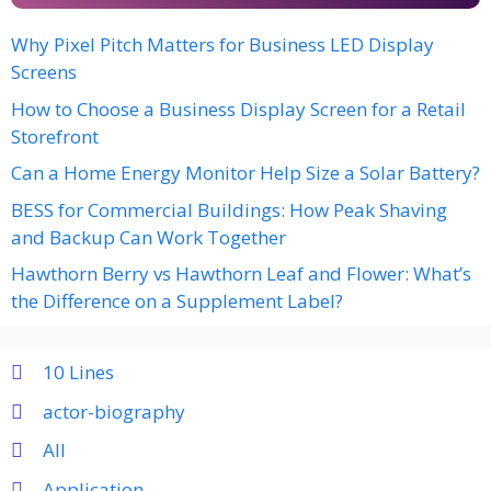
Why Pixel Pitch Matters for Business LED Display
Screens
How to Choose a Business Display Screen for a Retail
Storefront
Can a Home Energy Monitor Help Size a Solar Battery?
BESS for Commercial Buildings: How Peak Shaving
and Backup Can Work Together
Hawthorn Berry vs Hawthorn Leaf and Flower: What’s
the Difference on a Supplement Label?
10 Lines
actor-biography
All
Application