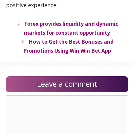
positive experience.
Forex provides liquidity and dynamic
markets for constant opportunity
How to Get the Best Bonuses and
Promotions Using Win Win Bet App
Leave a comment
Comment