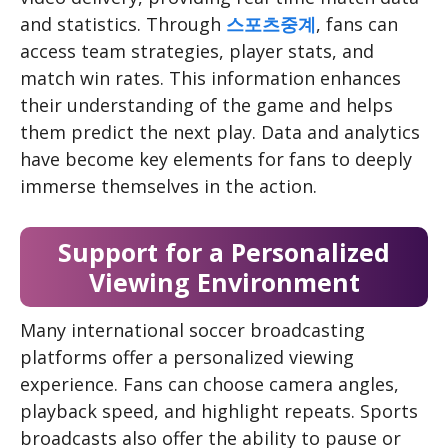
and statistics. Through
스포츠중계
, fans can
access team strategies, player stats, and
match win rates. This information enhances
their understanding of the game and helps
them predict the next play. Data and analytics
have become key elements for fans to deeply
immerse themselves in the action.
Support for a Personalized
Viewing Environment
Many international soccer broadcasting
platforms offer a personalized viewing
experience. Fans can choose camera angles,
playback speed, and highlight repeats. Sports
broadcasts also offer the ability to pause or