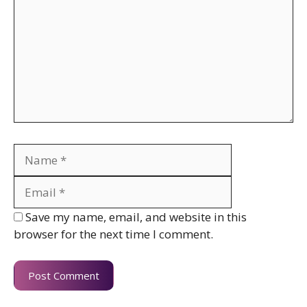
Name
Email
Website
Save my name, email, and website in this
browser for the next time I comment.