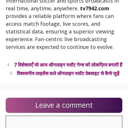
international soccer and sports broadcasts in
real time, anytime, anywhere.
tv7942.com
provides a reliable platform where fans can
access match footage, live scores, and
statistical data, ensuring a superior viewing
experience. Fan-centric live broadcasting
services are expected to continue to evolve.
7 विशेषताएँ जो आज ऑनलाइन स्लॉट गेम्स को लोकप्रिय बनाती हैं
विश्वसनीय लाइसेंस वाले ऑनलाइन स्लॉट वेबसाइट से कैसे जुड़ें
Leave a comment
Comment