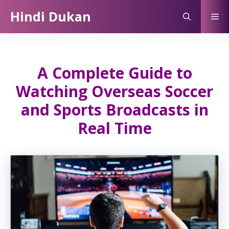
Skip
Hindi Dukan
Me
to
content
A Complete Guide to
Watching Overseas Soccer
and Sports Broadcasts in
Real Time