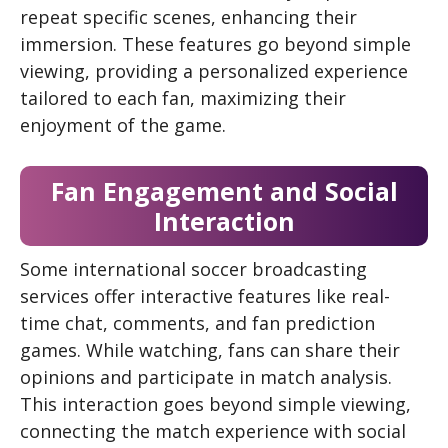
repeat specific scenes, enhancing their
immersion. These features go beyond simple
viewing, providing a personalized experience
tailored to each fan, maximizing their
enjoyment of the game.
Fan Engagement and Social
Interaction
Some international soccer broadcasting
services offer interactive features like real-
time chat, comments, and fan prediction
games. While watching, fans can share their
opinions and participate in match analysis.
This interaction goes beyond simple viewing,
connecting the match experience with social