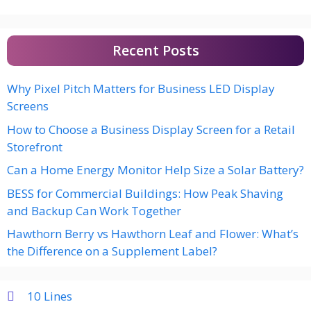
Recent Posts
Why Pixel Pitch Matters for Business LED Display
Screens
How to Choose a Business Display Screen for a Retail
Storefront
Can a Home Energy Monitor Help Size a Solar Battery?
BESS for Commercial Buildings: How Peak Shaving
and Backup Can Work Together
Hawthorn Berry vs Hawthorn Leaf and Flower: What’s
the Difference on a Supplement Label?
10 Lines