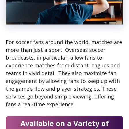
For soccer fans around the world, matches are
more than just a sport. Overseas soccer
broadcasts, in particular, allow fans to
experience matches from distant leagues and
teams in vivid detail. They also maximize fan
engagement by allowing fans to keep up with
the game’s flow and player strategies. These
services go beyond simple viewing, offering
fans a real-time experience.
Available on a Variety of