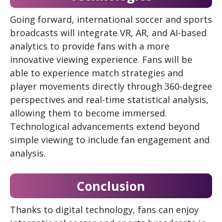
Going forward, international soccer and sports
broadcasts will integrate VR, AR, and AI-based
analytics to provide fans with a more
innovative viewing experience
.
Fans will be
able to experience match strategies and
player movements directly through 360-degree
perspectives and real-time statistical analysis,
allowing them to become immersed.
Technological advancements extend beyond
simple viewing to include fan engagement and
analysis.
Conclusion
Thanks to digital technology, fans can enjoy