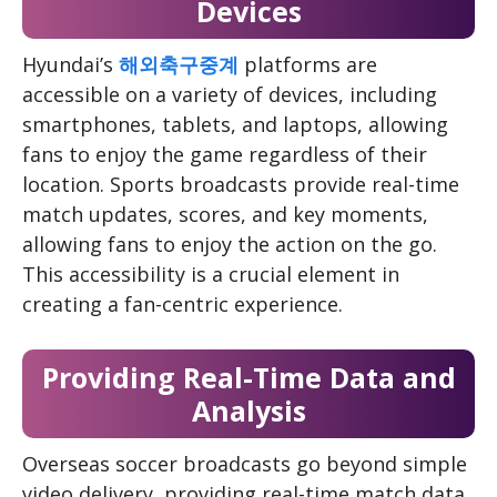
Devices
Hyundai’s
해외축구중계
platforms are
accessible on a variety of devices, including
smartphones, tablets, and laptops, allowing
fans to enjoy the game regardless of their
location. Sports broadcasts provide real-time
match updates, scores, and key moments,
allowing fans to enjoy the action on the go.
This accessibility is a crucial element in
creating a fan-centric experience.
Providing Real-Time Data and
Analysis
Overseas soccer broadcasts go beyond simple
video delivery, providing real-time match data