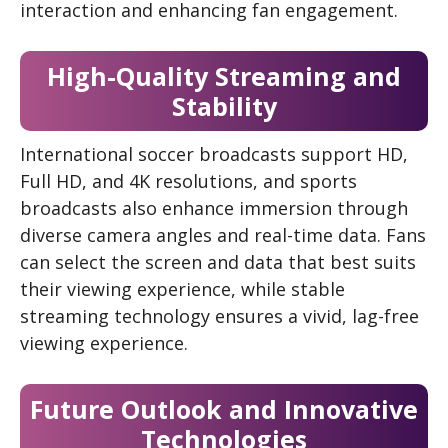
interaction and enhancing fan engagement.
High-Quality Streaming and
Stability
International soccer broadcasts support HD,
Full HD, and 4K resolutions, and sports
broadcasts also enhance immersion through
diverse camera angles and real-time data. Fans
can select the screen and data that best suits
their viewing experience, while stable
streaming technology ensures a vivid, lag-free
viewing experience.
Future Outlook and Innovative
Technologies