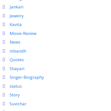
Jankari
Jewelry
Kavita
Movie-Review
News
nibandh
Quotes
Shayari
Singer-Biography
status
Story
Suvichar