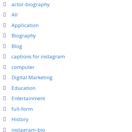
actor-biography
All
Application
Biography
Blog
captions for instagram
computer
Digital Marketing
Education
Entertainment
full-form
History
instagram-bio