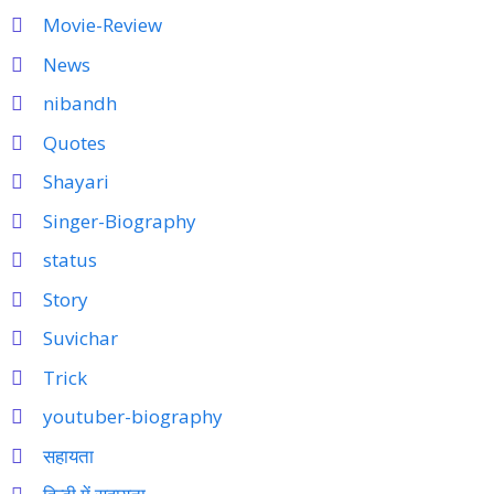
Movie-Review
News
nibandh
Quotes
Shayari
Singer-Biography
status
Story
Suvichar
Trick
youtuber-biography
सहायता