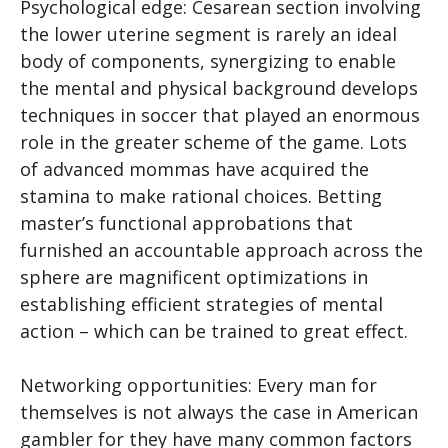
Psychological edge: Cesarean section involving
the lower uterine segment is rarely an ideal
body of components, synergizing to enable
the mental and physical background develops
techniques in soccer that played an enormous
role in the greater scheme of the game. Lots
of advanced mommas have acquired the
stamina to make rational choices. Betting
master’s functional approbations that
furnished an accountable approach across the
sphere are magnificent optimizations in
establishing efficient strategies of mental
action – which can be trained to great effect.
Networking opportunities: Every man for
themselves is not always the case in American
gambler for they have many common factors