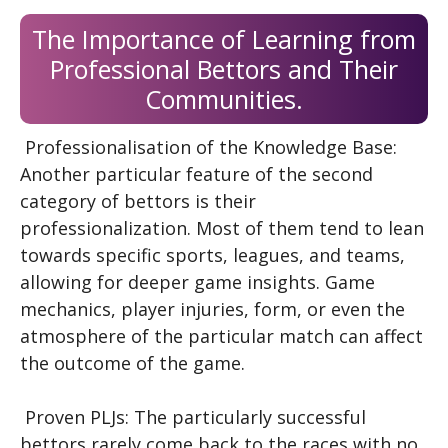
The Importance of Learning from
Professional Bettors and Their
Communities.
Professionalisation of the Knowledge Base:
Another particular feature of the second
category of bettors is their
professionalization. Most of them tend to lean
towards specific sports, leagues, and teams,
allowing for deeper game insights. Game
mechanics, player injuries, form, or even the
atmosphere of the particular match can affect
the outcome of the game.
Proven PLJs: The particularly successful
bettors rarely come back to the races with no