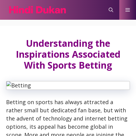
Skip
Me
to
content
Understanding the
Inspirations Associated
With Sports Betting
Betting on sports has always attracted a
rather small but dedicated fan base, but with
the advent of technology and internet betting
options, its appeal has become global in
scope. More and more people are joining the