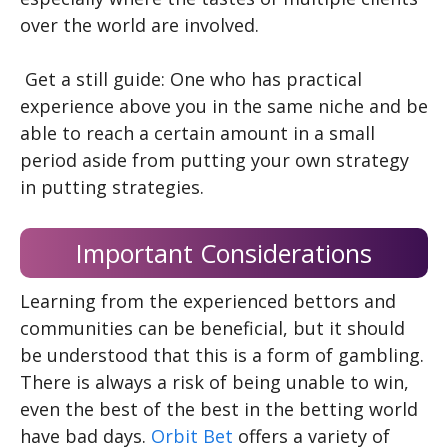
over the world are involved.
Get a still guide: One who has practical
experience above you in the same niche and be
able to reach a certain amount in a small
period aside from putting your own strategy
in putting strategies.
Important Considerations
Learning from the experienced bettors and
communities can be beneficial, but it should
be understood that this is a form of gambling.
There is always a risk of being unable to win,
even the best of the best in the betting world
have bad days.
Orbit Bet
offers a variety of