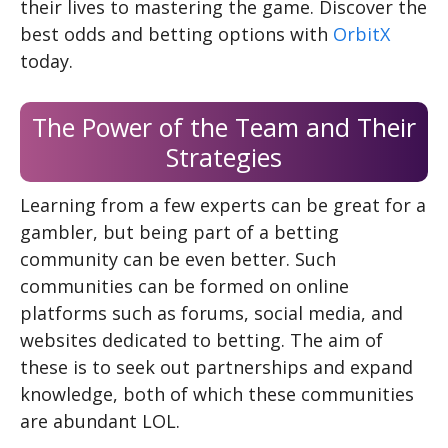
their lives to mastering the game. Discover the
best odds and betting options with
OrbitX
today.
The Power of the Team and Their
Strategies
Learning from a few experts can be great for a
gambler, but being part of a betting
community can be even better. Such
communities can be formed on online
platforms such as forums, social media, and
websites dedicated to betting. The aim of
these is to seek out partnerships and expand
knowledge, both of which these communities
are abundant LOL.