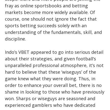
fray as online sportsbooks and betting
markets become more widely available. Of
course, one should not ignore the fact that
sports betting succeeds solely with an
understanding of the fundamentals, skill, and
discipline.
Indo’s VBET appeared to go into serious detail
about their strategies, and given football’s
unparalleled professional atmosphere, it’s not
hard to believe that these ‘wiseguys’ of the
game knew what they were doing. Thus, in
order to enhance your overall bet, there is no
shame in looking to those who have previously
won. Sharps or wiseguys are seasoned and
experienced gamblers who have dedicated