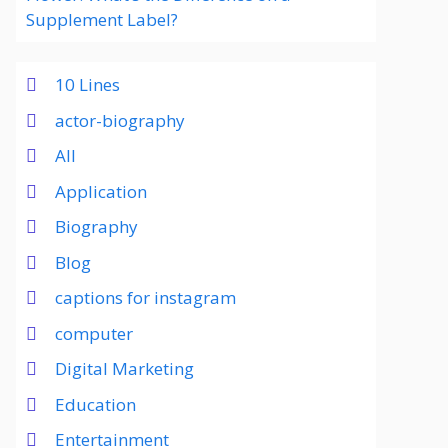
Supplement Label?
10 Lines
actor-biography
All
Application
Biography
Blog
captions for instagram
computer
Digital Marketing
Education
Entertainment