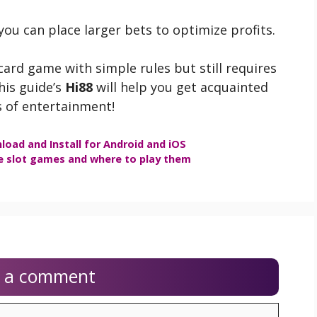
 you can place larger bets to optimize profits.
card game with simple rules but still requires
this guide’s
Hi88
will help you get acquainted
 of entertainment!
load and Install for Android and iOS
e slot games and where to play them
e a comment