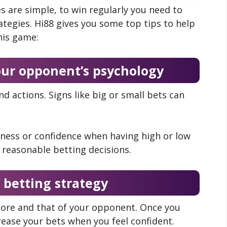
s are simple, to win regularly you need to
tegies. Hi88 gives you some top tips to help
his game:
our opponent’s psychology
 actions. Signs like big or small bets can
ess or confidence when having high or low
reasonable betting decisions.
 betting strategy
score and that of your opponent. Once you
rease your bets when you feel confident.