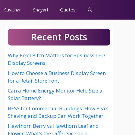
Suvichar
Shayari
Quotes
Recent Posts
Why Pixel Pitch Matters for Business LED
Display Screens
How to Choose a Business Display Screen
for a Retail Storefront
Can a Home Energy Monitor Help Size a
Solar Battery?
BESS for Commercial Buildings: How Peak
Shaving and Backup Can Work Together
Hawthorn Berry vs Hawthorn Leaf and
Flower: What’s the Difference on a