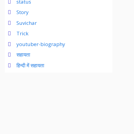
status
Story
Suvichar
Trick
youtuber-biography
सहायता
हिन्दी में सहायता