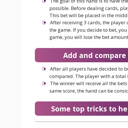
The goal of this hand is to have the
possible. Before dealing cards, pla
This bet will be placed in the middl
After receiving 3 cards, the player
the game. If you decide to bet, you
game, you will lose the bet amount
Add and compare p
After all players have decided to b
compared. The player with a total s
The winner will receive all the bet
same score, the hand can be consi
Some top tricks to he