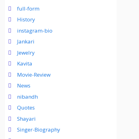
full-form
History
instagram-bio
Jankari
Jewelry
Kavita
Movie-Review
News
nibandh
Quotes
Shayari
Singer-Biography