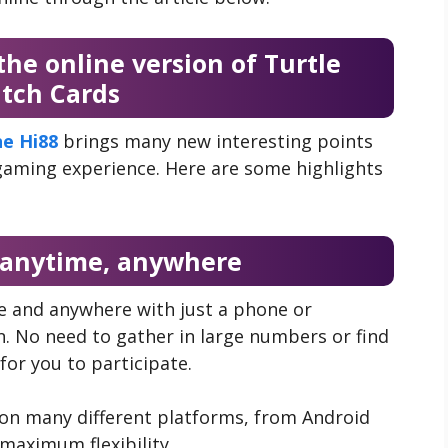
the online version of Turtle
atch Cards
ne Hi88
brings many new interesting points
 gaming experience. Here are some highlights
t anytime, anywhere
me and anywhere with just a phone or
. No need to gather in large numbers or find
or you to participate.
 on many different platforms, from Android
maximum flexibility.