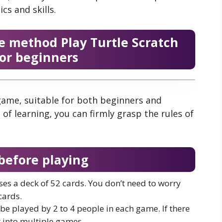
cs and skills.
e method Play Turtle Scratch
for beginners
game, suitable for both beginners and
 of learning, you can firmly grasp the rules of
before playing
ses a deck of 52 cards. You don’t need to worry
cards.
e played by 2 to 4 people in each game. If there
t into multiple games.