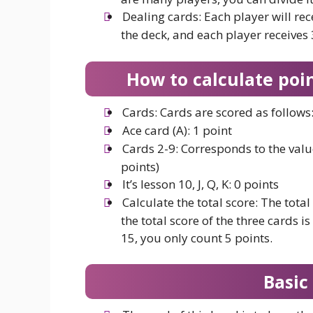
Dealing cards: Each player will rec
the deck, and each player receives
How to calculate poin
Cards: Cards are scored as follows
Ace card (A): 1 point
Cards 2-9: Corresponds to the value
points)
It’s lesson 10, J, Q, K: 0 points
Calculate the total score: The total 
the total score of the three cards is
15, you only count 5 points.
Basic