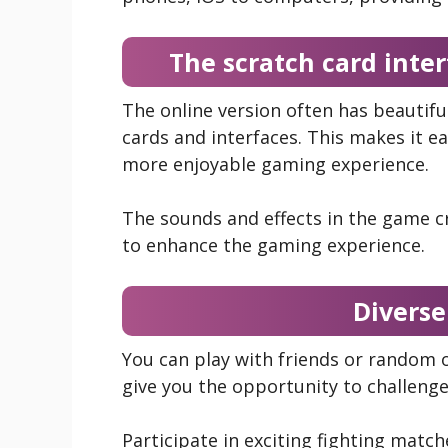
The scratch card inter
The online version often has beautiful
cards and interfaces. This makes it e
more enjoyable gaming experience.
The sounds and effects in the game cr
to enhance the gaming experience.
Divers
You can play with friends or random o
give you the opportunity to challenge
Participate in exciting fighting mat