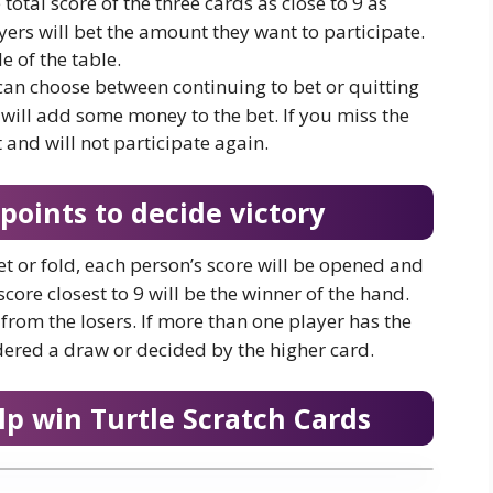
 total score of the three cards as close to 9 as
yers will bet the amount they want to participate.
e of the table.
 can choose between continuing to bet or quitting
 will add some money to the bet. If you miss the
 and will not participate again.
oints to decide victory
et or fold, each person’s score will be opened and
core closest to 9 will be the winner of the hand.
s from the losers. If more than one player has the
dered a draw or decided by the higher card.
lp win Turtle Scratch Cards