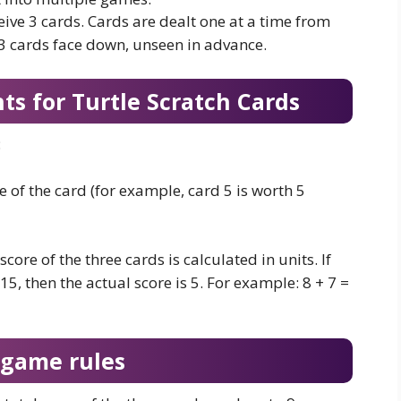
eive 3 cards. Cards are dealt one at a time from
 3 cards face down, unseen in advance.
ts for Turtle Scratch Cards
:
 of the card (for example, card 5 is worth 5
score of the three cards is calculated in units. If
 15, then the actual score is 5. For example: 8 + 7 =
 game rules