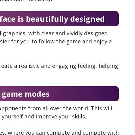
face is beautifully designed
 graphics, with clear and vividly designed
asier for you to follow the game and enjoy a
eate a realistic and engaging feeling, helping
e game modes
pponents from all over the world. This will
 yourself and improve your skills.
ches, where you can compete and compete with