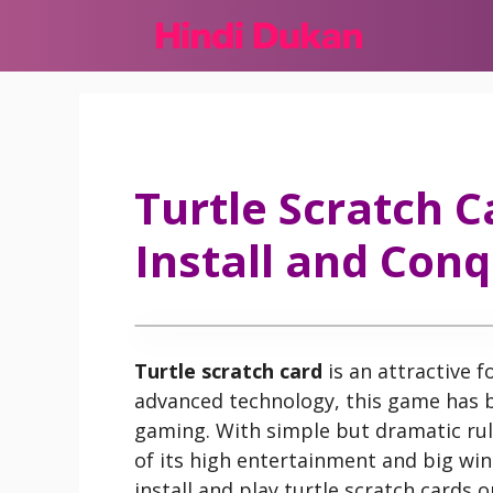
Skip
to
content
Turtle Scratch C
Install and Conq
Turtle scratch card
is an attractive 
advanced technology, this game has 
gaming. With simple but dramatic rul
of its high entertainment and big win
install and play turtle scratch cards 