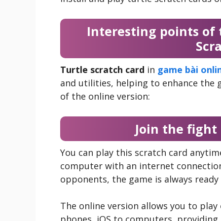
Interesting points of 
Scr
Turtle scratch card
in
game bài onli
and utilities, helping to enhance the
of the online version:
Join the figh
You can play this scratch card anyti
computer with an internet connection
opponents, the game is always ready f
The online version allows you to play
phones, iOS to computers, providing 