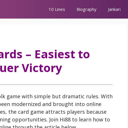
10 Lines
Biography
Jankari
ards – Easiest to
uer Victory
folk game with simple but dramatic rules. With
been modernized and brought into online
es, the card game attracts players because
ning opportunities. Join Hi88 to learn how to
online through the article below.