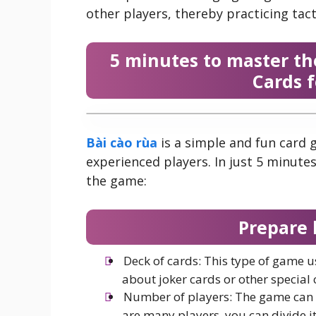
other players, thereby practicing tacti
5 minutes to master th
Cards 
Bài cào rùa
is a simple and fun card 
experienced players. In just 5 minutes
the game:
Prepare 
Deck of cards: This type of game u
about joker cards or other special 
Number of players: The game can b
are many players, you can divide i