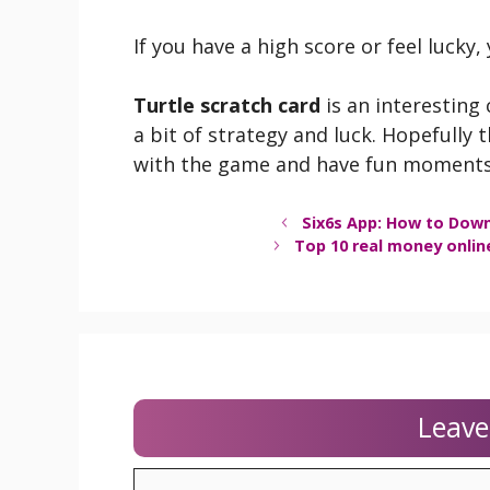
If you have a high score or feel lucky,
Turtle scratch card
is an interesting 
a bit of strategy and luck. Hopefully 
with the game and have fun moments
Six6s App: How to Down
Top 10 real money onlin
Leav
Comment