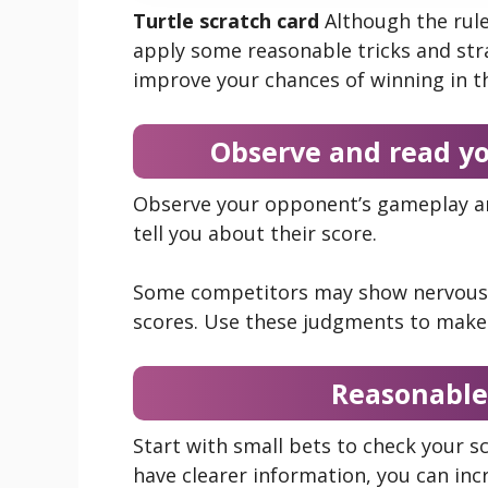
Turtle scratch card
Although the rule
apply some reasonable tricks and stra
improve your chances of winning in t
Observe and read y
Observe your opponent’s gameplay and
tell you about their score.
Some competitors may show nervousn
scores. Use these judgments to make 
Reasonable
Start with small bets to check your 
have clearer information, you can inc