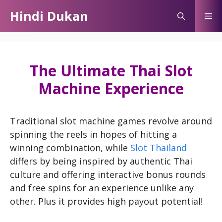
Skip
Hindi Dukan
Me
to
content
The Ultimate Thai Slot
Machine Experience
Traditional slot machine games revolve around
spinning the reels in hopes of hitting a
winning combination, while
Slot Thailand
differs by being inspired by authentic Thai
culture and offering interactive bonus rounds
and free spins for an experience unlike any
other. Plus it provides high payout potential!