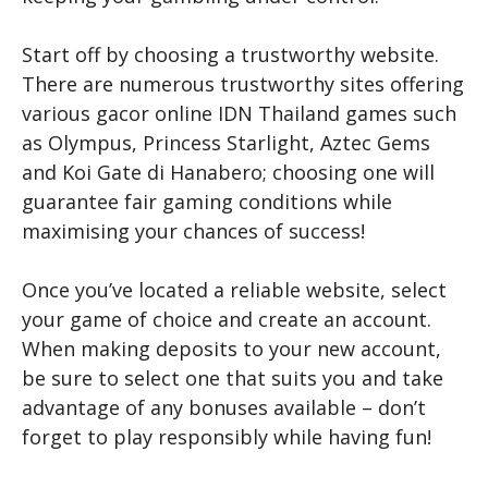
Start off by choosing a trustworthy website.
There are numerous trustworthy sites offering
various gacor online IDN Thailand games such
as Olympus, Princess Starlight, Aztec Gems
and Koi Gate di Hanabero; choosing one will
guarantee fair gaming conditions while
maximising your chances of success!
Once you’ve located a reliable website, select
your game of choice and create an account.
When making deposits to your new account,
be sure to select one that suits you and take
advantage of any bonuses available – don’t
forget to play responsibly while having fun!