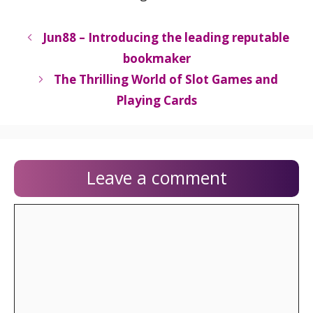
Jun88 – Introducing the leading reputable
bookmaker
The Thrilling World of Slot Games and
Playing Cards
Leave a comment
Comment