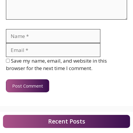
Name
Email
Website
Save my name, email, and website in this
browser for the next time I comment.
Recent Posts