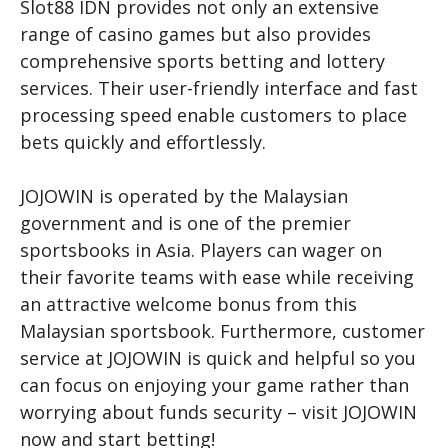
Slot88 IDN provides not only an extensive
range of casino games but also provides
comprehensive sports betting and lottery
services. Their user-friendly interface and fast
processing speed enable customers to place
bets quickly and effortlessly.
JOJOWIN is operated by the Malaysian
government and is one of the premier
sportsbooks in Asia. Players can wager on
their favorite teams with ease while receiving
an attractive welcome bonus from this
Malaysian sportsbook. Furthermore, customer
service at JOJOWIN is quick and helpful so you
can focus on enjoying your game rather than
worrying about funds security – visit JOJOWIN
now and start betting!