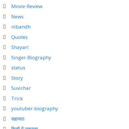
Movie-Review
News
nibandh
Quotes
Shayari
Singer-Biography
status
Story
Suvichar
Trick
youtuber-biography
सहायता
हिन्दी में सहायता