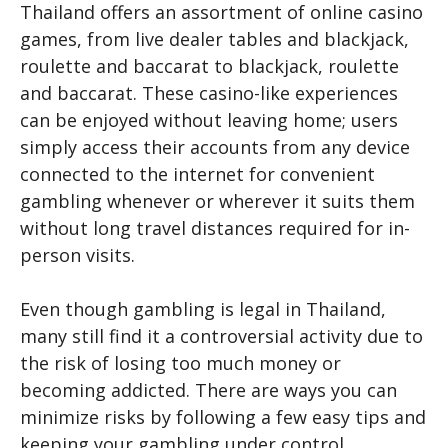
Thailand offers an assortment of online casino
games, from live dealer tables and blackjack,
roulette and baccarat to blackjack, roulette
and baccarat. These casino-like experiences
can be enjoyed without leaving home; users
simply access their accounts from any device
connected to the internet for convenient
gambling whenever or wherever it suits them
without long travel distances required for in-
person visits.
Even though gambling is legal in Thailand,
many still find it a controversial activity due to
the risk of losing too much money or
becoming addicted. There are ways you can
minimize risks by following a few easy tips and
keeping your gambling under control.