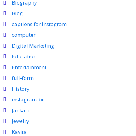
Biography
Blog
captions for instagram
computer
Digital Marketing
Education
Entertainment
full-form
History
instagram-bio
Jankari
Jewelry
Kavita