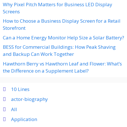
Why Pixel Pitch Matters for Business LED Display
Screens
How to Choose a Business Display Screen for a Retail
Storefront
Can a Home Energy Monitor Help Size a Solar Battery?
BESS for Commercial Buildings: How Peak Shaving
and Backup Can Work Together
Hawthorn Berry vs Hawthorn Leaf and Flower: What’s
the Difference on a Supplement Label?
10 Lines
actor-biography
All
Application