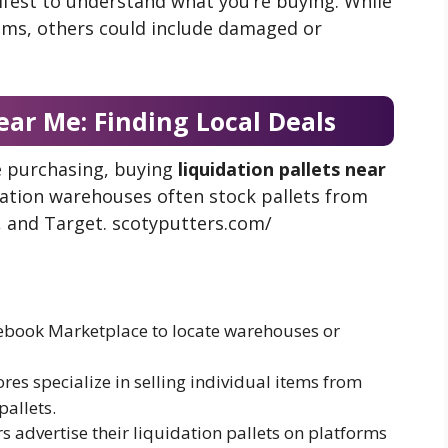
ifest to understand what you’re buying. While
ems, others could include damaged or
ear Me: Finding Local Deals
re purchasing, buying
liquidation pallets near
idation warehouses often stock pallets from
, and Target. scotyputters.com/
cebook Marketplace to locate warehouses or
ores specialize in selling individual items from
pallets.
rs advertise their liquidation pallets on platforms