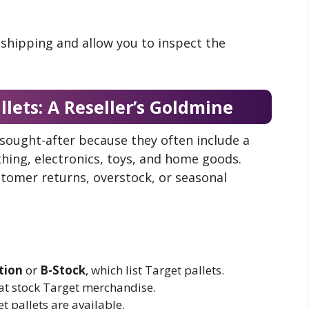
 shipping and allow you to inspect the
llets: A Reseller’s Goldmine
 sought-after because they often include a
thing, electronics, toys, and home goods.
stomer returns, overstock, or seasonal
tion
or
B-Stock
, which list Target pallets.
hat stock Target merchandise.
t pallets are available.