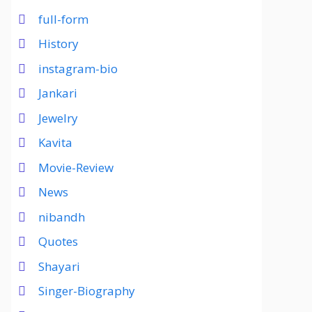
full-form
History
instagram-bio
Jankari
Jewelry
Kavita
Movie-Review
News
nibandh
Quotes
Shayari
Singer-Biography