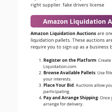
right supplier. fake drivers license
Amazon Liquidation A
Amazon Liquidation Auctions
are on
liquidation pallets. These auctions a
require you to sign up as a business b
Register on the Platform
: Create
Liquidation.com.
Browse Available Pallets
: Use fil
your interests.
Place Your Bid
: Auctions allow yo
participating.
Pay and Arrange Shipping
: Once 
arrange for delivery.