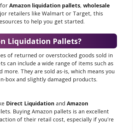
 for
Amazon liquidation pallets
,
wholesale
or retailers like Walmart or Target, this
resources to help you get started.
 Liquidation Pallets?
es of returned or overstocked goods sold in
ets can include a wide range of items such as
d more. They are sold as-is, which means you
en-box and slightly damaged products.
ike
Direct Liquidation
and
Amazon
llets. Buying Amazon pallets is an excellent
tion of their retail cost, especially if you’re