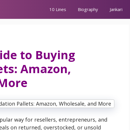
10 Lines
Biography
Jankari
ide to Buying
ets: Amazon,
 More
ular way for resellers, entrepreneurs, and
eals on returned, overstocked, or unsold