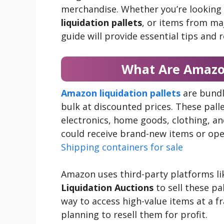
merchandise. Whether you’re looking
liquidation pallets
, or items from maj
guide will provide essential tips and 
What Are Amazon
Amazon liquidation pallets
are bundl
bulk at discounted prices. These pall
electronics, home goods, clothing, an
could receive brand-new items or op
Shipping containers for sale
Amazon uses third-party platforms l
Liquidation Auctions
to sell these pa
way to access high-value items at a frac
planning to resell them for profit.