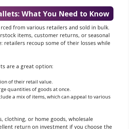
allets: What You Need to Know
rced from various retailers and sold in bulk.
verstock items, customer returns, or seasonal
: retailers recoup some of their losses while
ts are a great option:
ion of their retail value.
rge quantities of goods at once.
nclude a mix of items, which can appeal to various
s, clothing, or home goods, wholesale
cellent return on investment if you choose the