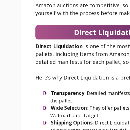
Amazon auctions are competitive, so it
yourself with the process before mak
Direct Liquidat
Direct Liquidation
is one of the most
pallets, including items from Amazo
detailed manifests for each pallet, s
Here’s why Direct Liquidation is a pre
Transparency
: Detailed manifests
the pallet.
Wide Selection
: They offer pallet
Walmart, and Target.
Shipping Options
: Direct Liquida