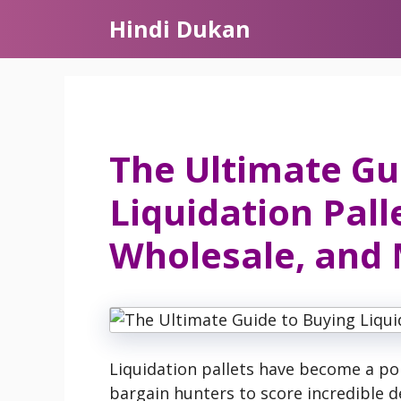
Skip
Hindi Dukan
to
content
The Ultimate Gu
Liquidation Pall
Wholesale, and
Liquidation pallets have become a pop
bargain hunters to score incredible d