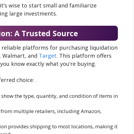
’s wise to start small and familiarize
ing large investments.
ion: A Trusted Source
 reliable platforms for purchasing liquidation
n, Walmart, and
Target
. This platform offers
o you know exactly what you’re buying.
ferred choice:
 show the type, quantity, and condition of items in
s from multiple retailers, including Amazon,
tion provides shipping to most locations, making it