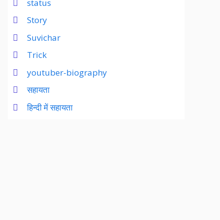
status
Story
Suvichar
Trick
youtuber-biography
सहायता
हिन्दी में सहायता