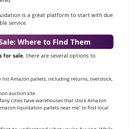
vered.
quidation is a great platform to start with due
ble service.
 Sale: Where to Find Them
 for sale
, there are several options to
y list Amazon pallets, including returns, overstock,
ion auction site.
Many cities have warehouses that stock Amazon
Amazon liquidation pallets near me” to find local