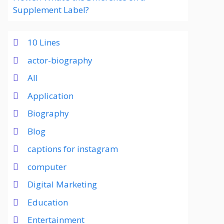
Supplement Label?
10 Lines
actor-biography
All
Application
Biography
Blog
captions for instagram
computer
Digital Marketing
Education
Entertainment