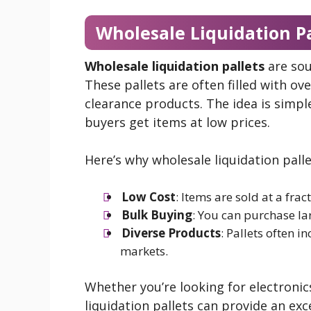
Wholesale Liquidation P
Wholesale liquidation pallets
are sou
These pallets are often filled with o
clearance products. The idea is simple
buyers get items at low prices.
Here’s why wholesale liquidation palle
Low Cost
: Items are sold at a fract
Bulk Buying
: You can purchase la
Diverse Products
: Pallets often i
markets.
Whether you’re looking for electronic
liquidation pallets can provide an ex