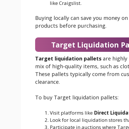
like Craigslist.
Buying locally can save you money on
products before purchasing.
Target Liquidation Pa
Target liquidation pallets
are highly
mix of high-quality items, such as clo
These pallets typically come from cu
clearance.
To buy Target liquidation pallets:
Visit platforms like
Direct Liquida
Look for local liquidation stores t
Participate in auctions where Targe