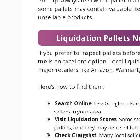
Pro Tip: Always review the pallet man
some pallets may contain valuable it
unsellable products.
Liquidation Pallets N
If you prefer to inspect pallets befo
me
is an excellent option. Local liqu
major retailers like Amazon, Walmart
Here’s how to find them:
Search Online
: Use Google or Fa
sellers in your area.
Visit Liquidation Stores
: Some st
pallets, and they may also sell full 
Check Craigslist
: Many local selle