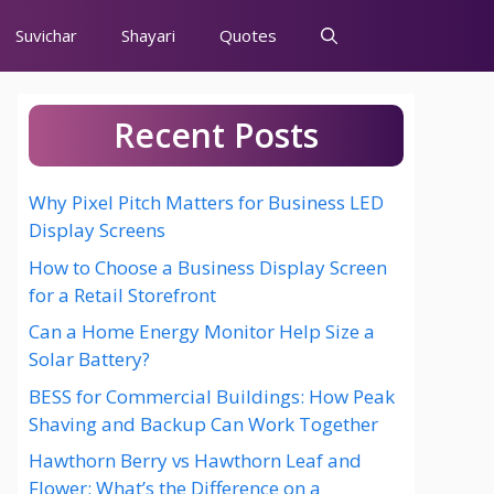
Suvichar
Shayari
Quotes
Recent Posts
Why Pixel Pitch Matters for Business LED
Display Screens
How to Choose a Business Display Screen
for a Retail Storefront
Can a Home Energy Monitor Help Size a
Solar Battery?
BESS for Commercial Buildings: How Peak
Shaving and Backup Can Work Together
Hawthorn Berry vs Hawthorn Leaf and
Flower: What’s the Difference on a