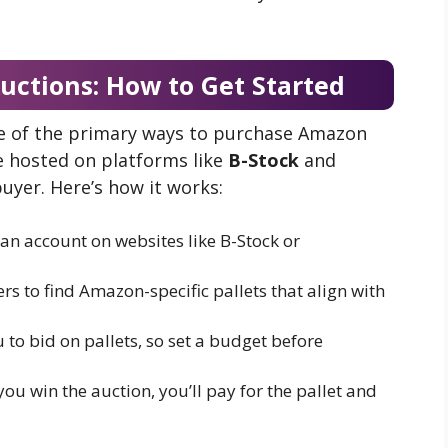
uctions: How to Get Started
e of the primary ways to purchase Amazon
re hosted on platforms like
B-Stock
and
uyer. Here’s how it works:
 an account on websites like B-Stock or
ters to find Amazon-specific pallets that align with
u to bid on pallets, so set a budget before
you win the auction, you’ll pay for the pallet and