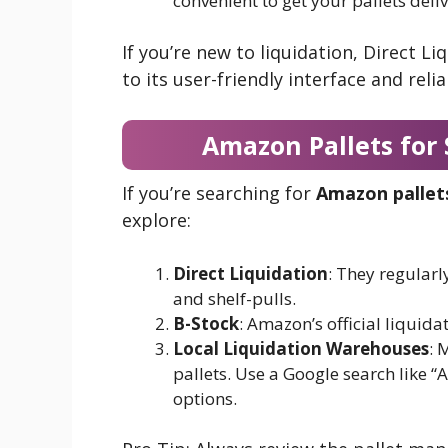
convenient to get your pallets deli
If you’re new to liquidation, Direct Li
to its user-friendly interface and relia
Amazon Pallets for
If you’re searching for
Amazon pallets
explore:
Direct Liquidation
: They regularl
and shelf-pulls.
B-Stock
: Amazon’s official liquidat
Local Liquidation Warehouses
: 
pallets. Use a Google search like “
options.