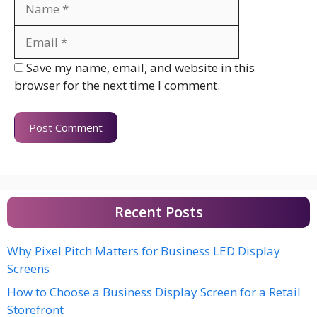
Name
Email
Website
Save my name, email, and website in this
browser for the next time I comment.
Recent Posts
Why Pixel Pitch Matters for Business LED Display
Screens
How to Choose a Business Display Screen for a Retail
Storefront