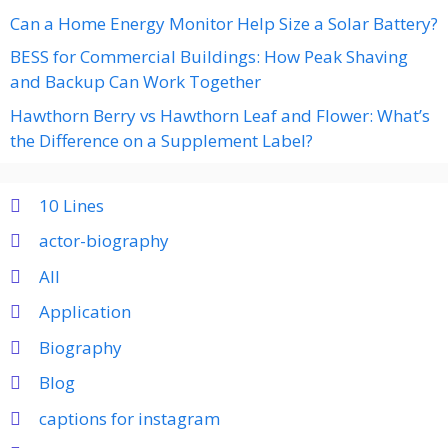
Can a Home Energy Monitor Help Size a Solar Battery?
BESS for Commercial Buildings: How Peak Shaving
and Backup Can Work Together
Hawthorn Berry vs Hawthorn Leaf and Flower: What’s
the Difference on a Supplement Label?
10 Lines
actor-biography
All
Application
Biography
Blog
captions for instagram