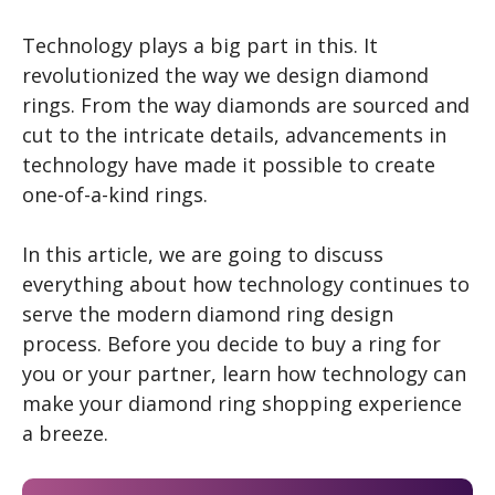
Technology plays a big part in this. It
revolutionized the way we design diamond
rings. From the way diamonds are sourced and
cut to the intricate details, advancements in
technology have made it possible to create
one-of-a-kind rings.
In this article, we are going to discuss
everything about how technology continues to
serve the modern diamond ring design
process. Before you decide to buy a ring for
you or your partner, learn how technology can
make your diamond ring shopping experience
a breeze.