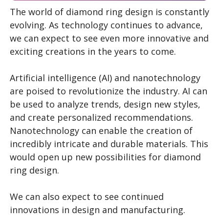
The world of diamond ring design is constantly
evolving. As technology continues to advance,
we can expect to see even more innovative and
exciting creations in the years to come.
Artificial intelligence (AI) and nanotechnology
are poised to revolutionize the industry. AI can
be used to analyze trends, design new styles,
and create personalized recommendations.
Nanotechnology can enable the creation of
incredibly intricate and durable materials. This
would open up new possibilities for diamond
ring design.
We can also expect to see continued
innovations in design and manufacturing.