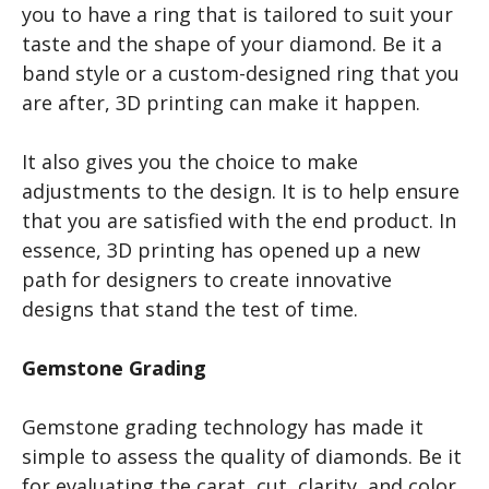
you to have a ring that is tailored to suit your
taste and the shape of your diamond. Be it a
band style or a custom-designed ring that you
are after, 3D printing can make it happen.
It also gives you the choice to make
adjustments to the design. It is to help ensure
that you are satisfied with the end product. In
essence, 3D printing has opened up a new
path for designers to create innovative
designs that stand the test of time.
Gemstone Grading
Gemstone grading technology has made it
simple to assess the quality of diamonds. Be it
for evaluating the carat, cut, clarity, and color