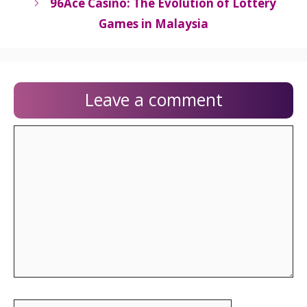
96Ace Casino: The Evolution of Lottery
Games in Malaysia
Leave a comment
Comment