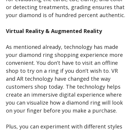
or detecting treatments, grading ensures that
your diamond is of hundred percent authentic.
Virtual Reality & Augmented Reality
As mentioned already, technology has made
your diamond ring shopping experience more
convenient. You don’t have to visit an offline
shop to try on a ring if you don’t wish to. VR
and AR technology have changed the way
customers shop today. The technology helps
create an immersive digital experience where
you can visualize how a diamond ring will look
on your finger before you make a purchase.
Plus, you can experiment with different styles