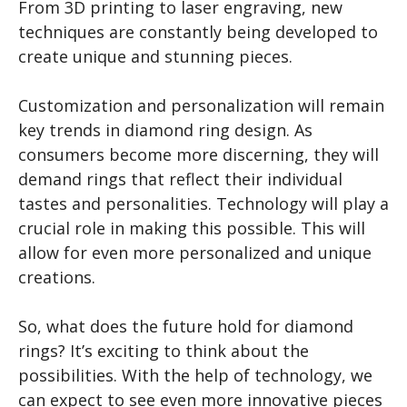
From 3D printing to laser engraving, new
techniques are constantly being developed to
create unique and stunning pieces.
Customization and personalization will remain
key trends in diamond ring design. As
consumers become more discerning, they will
demand rings that reflect their individual
tastes and personalities. Technology will play a
crucial role in making this possible. This will
allow for even more personalized and unique
creations.
So, what does the future hold for diamond
rings? It’s exciting to think about the
possibilities. With the help of technology, we
can expect to see even more innovative pieces