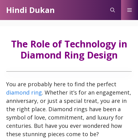
Skip
Hindi Dukan
Me
to
content
The Role of Technology in
Diamond Ring Design
You are probably here to find the perfect
diamond ring
. Whether it’s for an engagement,
anniversary, or just a special treat, you are in
the right place. Diamond rings have been a
symbol of love, commitment, and luxury for
centuries. But have you ever wondered how
these stunning pieces come to be?