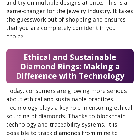
and try on multiple designs at once. This is a
game-changer for the jewelry industry. It takes
the guesswork out of shopping and ensures
that you are completely confident in your
choice.
Ethical and Sustainable
Diamond Rings: Making a
Difference with Technology
Today, consumers are growing more serious
about ethical and sustainable practices.
Technology plays a key role in ensuring ethical
sourcing of diamonds. Thanks to blockchain
technology and traceability systems, it is
possible to track diamonds from mine to