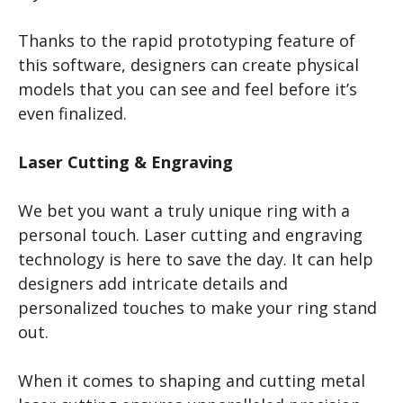
Thanks to the rapid prototyping feature of
this software, designers can create physical
models that you can see and feel before it’s
even finalized.
Laser Cutting & Engraving
We bet you want a truly unique ring with a
personal touch. Laser cutting and engraving
technology is here to save the day. It can help
designers add intricate details and
personalized touches to make your ring stand
out.
When it comes to shaping and cutting metal