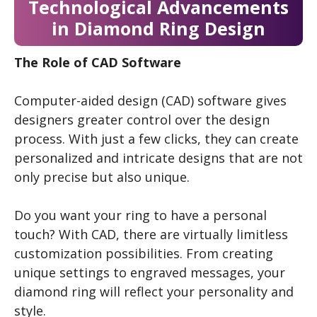
Technological Advancements
in Diamond Ring Design
The Role of CAD Software
Computer-aided design (CAD) software gives
designers greater control over the design
process. With just a few clicks, they can create
personalized and intricate designs that are not
only precise but also unique.
Do you want your ring to have a personal
touch? With CAD, there are virtually limitless
customization possibilities. From creating
unique settings to engraved messages, your
diamond ring will reflect your personality and
style.