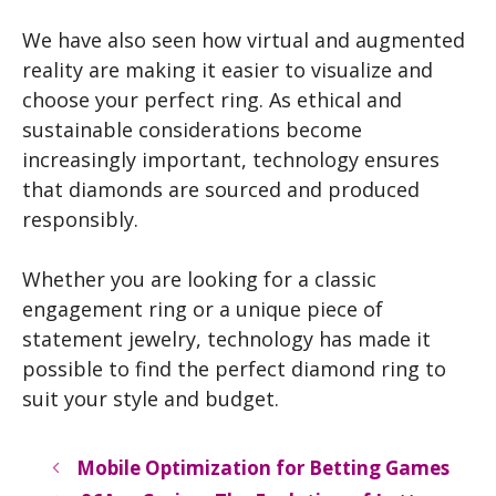
We have also seen how virtual and augmented
reality are making it easier to visualize and
choose your perfect ring. As ethical and
sustainable considerations become
increasingly important, technology ensures
that diamonds are sourced and produced
responsibly.
Whether you are looking for a classic
engagement ring or a unique piece of
statement jewelry, technology has made it
possible to find the perfect diamond ring to
suit your style and budget.
Mobile Optimization for Betting Games