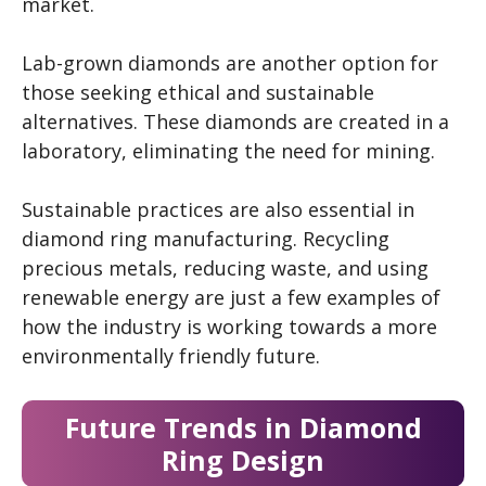
market.
Lab-grown diamonds are another option for
those seeking ethical and sustainable
alternatives. These diamonds are created in a
laboratory, eliminating the need for mining.
Sustainable practices are also essential in
diamond ring manufacturing. Recycling
precious metals, reducing waste, and using
renewable energy are just a few examples of
how the industry is working towards a more
environmentally friendly future.
Future Trends in Diamond
Ring Design