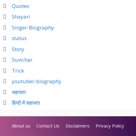
Quotes
Shayari
Singer-Biography
status
Story
Suvichar
Trick
youtuber-biography
सहायता
हिन्दी में सहायता
About us
Contact Us
Disclaimers
Privacy Policy