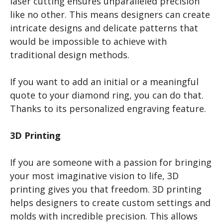
laser cutting ensures unparalleled precision
like no other. This means designers can create
intricate designs and delicate patterns that
would be impossible to achieve with
traditional design methods.
If you want to add an initial or a meaningful
quote to your diamond ring, you can do that.
Thanks to its personalized engraving feature.
3D Printing
If you are someone with a passion for bringing
your most imaginative vision to life, 3D
printing gives you that freedom. 3D printing
helps designers to create custom settings and
molds with incredible precision. This allows