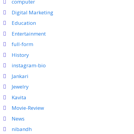
computer
Digital Marketing
Education
Entertainment
full-form
History
instagram-bio
Jankari
Jewelry
Kavita
Movie-Review
News
nibandh