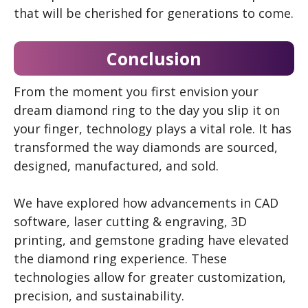
that will be cherished for generations to come.
Conclusion
From the moment you first envision your
dream diamond ring to the day you slip it on
your finger, technology plays a vital role. It has
transformed the way diamonds are sourced,
designed, manufactured, and sold.
We have explored how advancements in CAD
software, laser cutting & engraving, 3D
printing, and gemstone grading have elevated
the diamond ring experience. These
technologies allow for greater customization,
precision, and sustainability.