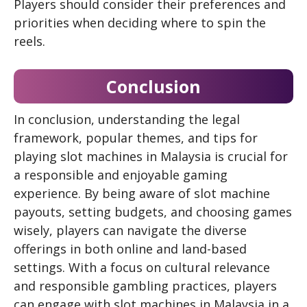
Players should consider their preferences and
priorities when deciding where to spin the
reels.
Conclusion
In conclusion, understanding the legal
framework, popular themes, and tips for
playing slot machines in Malaysia is crucial for
a responsible and enjoyable gaming
experience. By being aware of slot machine
payouts, setting budgets, and choosing games
wisely, players can navigate the diverse
offerings in both online and land-based
settings. With a focus on cultural relevance
and responsible gambling practices, players
can engage with slot machines in Malaysia in a