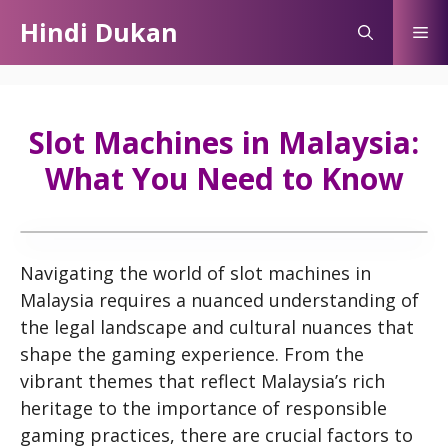
Skip
Hindi Dukan
Me
to
content
Slot Machines in Malaysia:
What You Need to Know
Navigating the world of slot machines in
Malaysia requires a nuanced understanding of
the legal landscape and cultural nuances that
shape the gaming experience. From the
vibrant themes that reflect Malaysia’s rich
heritage to the importance of responsible
gaming practices, there are crucial factors to