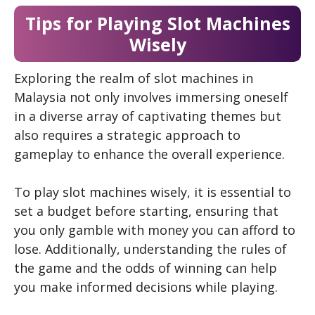
Tips for Playing Slot Machines
Wisely
Exploring the realm of slot machines in
Malaysia not only involves immersing oneself
in a diverse array of captivating themes but
also requires a strategic approach to
gameplay to enhance the overall experience.
To play slot machines wisely, it is essential to
set a budget before starting, ensuring that
you only gamble with money you can afford to
lose. Additionally, understanding the rules of
the game and the odds of winning can help
you make informed decisions while playing.