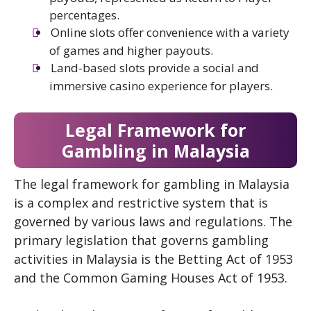
percentages.
Online slots offer convenience with a variety
of games and higher payouts.
Land-based slots provide a social and
immersive casino experience for players.
Legal Framework for
Gambling in Malaysia
The legal framework for gambling in Malaysia
is a complex and restrictive system that is
governed by various laws and regulations. The
primary legislation that governs gambling
activities in Malaysia is the Betting Act of 1953
and the Common Gaming Houses Act of 1953.