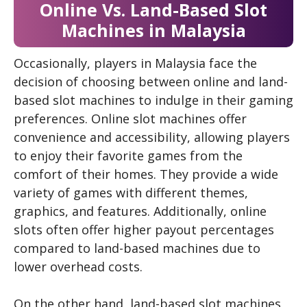
Online Vs. Land-Based Slot
Machines in Malaysia
Occasionally, players in Malaysia face the
decision of choosing between online and land-
based slot machines to indulge in their gaming
preferences. Online slot machines offer
convenience and accessibility, allowing players
to enjoy their favorite games from the
comfort of their homes. They provide a wide
variety of games with different themes,
graphics, and features. Additionally, online
slots often offer higher payout percentages
compared to land-based machines due to
lower overhead costs.
On the other hand, land-based slot machines