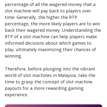
percentage of all the wagered money that a
slot machine will pay back to players over
time. Generally, the higher the RTP
percentage, the more likely players are to win
back their wagered money. Understanding the
RTP of a slot machine can help players make
informed decisions about which games to
play, ultimately maximizing their chances of
winning.
Therefore, before plunging into the vibrant
world of slot machines in Malaysia, take the
time to grasp the concept of slot machine
payouts for a more rewarding gaming
experience.