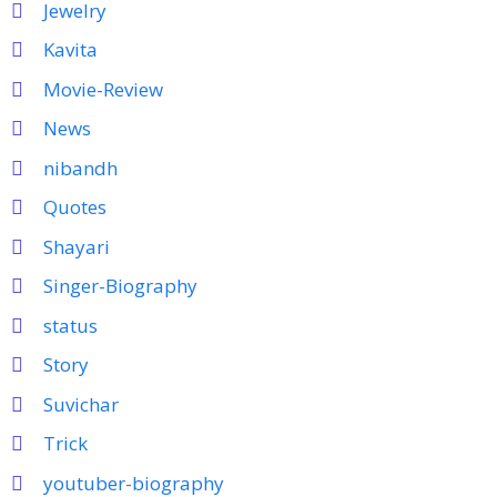
Jewelry
Kavita
Movie-Review
News
nibandh
Quotes
Shayari
Singer-Biography
status
Story
Suvichar
Trick
youtuber-biography