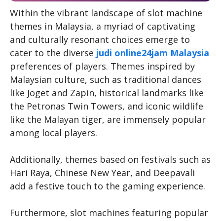
Within the vibrant landscape of slot machine
themes in Malaysia, a myriad of captivating
and culturally resonant choices emerge to
cater to the diverse
judi online24jam Malaysia
preferences of players. Themes inspired by
Malaysian culture, such as traditional dances
like Joget and Zapin, historical landmarks like
the Petronas Twin Towers, and iconic wildlife
like the Malayan tiger, are immensely popular
among local players.
Additionally, themes based on festivals such as
Hari Raya, Chinese New Year, and Deepavali
add a festive touch to the gaming experience.
Furthermore, slot machines featuring popular