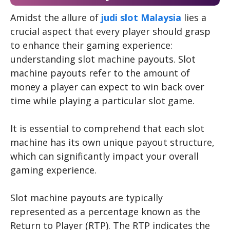
Amidst the allure of
judi slot Malaysia
lies a
crucial aspect that every player should grasp
to enhance their gaming experience:
understanding slot machine payouts. Slot
machine payouts refer to the amount of
money a player can expect to win back over
time while playing a particular slot game.
It is essential to comprehend that each slot
machine has its own unique payout structure,
which can significantly impact your overall
gaming experience.
Slot machine payouts are typically
represented as a percentage known as the
Return to Player (RTP). The RTP indicates the