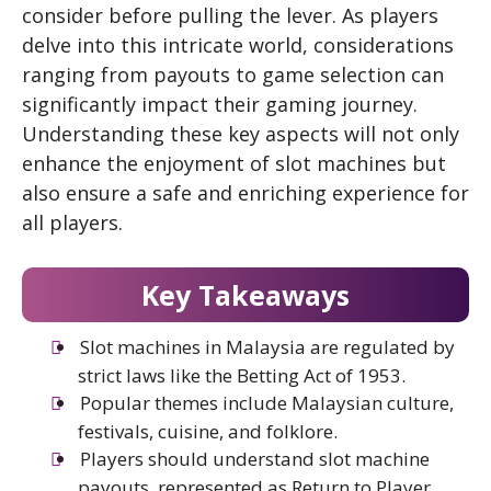
consider before pulling the lever. As players
delve into this intricate world, considerations
ranging from payouts to game selection can
significantly impact their gaming journey.
Understanding these key aspects will not only
enhance the enjoyment of slot machines but
also ensure a safe and enriching experience for
all players.
Key Takeaways
Slot machines in Malaysia are regulated by
strict laws like the Betting Act of 1953.
Popular themes include Malaysian culture,
festivals, cuisine, and folklore.
Players should understand slot machine
payouts, represented as Return to Player