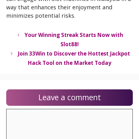
way that enhances their enjoyment and
minimizes potential risks.
Your Winning Streak Starts Now with
Slot88!
Join 33Win to Discover the Hottest Jackpot
Hack Tool on the Market Today
Leave a comment
Comment