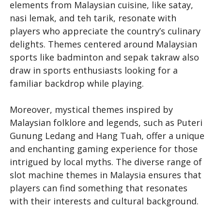
elements from Malaysian cuisine, like satay,
nasi lemak, and teh tarik, resonate with
players who appreciate the country’s culinary
delights. Themes centered around Malaysian
sports like badminton and sepak takraw also
draw in sports enthusiasts looking for a
familiar backdrop while playing.
Moreover, mystical themes inspired by
Malaysian folklore and legends, such as Puteri
Gunung Ledang and Hang Tuah, offer a unique
and enchanting gaming experience for those
intrigued by local myths. The diverse range of
slot machine themes in Malaysia ensures that
players can find something that resonates
with their interests and cultural background.