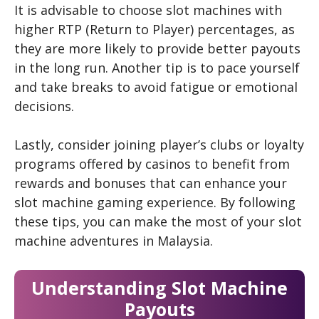
It is advisable to choose slot machines with
higher RTP (Return to Player) percentages, as
they are more likely to provide better payouts
in the long run. Another tip is to pace yourself
and take breaks to avoid fatigue or emotional
decisions.
Lastly, consider joining player’s clubs or loyalty
programs offered by casinos to benefit from
rewards and bonuses that can enhance your
slot machine gaming experience. By following
these tips, you can make the most of your slot
machine adventures in Malaysia.
Understanding Slot Machine
Payouts