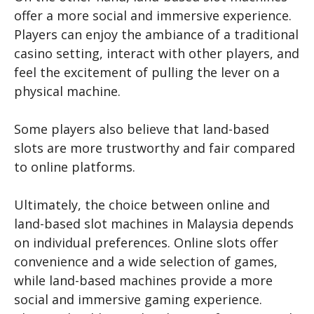
offer a more social and immersive experience.
Players can enjoy the ambiance of a traditional
casino setting, interact with other players, and
feel the excitement of pulling the lever on a
physical machine.
Some players also believe that land-based
slots are more trustworthy and fair compared
to online platforms.
Ultimately, the choice between online and
land-based slot machines in Malaysia depends
on individual preferences. Online slots offer
convenience and a wide selection of games,
while land-based machines provide a more
social and immersive gaming experience.