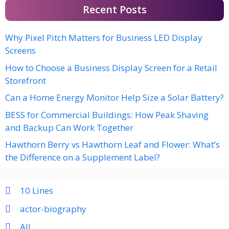
Recent Posts
Why Pixel Pitch Matters for Business LED Display
Screens
How to Choose a Business Display Screen for a Retail
Storefront
Can a Home Energy Monitor Help Size a Solar Battery?
BESS for Commercial Buildings: How Peak Shaving
and Backup Can Work Together
Hawthorn Berry vs Hawthorn Leaf and Flower: What’s
the Difference on a Supplement Label?
10 Lines
actor-biography
All