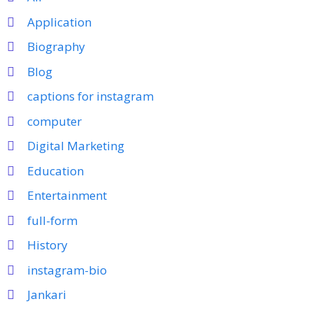
Application
Biography
Blog
captions for instagram
computer
Digital Marketing
Education
Entertainment
full-form
History
instagram-bio
Jankari