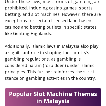
Under these laws, most forms of gambling are
prohibited, including casino games, sports
betting, and slot machines. However, there are
exceptions for certain licensed land-based
casinos and betting outlets in specific states
like Genting Highlands.
Additionally, Islamic laws in Malaysia also play
a significant role in shaping the country’s
gambling regulations, as gambling is
considered haram (forbidden) under Islamic
principles. This further reinforces the strict
stance on gambling activities in the country.
Popular Slot Machine Themes
in Malaysia