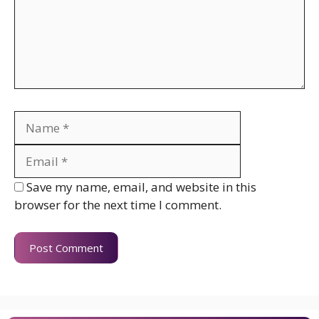
Name
Email
Website
Save my name, email, and website in this
browser for the next time I comment.