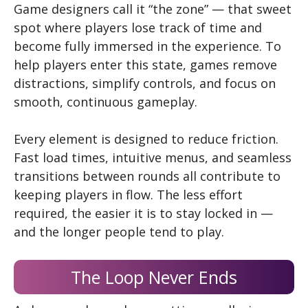
Game designers call it “the zone” — that sweet
spot where players lose track of time and
become fully immersed in the experience. To
help players enter this state, games remove
distractions, simplify controls, and focus on
smooth, continuous gameplay.
Every element is designed to reduce friction.
Fast load times, intuitive menus, and seamless
transitions between rounds all contribute to
keeping players in flow. The less effort
required, the easier it is to stay locked in —
and the longer people tend to play.
The Loop Never Ends