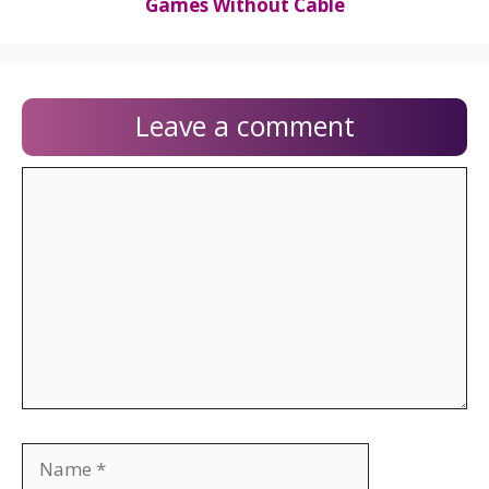
Games Without Cable
Leave a comment
Comment
Name
Email