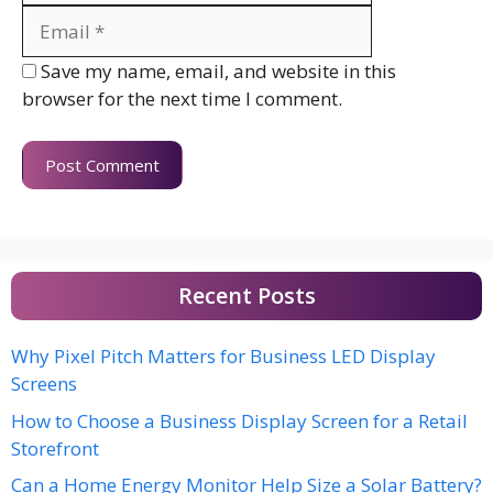
Website
Save my name, email, and website in this
browser for the next time I comment.
Recent Posts
Why Pixel Pitch Matters for Business LED Display
Screens
How to Choose a Business Display Screen for a Retail
Storefront
Can a Home Energy Monitor Help Size a Solar Battery?