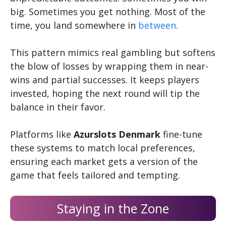
big. Sometimes you get nothing. Most of the
time, you land somewhere in
between
.
This pattern mimics real gambling but softens
the blow of losses by wrapping them in near-
wins and partial successes. It keeps players
invested, hoping the next round will tip the
balance in their favor.
Platforms like
Azurslots Denmark
fine-tune
these systems to match local preferences,
ensuring each market gets a version of the
game that feels tailored and tempting.
Staying in the Zone