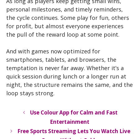
As long as players keep getting small wins,
personal milestones, and timely reminders,
the cycle continues. Some play for fun, others
for profit, but almost everyone experiences
the pull of the reward loop at some point.
And with games now optimized for
smartphones, tablets, and browsers, the
temptation is never far away. Whether it’s a
quick session during lunch or a longer run at
night, the structure remains the same, and the
loop stays strong.
Use Colour App for Calm and Fast
Entertainment
Free Sports Streaming Lets You Watch Live