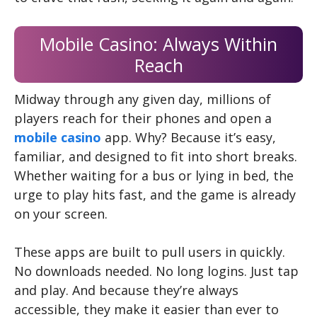
Mobile Casino: Always Within
Reach
Midway through any given day, millions of
players reach for their phones and open a
mobile casino
app. Why? Because it’s easy,
familiar, and designed to fit into short breaks.
Whether waiting for a bus or lying in bed, the
urge to play hits fast, and the game is already
on your screen.
These apps are built to pull users in quickly.
No downloads needed. No long logins. Just tap
and play. And because they’re always
accessible, they make it easier than ever to