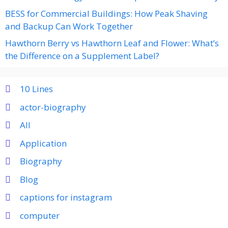
BESS for Commercial Buildings: How Peak Shaving
and Backup Can Work Together
Hawthorn Berry vs Hawthorn Leaf and Flower: What’s
the Difference on a Supplement Label?
10 Lines
actor-biography
All
Application
Biography
Blog
captions for instagram
computer