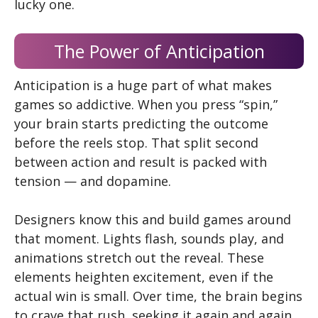
lucky one.
The Power of Anticipation
Anticipation is a huge part of what makes
games so addictive. When you press “spin,”
your brain starts predicting the outcome
before the reels stop. That split second
between action and result is packed with
tension — and dopamine.
Designers know this and build games around
that moment. Lights flash, sounds play, and
animations stretch out the reveal. These
elements heighten excitement, even if the
actual win is small. Over time, the brain begins
to crave that rush, seeking it again and again.