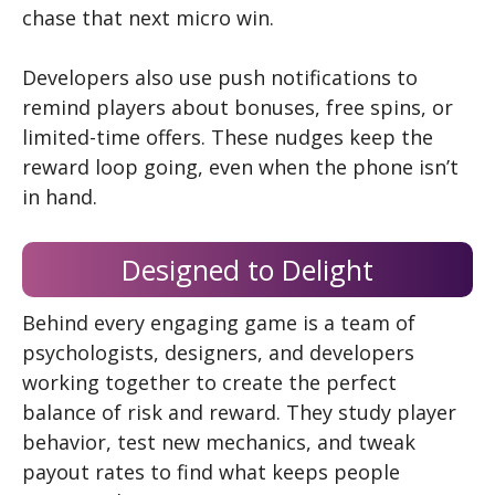
chase that next micro win.
Developers also use push notifications to
remind players about bonuses, free spins, or
limited-time offers. These nudges keep the
reward loop going, even when the phone isn’t
in hand.
Designed to Delight
Behind every engaging game is a team of
psychologists, designers, and developers
working together to create the perfect
balance of risk and reward. They study player
behavior, test new mechanics, and tweak
payout rates to find what keeps people