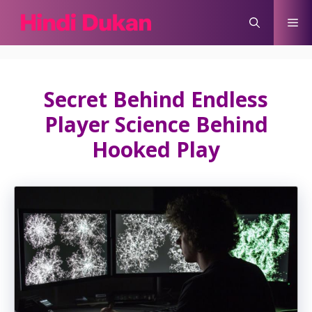
Skip
Me
to
content
Secret Behind Endless
Player Science Behind
Hooked Play