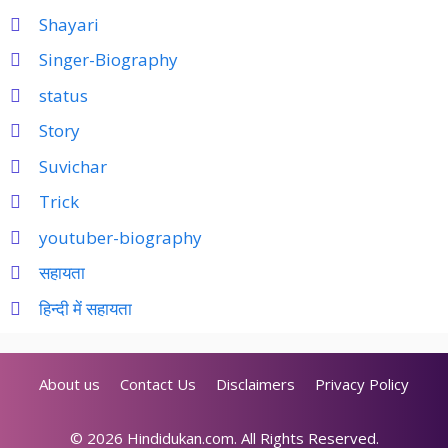
Shayari
Singer-Biography
status
Story
Suvichar
Trick
youtuber-biography
सहायता
हिन्दी में सहायता
About us
Contact Us
Disclaimers
Privacy Policy
© 2026
Hindidukan.com
. All Rights Reserved.