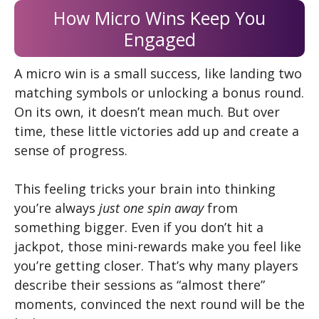
How Micro Wins Keep You
Engaged
A micro win is a small success, like landing two
matching symbols or unlocking a bonus round.
On its own, it doesn’t mean much. But over
time, these little victories add up and create a
sense of progress.
This feeling tricks your brain into thinking
you’re always
just one spin away
from
something bigger. Even if you don’t hit a
jackpot, those mini-rewards make you feel like
you’re getting closer. That’s why many players
describe their sessions as “almost there”
moments, convinced the next round will be the