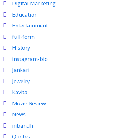
Digital Marketing
Education
Entertainment
full-form
History
instagram-bio
Jankari
Jewelry
Kavita
Movie-Review
News
nibandh
Quotes