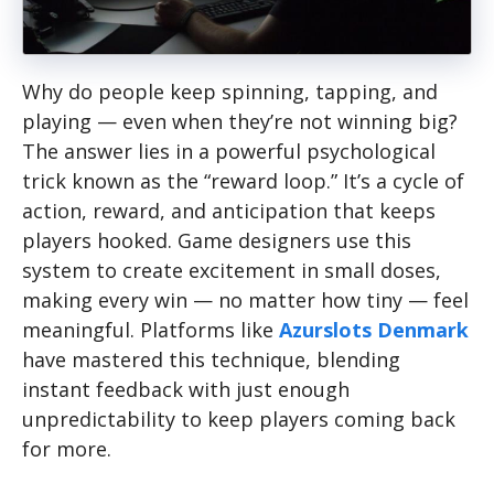
Why do people keep spinning, tapping, and
playing — even when they’re not winning big?
The answer lies in a powerful psychological
trick known as the “reward loop.” It’s a cycle of
action, reward, and anticipation that keeps
players hooked. Game designers use this
system to create excitement in small doses,
making every win — no matter how tiny — feel
meaningful. Platforms like
Azurslots Denmark
have mastered this technique, blending
instant feedback with just enough
unpredictability to keep players coming back
for more.