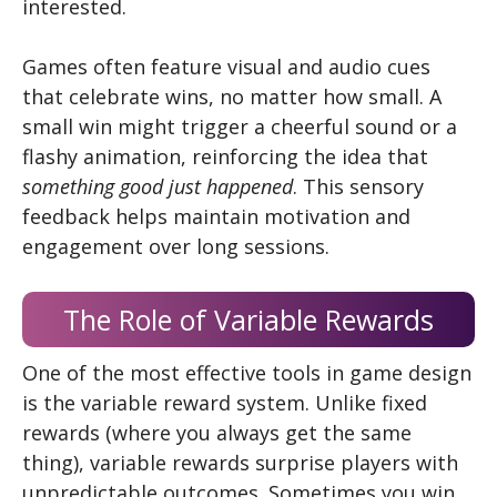
interested.
Games often feature visual and audio cues
that celebrate wins, no matter how small. A
small win might trigger a cheerful sound or a
flashy animation, reinforcing the idea that
something good just happened
. This sensory
feedback helps maintain motivation and
engagement over long sessions.
The Role of Variable Rewards
One of the most effective tools in game design
is the variable reward system. Unlike fixed
rewards (where you always get the same
thing), variable rewards surprise players with
unpredictable outcomes. Sometimes you win