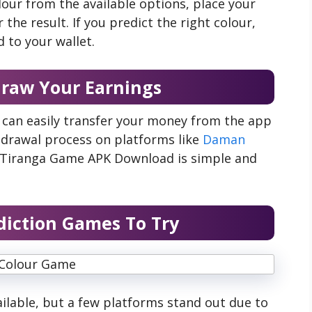
our from the available options, place your
the result. If you predict the right colour,
 to your wallet.
draw Your Earnings
 can easily transfer your money from the app
hdrawal process on platforms like
Daman
d Tiranga Game APK Download is simple and
diction Games To Try
ilable, but a few platforms stand out due to