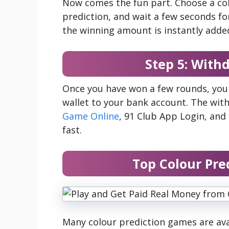
Now comes the fun part. Choose a col
prediction, and wait a few seconds for 
the winning amount is instantly added
Step 5: With
Once you have won a few rounds, you
wallet to your bank account. The wit
Game Online
, 91 Club App Login, an
fast.
Top Colour Pre
Many colour prediction games are ava