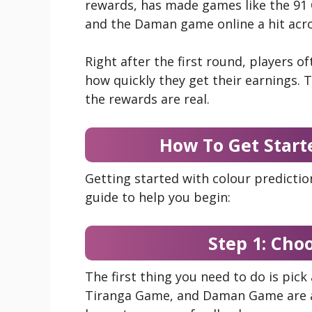
rewards, has made games like the 91 
and the Daman game online a hit acro
Right after the first round, players 
how quickly they get their earnings. T
the rewards are real.
How To Get Start
Getting started with colour predictio
guide to help you begin:
Step 1: Cho
The first thing you need to do is pick
Tiranga Game, and Daman Game are a