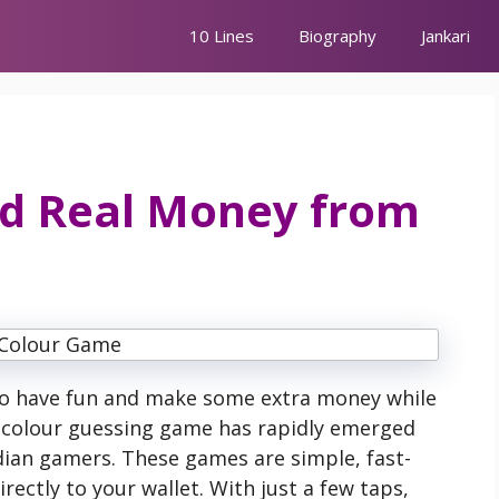
10 Lines
Biography
Jankari
id Real Money from
to have fun and make some extra money while
e colour guessing game has rapidly emerged
ian gamers. These games are simple, fast-
ectly to your wallet. With just a few taps,