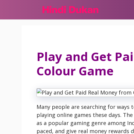
Skip
to
content
Play and Get Pa
Colour Game
Many people are searching for ways 
playing online games these days. Th
as a popular gaming genre among Ind
paced, and give real money rewards dir