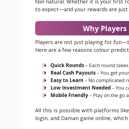
feel natural. Whether it is your first
to expect—and your rewards are just 
Why Players
Players are not just playing for fun—
Here are a few reasons colour predic
Quick Rounds
– Each round takes 
Real Cash Payouts
– You get your
Easy to Learn
– No complicated ru
Low Investment Needed
– You c
Mobile Friendly
– Play on the go a
All this is possible with platforms l
login, and Daman game online, which 