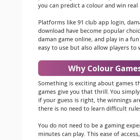
you can predict a colour and win real
Platforms like 91 club app login, da
download have become popular choice
daman game online, and play in a fun 
easy to use but also allow players to 
Why Colour Games
Something is exciting about games tha
games give you that thrill. You simply
if your guess is right, the winnings a
there is no need to learn difficult rule
You do not need to be a gaming expe
minutes can play. This ease of access