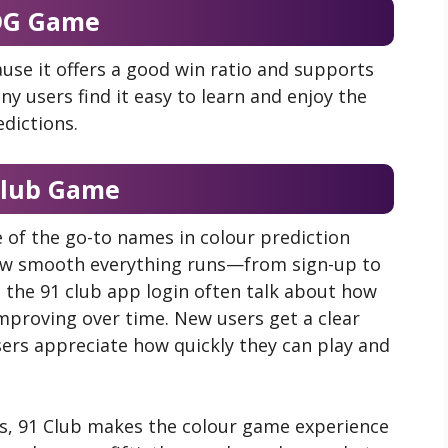
DG Game
use it offers a good win ratio and supports
y users find it easy to learn and enjoy the
edictions.
Club Game
of the go-to names in colour prediction
how smooth everything runs—from sign-up to
 the 91 club app login often talk about how
improving over time. New users get a clear
sers appreciate how quickly they can play and
s, 91 Club makes the colour game experience