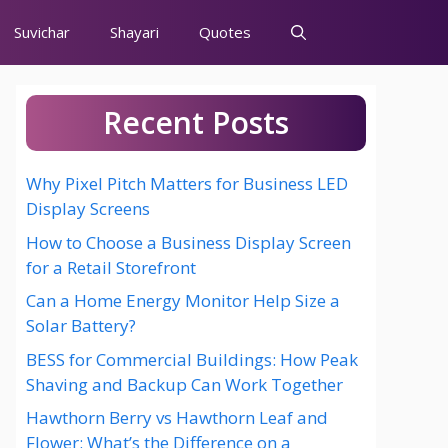
Suvichar
Shayari
Quotes
Recent Posts
Why Pixel Pitch Matters for Business LED
Display Screens
How to Choose a Business Display Screen
for a Retail Storefront
Can a Home Energy Monitor Help Size a
Solar Battery?
BESS for Commercial Buildings: How Peak
Shaving and Backup Can Work Together
Hawthorn Berry vs Hawthorn Leaf and
Flower: What’s the Difference on a