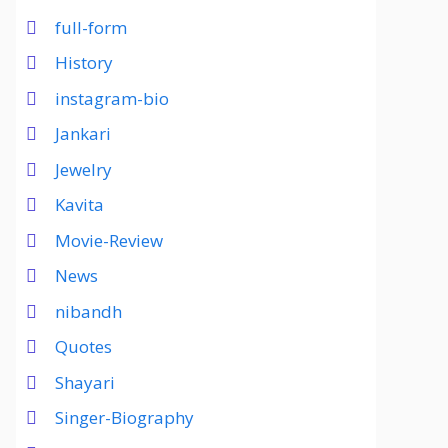
full-form
History
instagram-bio
Jankari
Jewelry
Kavita
Movie-Review
News
nibandh
Quotes
Shayari
Singer-Biography