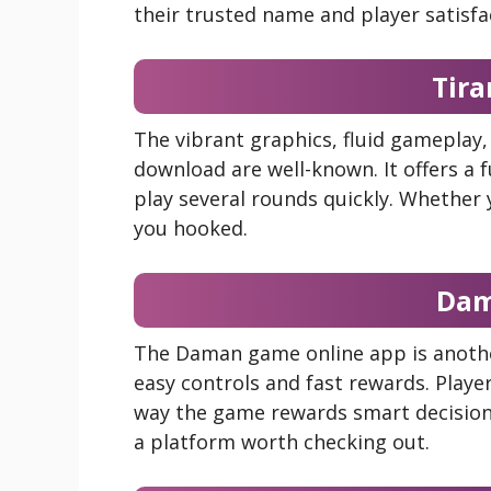
their trusted name and player satisfa
Tir
The vibrant graphics, fluid gameplay
download are well-known. It offers a 
play several rounds quickly. Whether
you hooked.
Da
The Daman game online app is another 
easy controls and fast rewards. Playe
way the game rewards smart decisions
a platform worth checking out.