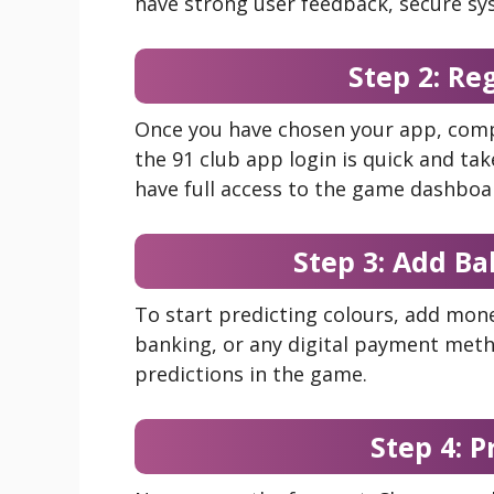
have strong user feedback, secure sy
Step 2: Re
Once you have chosen your app, comp
the 91 club app login is quick and tak
have full access to the game dashboa
Step 3: Add Ba
To start predicting colours, add mone
banking, or any digital payment meth
predictions in the game.
Step 4: P