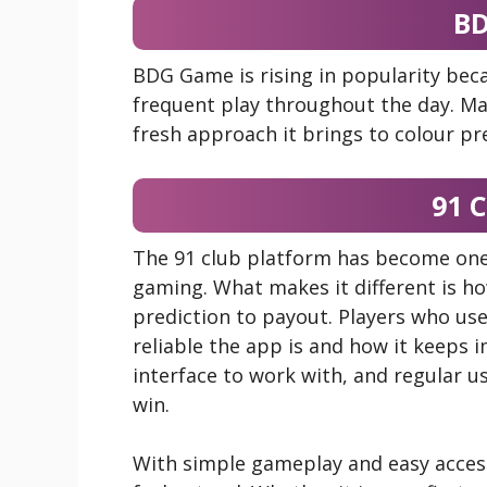
B
BDG Game is rising in popularity beca
frequent play throughout the day. Man
fresh approach it brings to colour pr
91 
The 91 club platform has become one 
gaming. What makes it different is 
prediction to payout. Players who use
reliable the app is and how it keeps 
interface to work with, and regular u
win.
With simple gameplay and easy acces