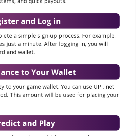
stems, and quick payouts.
gister and Log in
lete a simple sign-up process. For example,
es just a minute
.
After logging in, you will
rd and wallet.
lance to Your Wallet
y to your game wallet. You can use UPI, net
od. This amount will be used for placing your
redict and Play