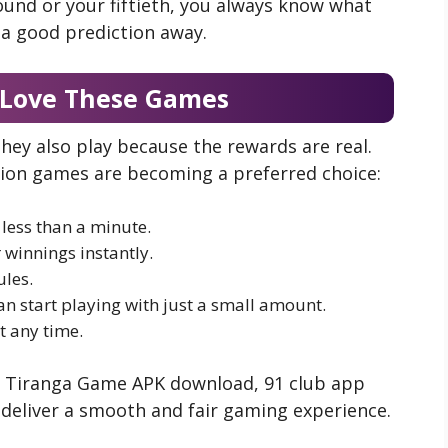
 round or your fiftieth, you always know what
a good prediction away.
 Love These Games
they also play because the rewards are real.
tion games are becoming a preferred choice:
less than a minute.
 winnings instantly.
les.
an start playing with just a small amount.
t any time.
ike Tiranga Game APK download, 91 club app
deliver a smooth and fair gaming experience.