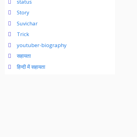
status
Story
Suvichar
Trick
youtuber-biography
सहायता
हिन्दी में सहायता