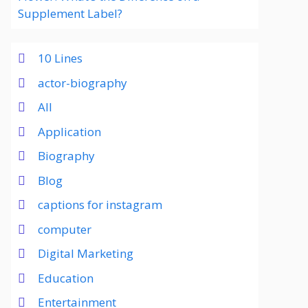
Supplement Label?
10 Lines
actor-biography
All
Application
Biography
Blog
captions for instagram
computer
Digital Marketing
Education
Entertainment