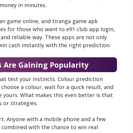
 money in minutes.
man game online,
and tiranga game apk
s for those who want to e91 club app login,
and reliable way. These apps are not only
win cash instantly with the right prediction.
 Are Gaining Popularity
t test your instincts. Colour prediction
 choose a colour, wait for a quick result, and
re yours. What makes this even better is that
s or strategies.
rt. Anyone with a mobile phone and a few
, combined with the chance to win real