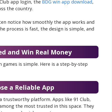
Club app login, the
BDG win app download
,
ss the country.
often notice how smoothly the app works and
he process is fast, the design is simple, and
ed and Win Real Money
n games is simple. Here is a step-by-step
ose a Reliable App
 a trustworthy platform. Apps like 91 Club,
mong the most trusted in this space. They