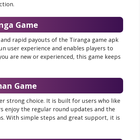
ction.
anga Game
, and rapid payouts of the Tiranga game apk
fun user experience and enables players to
 you are new or experienced, this game keeps
man Game
strong choice. It is built for users who like
rs enjoy the regular round updates and the
. With simple steps and great support, it is