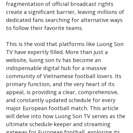
fragmentation of official broadcast rights
create a significant barrier, leaving millions of
dedicated fans searching for alternative ways
to follow their favorite teams.
This is the void that platforms like Luong Son
TV have expertly filled. More than just a
website,
luong son tv
has become an
indispensable digital hub for a massive
community of Vietnamese football lovers. Its
primary function, and the very heart of its
appeal, is providing a clear, comprehensive,
and constantly updated schedule for every
major European football match. This article
will delve into how Luong Son TV serves as the
ultimate schedule-keeper and streaming
gateway for European football, exploring its