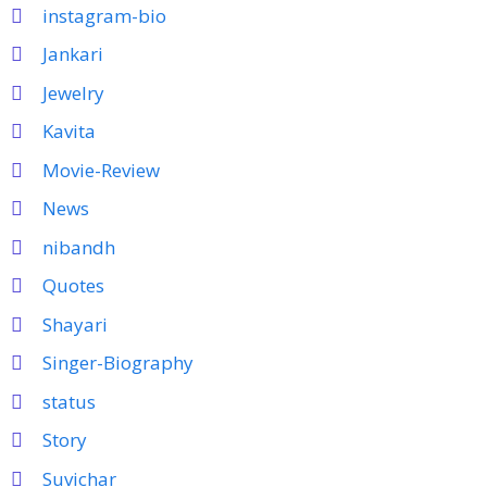
instagram-bio
Jankari
Jewelry
Kavita
Movie-Review
News
nibandh
Quotes
Shayari
Singer-Biography
status
Story
Suvichar