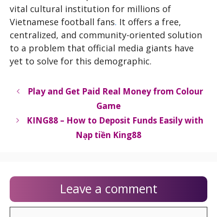
vital cultural institution for millions of
Vietnamese football fans
.
It offers a free,
centralized, and community-oriented solution
to a problem that official media giants have
yet to solve for this demographic.
Play and Get Paid Real Money from Colour
Game
KING88 – How to Deposit Funds Easily with
Nạp tiền King88
Leave a comment
Comment