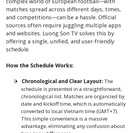
complex world of European football—with
matches spread across different days, times,
and competitions—can be a hassle. Official
sources often require juggling multiple apps
and websites. Luong Son TV solves this by
offering a single, unified, and user-friendly
schedule.
How the Schedule Works:
Chronological and Clear Layout:
The
schedule is presented in a straightforward,
chronological list. Matches are organized by
date and kickoff time, which is automatically
converted to local Vietnam time (GMT+7).
This simple convenience is a massive
advantage, eliminating any confusion about