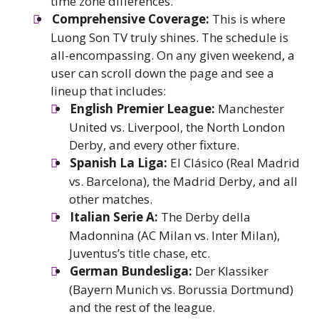
time zone differences.
Comprehensive Coverage:
This is where
Luong Son TV truly shines. The schedule is
all-encompassing. On any given weekend, a
user can scroll down the page and see a
lineup that includes:
English Premier League:
Manchester
United vs. Liverpool, the North London
Derby, and every other fixture.
Spanish La Liga:
El Clásico (Real Madrid
vs. Barcelona), the Madrid Derby, and all
other matches.
Italian Serie A:
The Derby della
Madonnina (AC Milan vs. Inter Milan),
Juventus’s title chase, etc.
German Bundesliga:
Der Klassiker
(Bayern Munich vs. Borussia Dortmund)
and the rest of the league.