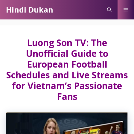
Skip
Hindi Dukan
Me
to
content
Luong Son TV: The
Unofficial Guide to
European Football
Schedules and Live Streams
for Vietnam’s Passionate
Fans