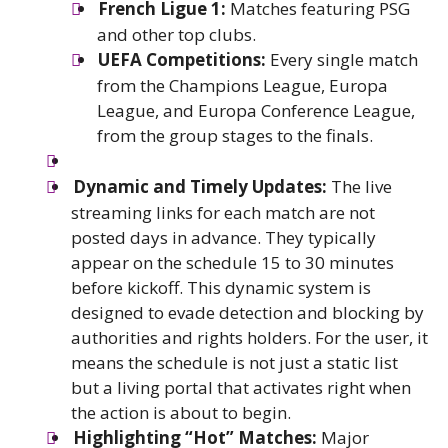
French Ligue 1:
Matches featuring PSG
and other top clubs.
UEFA Competitions:
Every single match
from the Champions League, Europa
League, and Europa Conference League,
from the group stages to the finals.
Dynamic and Timely Updates:
The live
streaming links for each match are not
posted days in advance. They typically
appear on the schedule 15 to 30 minutes
before kickoff. This dynamic system is
designed to evade detection and blocking by
authorities and rights holders. For the user, it
means the schedule is not just a static list
but a living portal that activates right when
the action is about to begin.
Highlighting “Hot” Matches:
Major