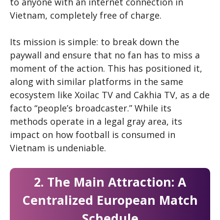
to anyone with an internet connection in
Vietnam, completely free of charge.
Its mission is simple: to break down the
paywall and ensure that no fan has to miss a
moment of the action. This has positioned it,
along with similar platforms in the same
ecosystem like Xoilac TV and Cakhia TV, as a de
facto “people’s broadcaster.” While its
methods operate in a legal gray area, its
impact on how football is consumed in
Vietnam is undeniable.
2. The Main Attraction: A
Centralized European Match
Schedule