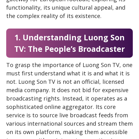
functionality, its unique cultural appeal, and
the complex reality of its existence.
1. Understanding Luong Son
TV: The People’s Broadcaster
To grasp the importance of Luong Son TV, one
must first understand what it is and what it is
not. Luong Son TV is not an official, licensed
media company. It does not bid for expensive
broadcasting rights. Instead, it operates as a
sophisticated online aggregator. Its core
service is to source live broadcast feeds from
various international sources and stream them
on its own platform, making them accessible