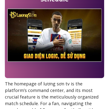
The homepage of
lương sơn tv
is the
platform’s command center, and its most
crucial feature is the meticulously organized
match schedule. For a fan, navigating the