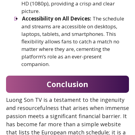
HD (1080p), providing a crisp and clear
picture.
Accessibility on All Devices:
The schedule
and streams are accessible on desktops,
laptops, tablets, and smartphones. This
flexibility allows fans to catch a match no
matter where they are, cementing the
platform’s role as an ever-present
companion.
Conclusion
Luong Son TV is a testament to the ingenuity
and resourcefulness that arises when immense
passion meets a significant financial barrier. It
has become far more than a simple website
that lists the European match schedule; it is a