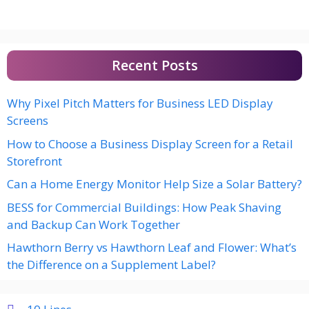
Recent Posts
Why Pixel Pitch Matters for Business LED Display
Screens
How to Choose a Business Display Screen for a Retail
Storefront
Can a Home Energy Monitor Help Size a Solar Battery?
BESS for Commercial Buildings: How Peak Shaving
and Backup Can Work Together
Hawthorn Berry vs Hawthorn Leaf and Flower: What’s
the Difference on a Supplement Label?