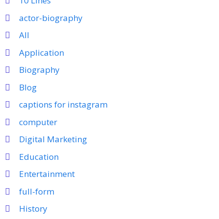
10 Lines
actor-biography
All
Application
Biography
Blog
captions for instagram
computer
Digital Marketing
Education
Entertainment
full-form
History