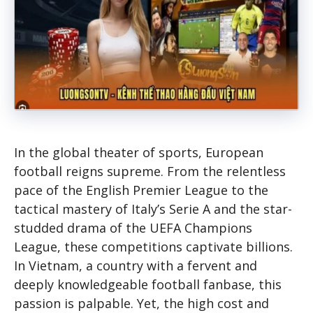
In the global theater of sports, European
football reigns supreme. From the relentless
pace of the English Premier League to the
tactical mastery of Italy’s Serie A and the star-
studded drama of the UEFA Champions
League, these competitions captivate billions.
In Vietnam, a country with a fervent and
deeply knowledgeable football fanbase, this
passion is palpable. Yet, the high cost and