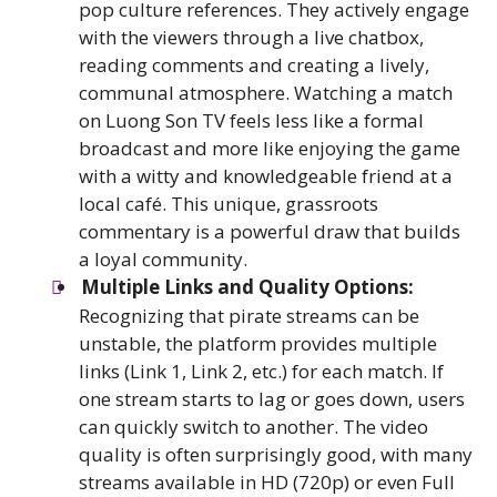
pop culture references. They actively engage
with the viewers through a live chatbox,
reading comments and creating a lively,
communal atmosphere. Watching a match
on Luong Son TV feels less like a formal
broadcast and more like enjoying the game
with a witty and knowledgeable friend at a
local café. This unique, grassroots
commentary is a powerful draw that builds
a loyal community.
Multiple Links and Quality Options:
Recognizing that pirate streams can be
unstable, the platform provides multiple
links (Link 1, Link 2, etc.) for each match. If
one stream starts to lag or goes down, users
can quickly switch to another. The video
quality is often surprisingly good, with many
streams available in HD (720p) or even Full