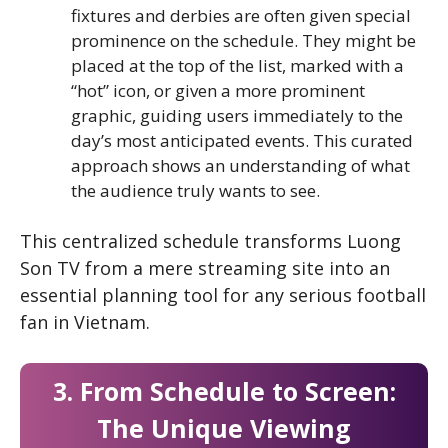
fixtures and derbies are often given special
prominence on the schedule. They might be
placed at the top of the list, marked with a
“hot” icon, or given a more prominent
graphic, guiding users immediately to the
day’s most anticipated events. This curated
approach shows an understanding of what
the audience truly wants to see.
This centralized schedule transforms Luong
Son TV from a mere streaming site into an
essential planning tool for any serious football
fan in Vietnam.
3. From Schedule to Screen:
The Unique Viewing