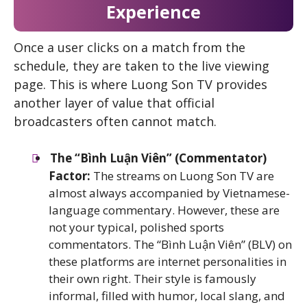
Experience
Once a user clicks on a match from the
schedule, they are taken to the live viewing
page. This is where Luong Son TV provides
another layer of value that official
broadcasters often cannot match.
The “Bình Luận Viên” (Commentator)
Factor:
The streams on Luong Son TV are
almost always accompanied by Vietnamese-
language commentary. However, these are
not your typical, polished sports
commentators. The “Bình Luận Viên” (BLV) on
these platforms are internet personalities in
their own right. Their style is famously
informal, filled with humor, local slang, and