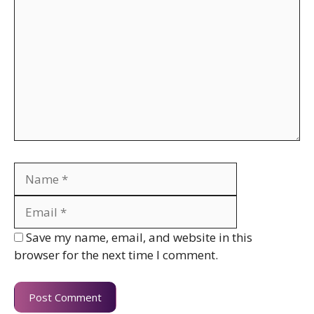
Name
Email
Website
Save my name, email, and website in this
browser for the next time I comment.