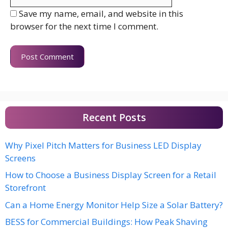
Save my name, email, and website in this
browser for the next time I comment.
Recent Posts
Why Pixel Pitch Matters for Business LED Display
Screens
How to Choose a Business Display Screen for a Retail
Storefront
Can a Home Energy Monitor Help Size a Solar Battery?
BESS for Commercial Buildings: How Peak Shaving