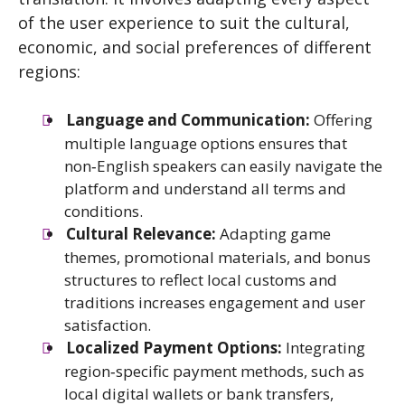
of the user experience to suit the cultural,
economic, and social preferences of different
regions:
Language and Communication:
Offering
multiple language options ensures that
non‑English speakers can easily navigate the
platform and understand all terms and
conditions.
Cultural Relevance:
Adapting game
themes, promotional materials, and bonus
structures to reflect local customs and
traditions increases engagement and user
satisfaction.
Localized Payment Options:
Integrating
region‑specific payment methods, such as
local digital wallets or bank transfers,