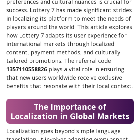
preferences and cultural nuances is crucial for
success. Lottery 7 has made significant strides
in localizing its platform to meet the needs of
players around the world. This article explores
how Lottery 7 adapts its user experience for
international markets through localized
content, payment methods, and culturally
tailored promotions. The referral code
1357110558826
plays a vital role in ensuring
that new users worldwide receive exclusive
benefits that resonate with their local context.
The Importance of
Localization in Global Markets
Localization goes beyond simple language
translation. It involves adapting every aspect