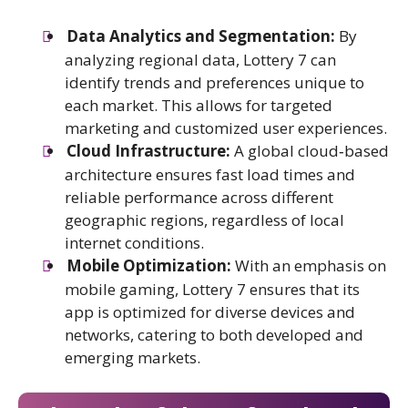
Data Analytics and Segmentation:
By
analyzing regional data, Lottery 7 can
identify trends and preferences unique to
each market. This allows for targeted
marketing and customized user experiences.
Cloud Infrastructure:
A global cloud‑based
architecture ensures fast load times and
reliable performance across different
geographic regions, regardless of local
internet conditions.
Mobile Optimization:
With an emphasis on
mobile gaming, Lottery 7 ensures that its
app is optimized for diverse devices and
networks, catering to both developed and
emerging markets.