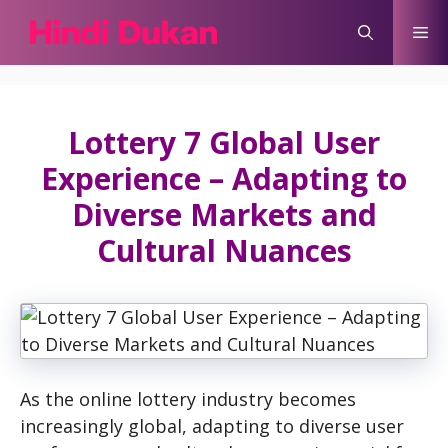
Skip
Me
to
content
Lottery 7 Global User
Experience – Adapting to
Diverse Markets and
Cultural Nuances
As the online lottery industry becomes
increasingly global, adapting to diverse user