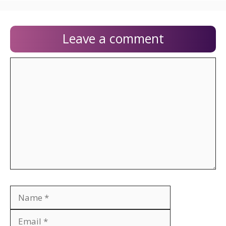
Leave a comment
Comment
Name
Email
Website