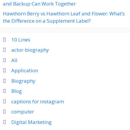
and Backup Can Work Together
Hawthorn Berry vs Hawthorn Leaf and Flower: What’s
the Difference on a Supplement Label?
10 Lines
actor-biography
All
Application
Biography
Blog
captions for instagram
computer
Digital Marketing