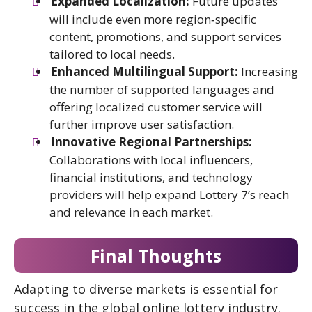
Expanded Localization:
Future updates
will include even more region‑specific
content, promotions, and support services
tailored to local needs.
Enhanced Multilingual Support:
Increasing
the number of supported languages and
offering localized customer service will
further improve user satisfaction.
Innovative Regional Partnerships:
Collaborations with local influencers,
financial institutions, and technology
providers will help expand Lottery 7’s reach
and relevance in each market.
Final Thoughts
Adapting to diverse markets is essential for
success in the global online lottery industry.