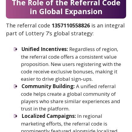
The Role of the Referral Code
in Global Expansion
The referral code
1357110558826
is an integral
part of Lottery 7’s global strategy:
Unified Incentives:
Regardless of region,
the referral code offers a consistent value
proposition. New users registering with the
code receive exclusive bonuses, making it
easier to drive global sign‑ups.
Community Building:
A unified referral
code helps create a global community of
players who share similar experiences and
trust in the platform.
Localized Campaigns:
In regional
marketing efforts, the referral code is
prominently featured alongside localized