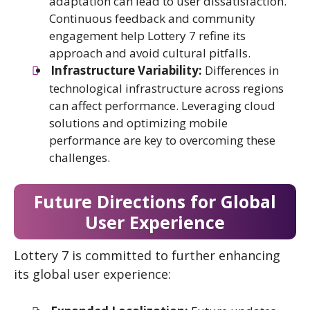
adaptation can lead to user dissatisfaction.
Continuous feedback and community
engagement help Lottery 7 refine its
approach and avoid cultural pitfalls.
Infrastructure Variability:
Differences in
technological infrastructure across regions
can affect performance. Leveraging cloud
solutions and optimizing mobile
performance are key to overcoming these
challenges.
Future Directions for Global
User Experience
Lottery 7 is committed to further enhancing
its global user experience: