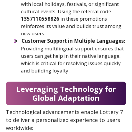
with local holidays, festivals, or significant
cultural events. Using the referral code
1357110558826
in these promotions
reinforces its value and builds trust among
new users.
Customer Support in Multiple Languages:
Providing multilingual support ensures that
users can get help in their native language,
which is critical for resolving issues quickly
and building loyalty.
Leveraging Technology for
Global Adaptation
Technological advancements enable Lottery 7
to deliver a personalized experience to users
worldwide: