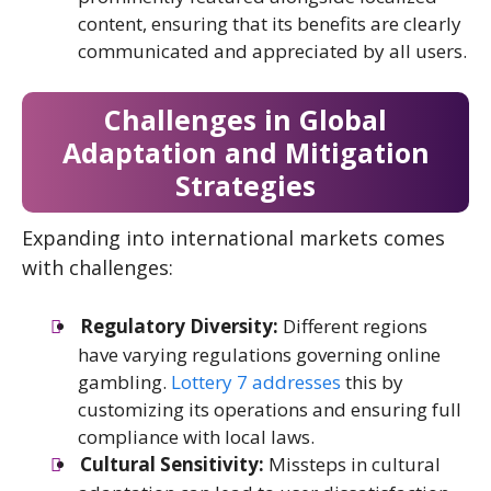
content, ensuring that its benefits are clearly
communicated and appreciated by all users.
Challenges in Global
Adaptation and Mitigation
Strategies
Expanding into international markets comes
with challenges:
Regulatory Diversity:
Different regions
have varying regulations governing online
gambling.
Lottery 7 addresses
this by
customizing its operations and ensuring full
compliance with local laws.
Cultural Sensitivity:
Missteps in cultural