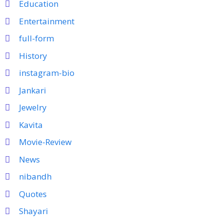
Education
Entertainment
full-form
History
instagram-bio
Jankari
Jewelry
Kavita
Movie-Review
News
nibandh
Quotes
Shayari