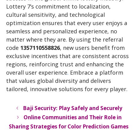
Lottery 7’s commitment to localization,
cultural sensitivity, and technological
optimization ensures that every user enjoys a
seamless and personalized experience, no
matter where they are. By using the referral
code
1357110558826
, new users benefit from
exclusive incentives that are consistent across
regions, reinforcing trust and enhancing the
overall user experience
.
Embrace a platform
that values global diversity and delivers
tailored, innovative solutions for every player.
Baji Security: Play Safely and Securely
Online Communities and Their Role in
Sharing Strategies for Color Prediction Games