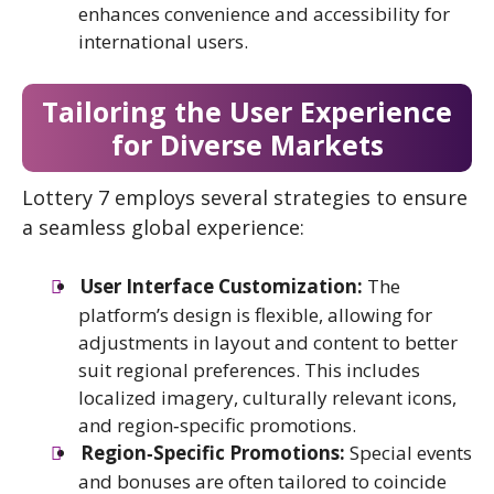
enhances convenience and accessibility for
international users.
Tailoring the User Experience
for Diverse Markets
Lottery 7 employs several strategies to ensure
a seamless global experience:
User Interface Customization:
The
platform’s design is flexible, allowing for
adjustments in layout and content to better
suit regional preferences. This includes
localized imagery, culturally relevant icons,
and region‑specific promotions.
Region‑Specific Promotions:
Special events
and bonuses are often tailored to coincide