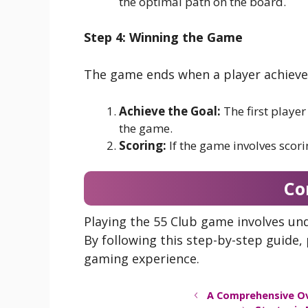
the optimal path on the board.
Step 4: Winning the Game
The game ends when a player achieves 
Achieve the Goal:
The first player
the game.
Scoring:
If the game involves scori
Co
Playing the 55 Club game involves und
By following this step-by-step guide
gaming experience.
A Comprehensive O