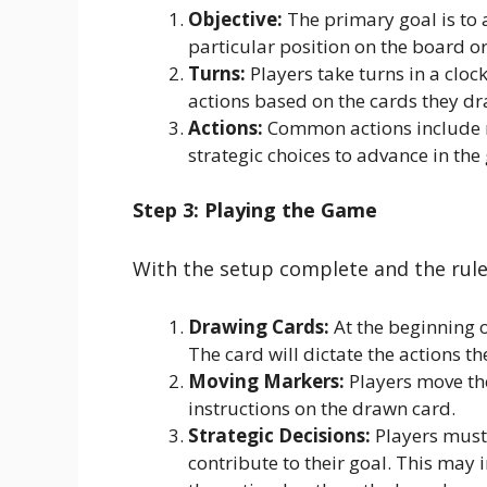
Objective:
The primary goal is to a
particular position on the board o
Turns:
Players take turns in a cloc
actions based on the cards they dra
Actions:
Common actions include 
strategic choices to advance in the
Step 3: Playing the Game
With the setup complete and the rules
Drawing Cards:
At the beginning o
The card will dictate the actions th
Moving Markers:
Players move the
instructions on the drawn card.
Strategic Decisions:
Players must 
contribute to their goal. This may 