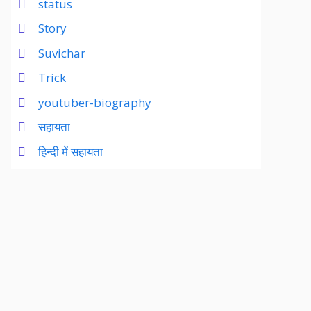
status
Story
Suvichar
Trick
youtuber-biography
सहायता
हिन्दी में सहायता