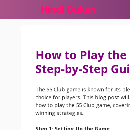
Skip
to
content
How to Play the
Step-by-Step Gu
The 55 Club game is known for its ble
choice for players. This blog post wil
how to play the 55 Club game, cover
winning strategies.
Step 1: Setting Up the Game