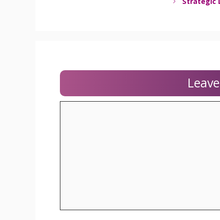
Strategic
Leav
Comment