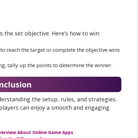
the set objective. Here’s how to win:
 to reach the target or complete the objective wins
ng, tally up the points to determine the winner.
nclusion
erstanding the setup, rules, and strategies.
, players can enjoy a smooth and engaging
verview About Online Game Apps