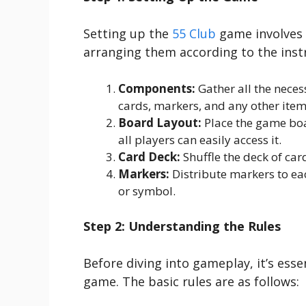
Setting up the
55 Club
game involves
arranging them according to the instr
Components:
Gather all the nece
cards, markers, and any other item
Board Layout:
Place the game boar
all players can easily access it.
Card Deck:
Shuffle the deck of car
Markers:
Distribute markers to ea
or symbol.
Step 2: Understanding the Rules
Before diving into gameplay, it’s esse
game. The basic rules are as follows: