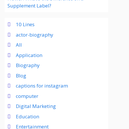
Supplement Label?
10 Lines
actor-biography
All
Application
Biography
Blog
captions for instagram
computer
Digital Marketing
Education
Entertainment