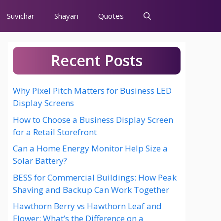
Suvichar
Shayari
Quotes
Recent Posts
Why Pixel Pitch Matters for Business LED
Display Screens
How to Choose a Business Display Screen
for a Retail Storefront
Can a Home Energy Monitor Help Size a
Solar Battery?
BESS for Commercial Buildings: How Peak
Shaving and Backup Can Work Together
Hawthorn Berry vs Hawthorn Leaf and
Flower: What’s the Difference on a