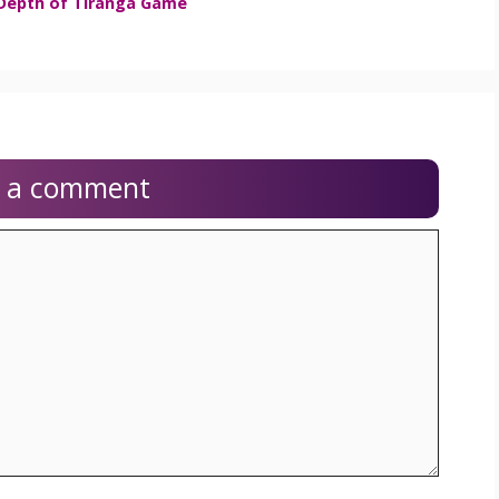
 Depth of Tiranga Game
e a comment