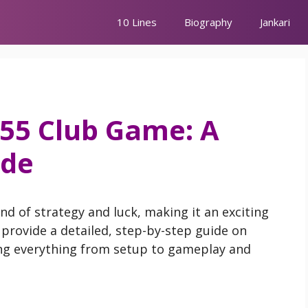
10 Lines
Biography
Jankari
 55 Club Game: A
ide
nd of strategy and luck, making it an exciting
l provide a detailed, step-by-step guide on
ing everything from setup to gameplay and