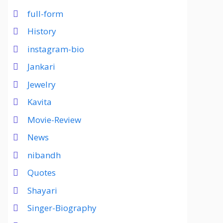
full-form
History
instagram-bio
Jankari
Jewelry
Kavita
Movie-Review
News
nibandh
Quotes
Shayari
Singer-Biography