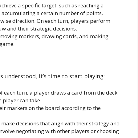
chieve a specific target, such as reaching a
r accumulating a certain number of points.
kwise direction. On each turn, players perform
w and their strategic decisions.
moving markers, drawing cards, and making
 game.
 understood, it’s time to start playing:
f each turn, a player draws a card from the deck.
e player can take.
ir markers on the board according to the
make decisions that align with their strategy and
involve negotiating with other players or choosing