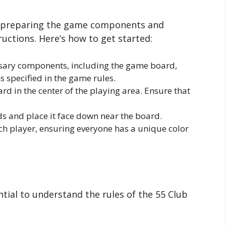
 preparing the game components and
uctions. Here’s how to get started:
ssary components, including the game board,
s specified in the game rules.
d in the center of the playing area. Ensure that
ds and place it face down near the board.
ch player, ensuring everyone has a unique color
ntial to understand the rules of the 55 Club