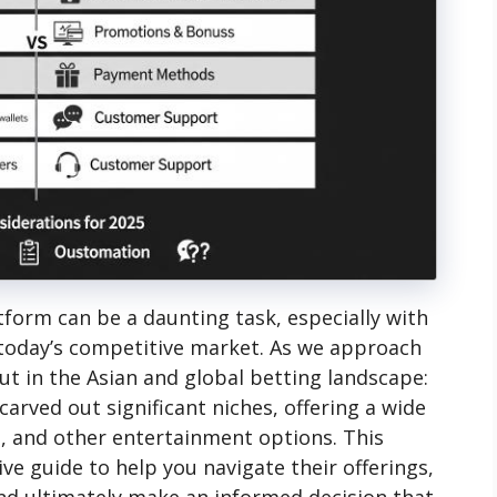
tform can be a daunting task, especially with
n today’s competitive market. As we approach
t in the Asian and global betting landscape:
carved out significant niches, offering a wide
s, and other entertainment options. This
ve guide to help you navigate their offerings,