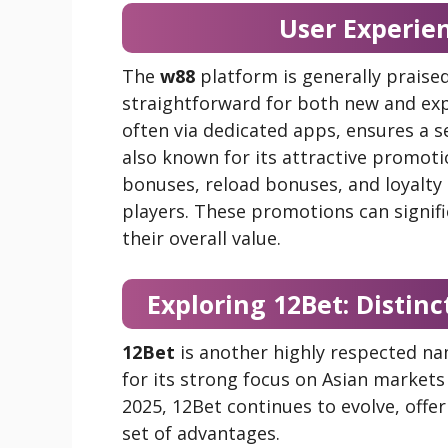
User Experie
The
w88
platform is generally praised
straightforward for both new and expe
often via dedicated apps, ensures a s
also known for its attractive promot
bonuses, reload bonuses, and loyalty
players. These promotions can signifi
their overall value.
Exploring 12Bet: Distin
12Bet
is another highly respected nam
for its strong focus on Asian markets
2025, 12Bet continues to evolve, offer
set of advantages.