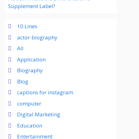
Supplement Label?
10 Lines
actor-biography
All
Application
Biography
Blog
captions for instagram
computer
Digital Marketing
Education
Entertainment