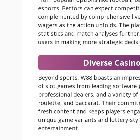
esports. Bettors can expect competiti
complemented by comprehensive live b
wagers as the action unfolds. The pl
statistics and match analyses further
users in making more strategic decisi
Diverse Casin
Beyond sports, W88 boasts an impressi
of slot games from leading software p
professional dealers, and a variety of
roulette, and baccarat. Their commit
fresh content and keeps players eng
unique game variants and lottery-styl
entertainment.