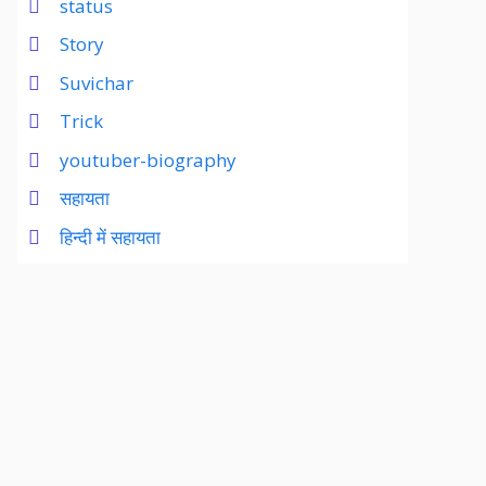
status
Story
Suvichar
Trick
youtuber-biography
सहायता
हिन्दी में सहायता