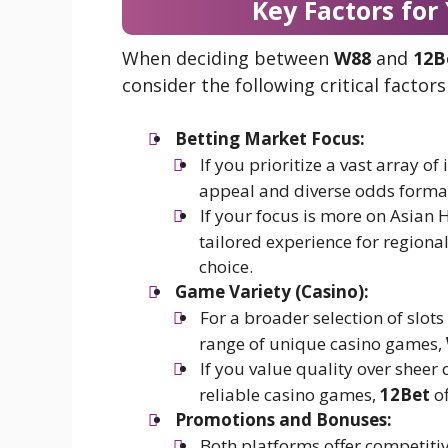
Key Factors for
When deciding between
W88
and
12B
consider the following critical factor
Betting Market Focus:
If you prioritize a vast array o
appeal and diverse odds forma
If your focus is more on Asian 
tailored experience for regiona
choice.
Game Variety (Casino):
For a broader selection of slo
range of unique casino games,
If you value quality over sheer
reliable casino games,
12Bet
of
Promotions and Bonuses:
Both platforms offer competiti