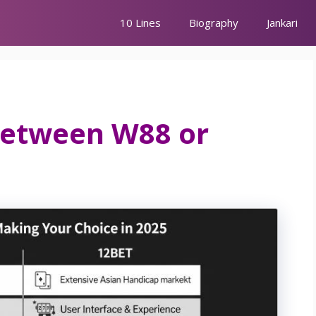
10 Lines
Biography
Jankari
Between W88 or