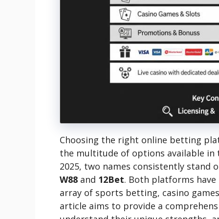
Choosing the right online betting pla
the multitude of options available i
2025, two names consistently stand ou
W88
and
12Bet
. Both platforms have 
array of sports betting, casino game
article aims to provide a comprehensi