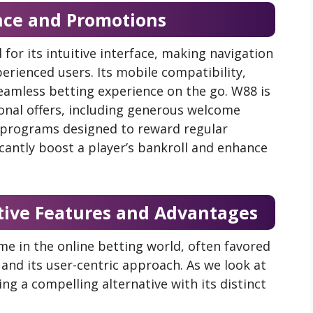
nce and Promotions
 for its intuitive interface, making navigation
rienced users. Its mobile compatibility,
eamless betting experience on the go. W88 is
ional offers, including generous welcome
 programs designed to reward regular
cantly boost a player’s bankroll and enhance
ctive Features and Advantages
e in the online betting world, often favored
 and its user-centric approach. As we look at
ing a compelling alternative with its distinct