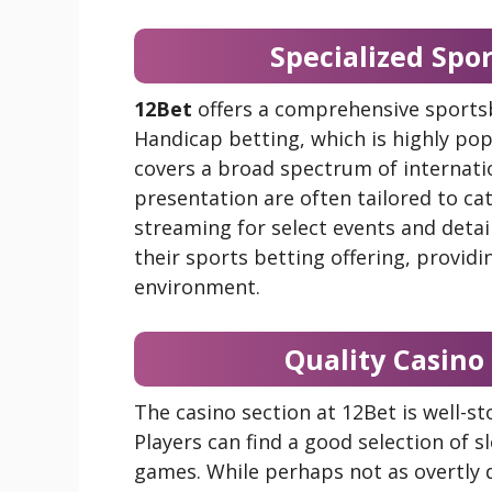
Specialized Spo
12Bet
offers a comprehensive sports
Handicap betting, which is highly po
covers a broad spectrum of internatio
presentation are often tailored to cat
streaming for select events and detai
their sports betting offering, provid
environment.
Quality Casin
The casino section at 12Bet is well-s
Players can find a good selection of sl
games. While perhaps not as overtly 