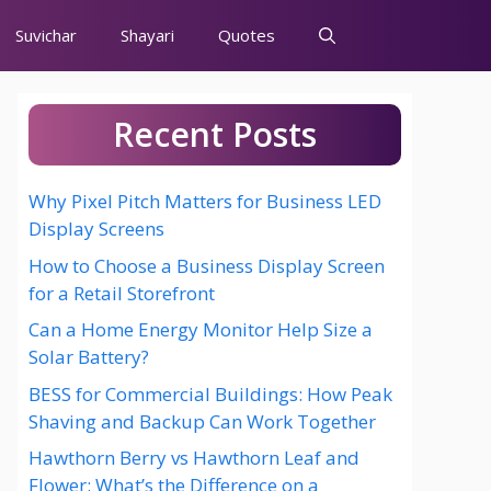
Suvichar
Shayari
Quotes
Recent Posts
Why Pixel Pitch Matters for Business LED
Display Screens
How to Choose a Business Display Screen
for a Retail Storefront
Can a Home Energy Monitor Help Size a
Solar Battery?
BESS for Commercial Buildings: How Peak
Shaving and Backup Can Work Together
Hawthorn Berry vs Hawthorn Leaf and
Flower: What’s the Difference on a