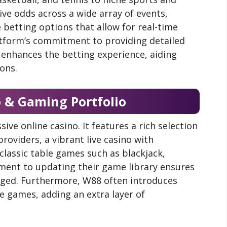
ve odds across a wide array of events,
etting options that allow for real-time
atform’s commitment to providing detailed
 enhances the betting experience, aiding
ons.
o & Gaming Portfolio
ve online casino. It features a rich selection
roviders, a vibrant live casino with
 classic table games such as blackjack,
ment to updating their game library ensures
aged. Furthermore, W88 often introduces
e games, adding an extra layer of