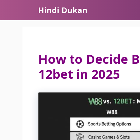
Skip
Hindi Dukan
to
content
How to Decide 
12bet in 2025