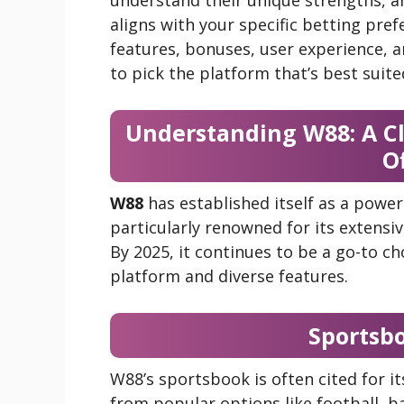
understand their unique strengths, a
aligns with your specific betting pref
features, bonuses, user experience, 
to pick the platform that’s best suite
Understanding W88: A Cl
O
W88
has established itself as a powe
particularly renowned for its extensi
By 2025, it continues to be a go-to c
platform and diverse features.
Sportsb
W88’s sportsbook is often cited for i
from popular options like football, b