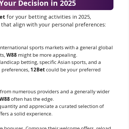
 Your Decision in 2025
et
for your betting activities in 2025,
s that align with your personal preferences:
f international sports markets with a general global
ts,
W88
might be more appealing.
Handicap betting, specific Asian sports, and a
l preferences,
12Bet
could be your preferred
ts from numerous providers and a generally wider
W88
often has the edge.
 quantity and appreciate a curated selection of
fers a solid experience.
ve bonuses. Compare their welcome offers, reload