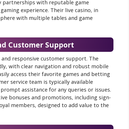
ty partnerships with reputable game
gaming experience. Their live casino, in
sphere with multiple tables and game
and Customer Support
ity and responsive customer support. The
dly, with clear navigation and robust mobile
asily access their favorite games and betting
er service team is typically available
prompt assistance for any queries or issues.
tive bonuses and promotions, including sign-
loyal members, designed to add value to the