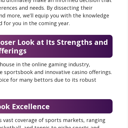
nd ultimately make an informed decision that
erences and needs. By dissecting their
and more, we’ll equip you with the knowledge
d for you in the coming year.
oser Look at Its Strengths and
fferings
rhouse in the online gaming industry,
ve sportsbook and innovative casino offerings.
hoice for many bettors due to its robust
ook Excellence
ts vast coverage of sports markets, ranging
asketball, and tennis to niche sports and