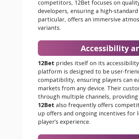
competitors, 12Bet focuses on quali
developers, ensuring a high-standard 
particular, offers an immersive atmo
variants.
Accessibility 
12Bet
prides itself on its accessibil
platform is designed to be user-frien
compatibility, ensuring players can e
markets from any device. Their custom
through multiple channels, providing 
12Bet
also frequently offers competi
up offers and ongoing incentives for 
player’s experience.