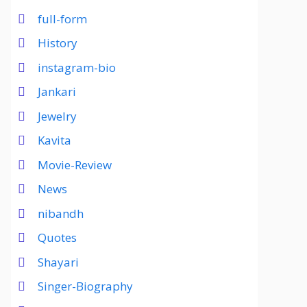
full-form
History
instagram-bio
Jankari
Jewelry
Kavita
Movie-Review
News
nibandh
Quotes
Shayari
Singer-Biography