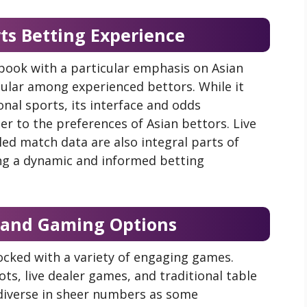
rts Betting Experience
book with a particular emphasis on Asian
pular among experienced bettors. While it
nal sports, its interface and odds
er to the preferences of Asian bettors. Live
led match data are also integral parts of
ing a dynamic and informed betting
o and Gaming Options
tocked with a variety of engaging games.
ots, live dealer games, and traditional table
diverse in sheer numbers as some