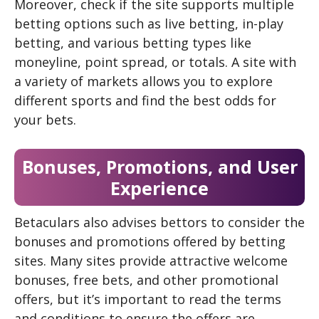
Moreover, check if the site supports multiple
betting options such as live betting, in-play
betting, and various betting types like
moneyline, point spread, or totals. A site with
a variety of markets allows you to explore
different sports and find the best odds for
your bets.
Bonuses, Promotions, and User
Experience
Betaculars also advises bettors to consider the
bonuses and promotions offered by betting
sites. Many sites provide attractive welcome
bonuses, free bets, and other promotional
offers, but it’s important to read the terms
and conditions to ensure the offers are