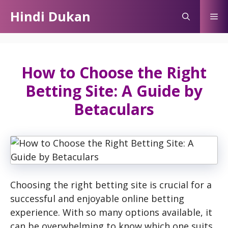
Skip
Hindi Dukan
Me
to
content
How to Choose the Right
Betting Site: A Guide by
Betaculars
Choosing the right betting site is crucial for a
successful and enjoyable online betting
experience. With so many options available, it
can be overwhelming to know which one suits