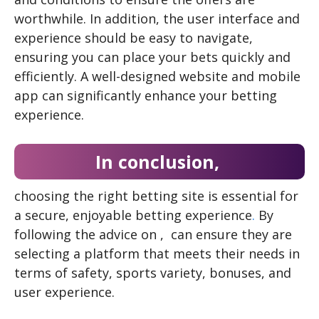
worthwhile. In addition, the user interface and
experience should be easy to navigate,
ensuring you can place your bets quickly and
efficiently. A well-designed website and mobile
app can significantly enhance your betting
experience.
In conclusion,
choosing the right betting site is essential for
a secure, enjoyable betting experience
.
By
following the advice on
,
can ensure they are
selecting a platform that meets their needs in
terms of safety, sports variety, bonuses, and
user experience.