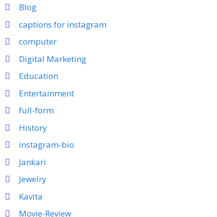
Blog
captions for instagram
computer
Digital Marketing
Education
Entertainment
full-form
History
instagram-bio
Jankari
Jewelry
Kavita
Movie-Review