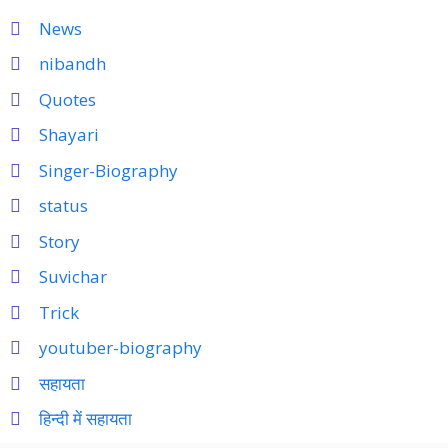
News
nibandh
Quotes
Shayari
Singer-Biography
status
Story
Suvichar
Trick
youtuber-biography
सहायता
हिन्दी में सहायता