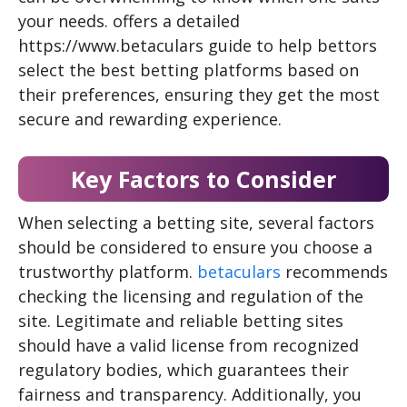
your needs. offers a detailed
https://www.betaculars
guide to help bettors
select the best betting platforms based on
their preferences, ensuring they get the most
secure and rewarding experience.
Key Factors to Consider
When selecting a betting site, several factors
should be considered to ensure you choose a
trustworthy platform.
betaculars
recommends
checking the licensing and regulation of the
site. Legitimate and reliable betting sites
should have a valid license from recognized
regulatory bodies, which guarantees their
fairness and transparency. Additionally, you