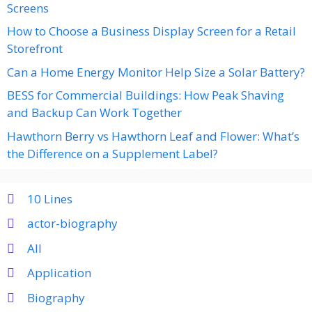
Screens
How to Choose a Business Display Screen for a Retail
Storefront
Can a Home Energy Monitor Help Size a Solar Battery?
BESS for Commercial Buildings: How Peak Shaving
and Backup Can Work Together
Hawthorn Berry vs Hawthorn Leaf and Flower: What’s
the Difference on a Supplement Label?
10 Lines
actor-biography
All
Application
Biography