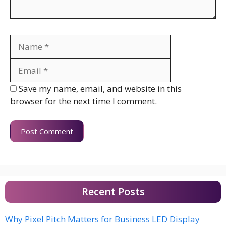
Name
Email
Website
Save my name, email, and website in this
browser for the next time I comment.
Recent Posts
Why Pixel Pitch Matters for Business LED Display