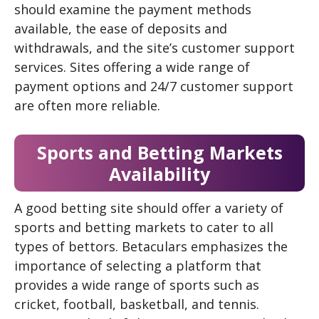
should examine the payment methods
available, the ease of deposits and
withdrawals, and the site’s customer support
services. Sites offering a wide range of
payment options and 24/7 customer support
are often more reliable.
Sports and Betting Markets
Availability
A good betting site should offer a variety of
sports and betting markets to cater to all
types of bettors. Betaculars emphasizes the
importance of selecting a platform that
provides a wide range of sports such as
cricket, football, basketball, and tennis.