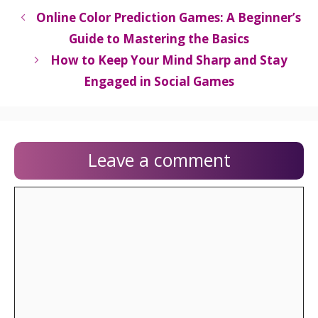
Online Color Prediction Games: A Beginner’s
Guide to Mastering the Basics
How to Keep Your Mind Sharp and Stay
Engaged in Social Games
Leave a comment
Comment