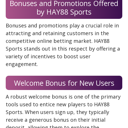
Bonuses and Promotions Offered
by HAY88 Sports
Bonuses and promotions play a crucial role in
attracting and retaining customers in the
competitive online betting market. HAY88
Sports stands out in this respect by offering a
variety of incentives to boost user
engagement.
Welcome Bonus for New Users
A robust welcome bonus is one of the primary
tools used to entice new players to HAY88
Sports. When users sign up, they typically
receive a generous bonus on their initial
deposit, allowing them to explore the