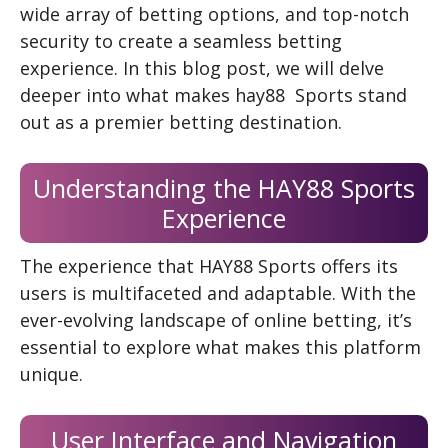
wide array of betting options, and top-notch
security to create a seamless betting
experience. In this blog post, we will delve
deeper into what makes
hay88
Sports stand
out as a premier betting destination.
Understanding the HAY88 Sports
Experience
The experience that HAY88 Sports offers its
users is multifaceted and adaptable. With the
ever-evolving landscape of online betting, it’s
essential to explore what makes this platform
unique.
User Interface and Navigation