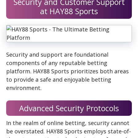
Security and Customer Support
at HAY88 Sports
Security and support are foundational
components of any reputable betting
platform. HAY88 Sports prioritizes both areas
to provide a safe and enjoyable betting
environment.
Advanced Security Protocols
In the realm of online betting, security cannot
be overstated. HAY88 Sports employs state-of-