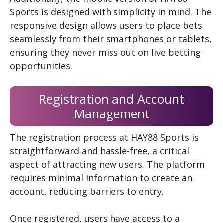
Sports is designed with simplicity in mind. The
responsive design allows users to place bets
seamlessly from their smartphones or tablets,
ensuring they never miss out on live betting
opportunities.
Registration and Account
Management
The registration process at HAY88 Sports is
straightforward and hassle-free, a critical
aspect of attracting new users. The platform
requires minimal information to create an
account, reducing barriers to entry.
Once registered, users have access to a