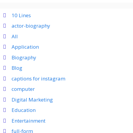
10 Lines
actor-biography
All
Application
Biography
Blog
captions for instagram
computer
Digital Marketing
Education
Entertainment
full-form