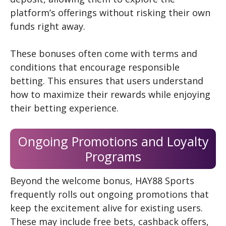
platform’s offerings without risking their own
funds right away.
These bonuses often come with terms and
conditions that encourage responsible
betting. This ensures that users understand
how to maximize their rewards while enjoying
their betting experience.
Ongoing Promotions and Loyalty
Programs
Beyond the welcome bonus, HAY88 Sports
frequently rolls out ongoing promotions that
keep the excitement alive for existing users.
These may include free bets, cashback offers,