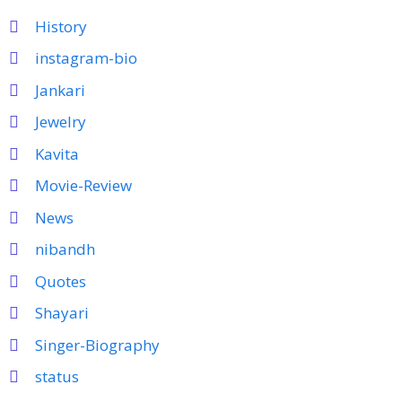
History
instagram-bio
Jankari
Jewelry
Kavita
Movie-Review
News
nibandh
Quotes
Shayari
Singer-Biography
status