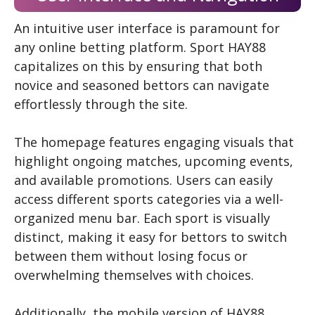
An intuitive user interface is paramount for
any online betting platform.
Sport HAY88
capitalizes on this by ensuring that both
novice and seasoned bettors can navigate
effortlessly through the site.
The homepage features engaging visuals that
highlight ongoing matches, upcoming events,
and available promotions. Users can easily
access different sports categories via a well-
organized menu bar. Each sport is visually
distinct, making it easy for bettors to switch
between them without losing focus or
overwhelming themselves with choices.
Additionally, the mobile version of HAY88