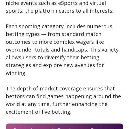
niche events such as eSports and virtual
sports, the platform caters to all interests.
Each sporting category includes numerous
betting types — from standard match
outcomes to more complex wagers like
over/under totals and handicaps. This variety
allows users to diversify their betting
strategies and explore new avenues for
winning.
The depth of market coverage ensures that
bettors can find games happening around the
world at any time, further enhancing the
excitement of live betting.