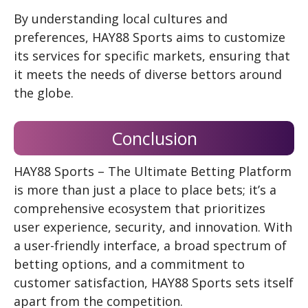
By understanding local cultures and
preferences, HAY88 Sports aims to customize
its services for specific markets, ensuring that
it meets the needs of diverse bettors around
the globe.
Conclusion
HAY88 Sports – The Ultimate Betting Platform
is more than just a place to place bets; it’s a
comprehensive ecosystem that prioritizes
user experience, security, and innovation. With
a user-friendly interface, a broad spectrum of
betting options, and a commitment to
customer satisfaction, HAY88 Sports sets itself
apart from the competition.