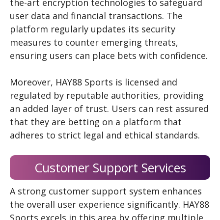
the-art encryption technologies to safeguard
user data and financial transactions. The
platform regularly updates its security
measures to counter emerging threats,
ensuring users can place bets with confidence.
Moreover, HAY88 Sports is licensed and
regulated by reputable authorities, providing
an added layer of trust. Users can rest assured
that they are betting on a platform that
adheres to strict legal and ethical standards.
Customer Support Services
A strong customer support system enhances
the overall user experience significantly. HAY88
Sports excels in this area by offering multiple