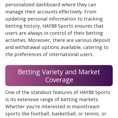
personalized dashboard where they can
manage their accounts effectively. From
updating personal information to tracking
betting history, HAY88 Sports ensures that
users are always in control of their betting
activities. Moreover, there are various deposit
and withdrawal options available, catering to
the preferences of international users.
Betting Variety and Market
Coverage
One of the standout features of HAY88 Sports
is its extensive range of betting markets.
Whether you’re interested in mainstream
sports like football, basketball, or tennis, or