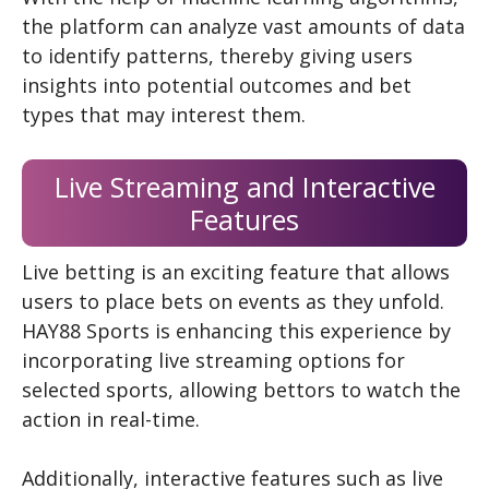
the platform can analyze vast amounts of data
to identify patterns, thereby giving users
insights into potential outcomes and bet
types that may interest them.
Live Streaming and Interactive
Features
Live betting is an exciting feature that allows
users to place bets on events as they unfold.
HAY88 Sports is enhancing this experience by
incorporating live streaming options for
selected sports, allowing bettors to watch the
action in real-time.
Additionally, interactive features such as live