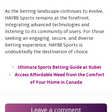
As the betting landscape continues to evolve,
HAY88 Sports remains at the forefront,
integrating advanced technologies and
listening to its community of users
.
For those
seeking an engaging, secure, and diverse
betting experience, HAY88 Sports is
undoubtedly the destination of choice.
Ultimate Sports Betting Guide at Kubet
Access Affordable Weed from the Comfort
of Your Home in Canada
Leave a comment