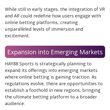
While still in early stages, the integration of VR
and AR could redefine how users engage with
online betting platforms, creating
unparalleled levels of immersion and
excitement.
Expansion into Emerging Markets
HAY88 Sports is strategically planning to
expand its offerings into emerging markets
where online betting is gaining traction. As
regulations evolve, there are opportunities to
establish a foothold in new regions, bringing
the ultimate betting platform to a broader
audience.