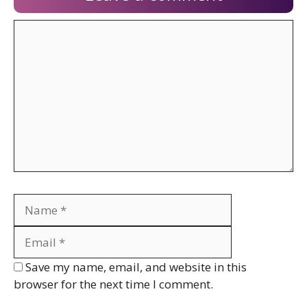
Comment
Name
Email
Website
Save my name, email, and website in this
browser for the next time I comment.