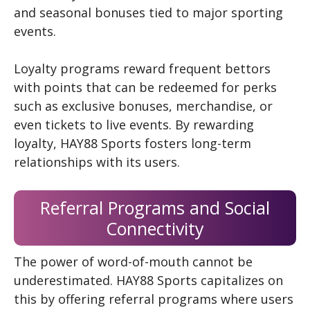
and seasonal bonuses tied to major sporting
events.
Loyalty programs reward frequent bettors
with points that can be redeemed for perks
such as exclusive bonuses, merchandise, or
even tickets to live events. By rewarding
loyalty, HAY88 Sports fosters long-term
relationships with its users.
Referral Programs and Social
Connectivity
The power of word-of-mouth cannot be
underestimated. HAY88 Sports capitalizes on
this by offering referral programs where users