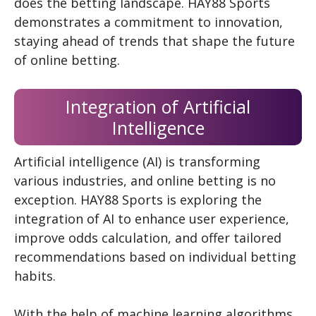
does the betting landscape. HAY88 Sports
demonstrates a commitment to innovation,
staying ahead of trends that shape the future
of online betting.
Integration of Artificial
Intelligence
Artificial intelligence (AI) is transforming
various industries, and online betting is no
exception. HAY88 Sports is exploring the
integration of AI to enhance user experience,
improve odds calculation, and offer tailored
recommendations based on individual betting
habits.
With the help of machine learning algorithms,