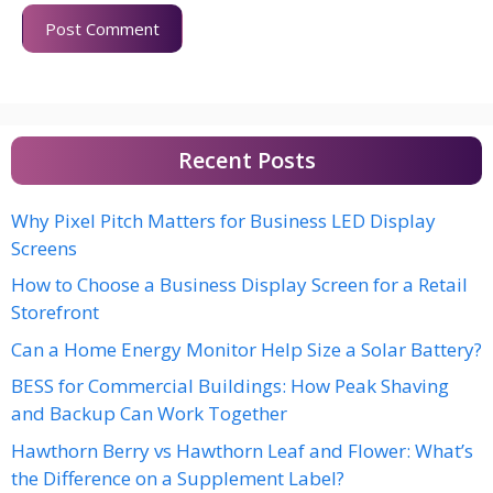
Recent Posts
Why Pixel Pitch Matters for Business LED Display
Screens
How to Choose a Business Display Screen for a Retail
Storefront
Can a Home Energy Monitor Help Size a Solar Battery?
BESS for Commercial Buildings: How Peak Shaving
and Backup Can Work Together
Hawthorn Berry vs Hawthorn Leaf and Flower: What’s
the Difference on a Supplement Label?