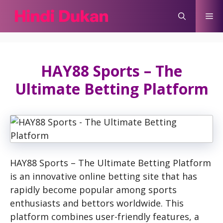
Skip
Me
to
content
HAY88 Sports – The
Ultimate Betting Platform
HAY88 Sports – The Ultimate Betting Platform
is an innovative online betting site that has
rapidly become popular among sports
enthusiasts and bettors worldwide. This
platform combines user-friendly features, a