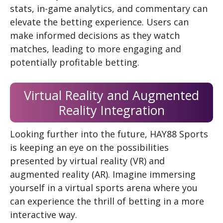
stats, in-game analytics, and commentary can
elevate the betting experience. Users can
make informed decisions as they watch
matches, leading to more engaging and
potentially profitable betting.
Virtual Reality and Augmented
Reality Integration
Looking further into the future, HAY88 Sports
is keeping an eye on the possibilities
presented by virtual reality (VR) and
augmented reality (AR). Imagine immersing
yourself in a virtual sports arena where you
can experience the thrill of betting in a more
interactive way.