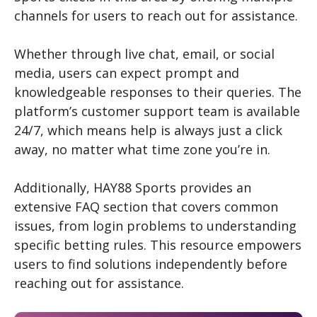
channels for users to reach out for assistance.
Whether through live chat, email, or social
media, users can expect prompt and
knowledgeable responses to their queries. The
platform’s customer support team is available
24/7, which means help is always just a click
away, no matter what time zone you’re in.
Additionally, HAY88 Sports provides an
extensive FAQ section that covers common
issues, from login problems to understanding
specific betting rules. This resource empowers
users to find solutions independently before
reaching out for assistance.