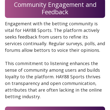
Community Engagement and
Feedback
Engagement with the betting community is
vital for HAY88 Sports. The platform actively
seeks feedback from users to refine its
services continually. Regular surveys, polls, and
forums allow bettors to voice their opinions.
This commitment to listening enhances the
sense of community among users and builds
loyalty to the platform. HAY88 Sports thrives
on transparency and open communication,
attributes that are often lacking in the online
betting industry.