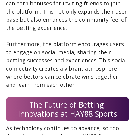
can earn bonuses for inviting friends to join
the platform. This not only expands their user
base but also enhances the community feel of
the betting experience.
Furthermore, the platform encourages users
to engage on social media, sharing their
betting successes and experiences. This social
connectivity creates a vibrant atmosphere
where bettors can celebrate wins together
and learn from each other.
The Future of Betting:
Innovations at HAY88 Sports
As technology continues to advance, so too