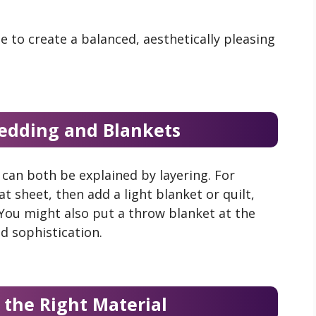
e to create a balanced, aesthetically pleasing
edding and Blankets
can both be explained by layering. For
at sheet, then add a light blanket or quilt,
 You might also put a throw blanket at the
nd sophistication.
 the Right Material