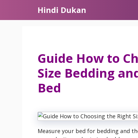
Skip
Hindi Dukan
to
content
Guide How to Ch
Size Bedding an
Bed
Measure your bed for bedding and the