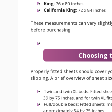
King:
76 x 80 inches
California King:
72 x 84 inches
These measurements can vary slightly
before purchasing.
Choosing t
Properly fitted sheets should cover 
slipping. A brief overview of sheet si
Twin and twin XL beds: Fitted shee
39 by 75 inches, and for twin XL fit
Full/double beds: Fitted sheets’ m
approximately 54 by 75 inches.