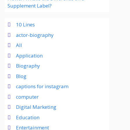
Supplement Label?
10 Lines
actor-biography
All
Application
Biography
Blog
captions for instagram
computer
Digital Marketing
Education
Entertainment