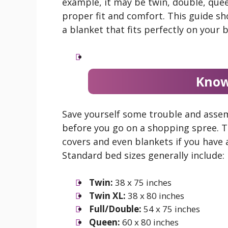
example, it may be twin, double, queen
proper fit and comfort. This guide s
a blanket that fits perfectly on your 
Know
Save yourself some trouble and asse
before you go on a shopping spree. Thi
covers and even blankets if you have 
Standard bed sizes generally include:
Twin:
38 x 75 inches
Twin XL:
38 x 80 inches
Full/Double:
54 x 75 inches
Queen:
60 x 80 inches