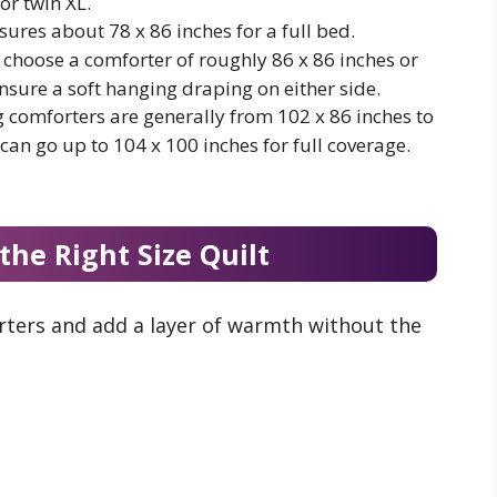
or twin XL.
sures about 78 x 86 inches for a full bed.
choose a comforter of roughly 86 x 86 inches or
ensure a soft hanging draping on either side.
g comforters are generally from 102 x 86 inches to
 can go up to 104 x 100 inches for full coverage.
the Right Size Quilt
orters and add a layer of warmth without the