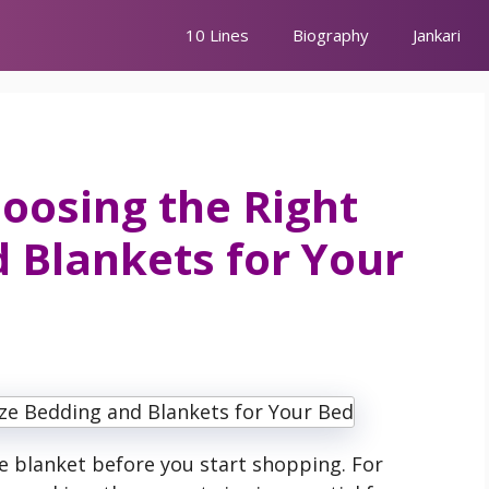
10 Lines
Biography
Jankari
oosing the Right
d Blankets for Your
 blanket before you start shopping. For