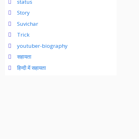
status
Story
Suvichar
Trick
youtuber-biography
सहायता
हिन्दी में सहायता