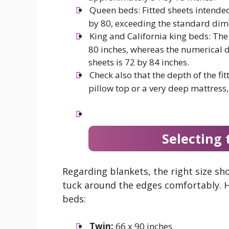
Queen beds: Fitted sheets intende
by 80, exceeding the standard dime
King and California king beds: The
80 inches, whereas the numerical d
sheets is 72 by 84 inches.
Check also that the depth of the fit
pillow top or a very deep mattress,
Selecting 
Regarding blankets, the right size sh
tuck around the edges comfortably. H
beds:
Twin:
66 x 90 inches