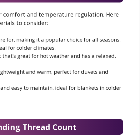
our comfort and temperature regulation. Here
rials to consider:
e for, making it a popular choice for all seasons.
al for colder climates.
 that’s great for hot weather and has a relaxed,
ghtweight and warm, perfect for duvets and
 and easy to maintain, ideal for blankets in colder
nding Thread Count