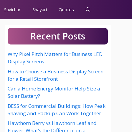
Suvichar
Shayari
Quotes
Recent Posts
Why Pixel Pitch Matters for Business LED
Display Screens
How to Choose a Business Display Screen
for a Retail Storefront
Can a Home Energy Monitor Help Size a
Solar Battery?
BESS for Commercial Buildings: How Peak
Shaving and Backup Can Work Together
Hawthorn Berry vs Hawthorn Leaf and
Flower: What’s the Difference on a