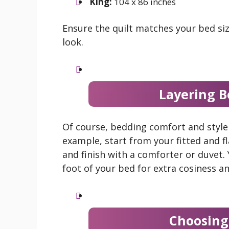
King:
104 x 86 inches
Ensure the quilt matches your bed siz
look.
Layering B
Of course, bedding comfort and style 
example, start from your fitted and fl
and finish with a comforter or duvet.
foot of your bed for extra cosiness a
Choosing