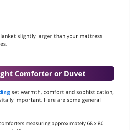
lanket slightly larger than your mattress
es.
ight Comforter or Duvet
ding
set warmth, comfort and sophistication,
 vitally important. Here are some general
t comforters measuring approximately 68 x 86