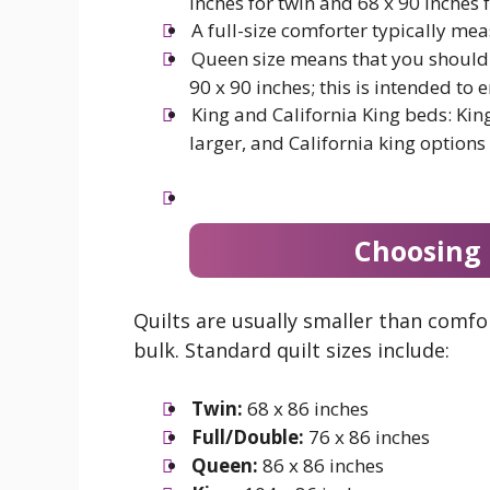
inches for twin and 68 x 90 inches f
A full-size comforter typically mea
Queen size means that you should 
90 x 90 inches; this is intended to 
King and California King beds: Kin
larger, and California king options
Choosing 
Quilts are usually smaller than comf
bulk. Standard quilt sizes include:
Twin:
68 x 86 inches
Full/Double:
76 x 86 inches
Queen:
86 x 86 inches