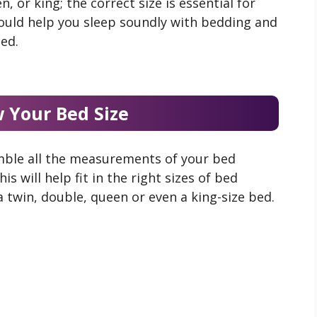
, or king; the correct size is essential for
hould help you sleep soundly with bedding and
bed.
 Your Bed Size
mble all the measurements of your bed
s will help fit in the right sizes of bed
a twin, double, queen or even a king-size bed.