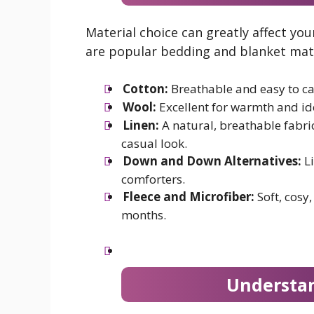
Material choice can greatly affect y
are popular bedding and blanket mate
Cotton:
Breathable and easy to car
Wool:
Excellent for warmth and ide
Linen:
A natural, breathable fabric
casual look.
Down and Down Alternatives:
Li
comforters.
Fleece and Microfiber:
Soft, cosy,
months.
Understa