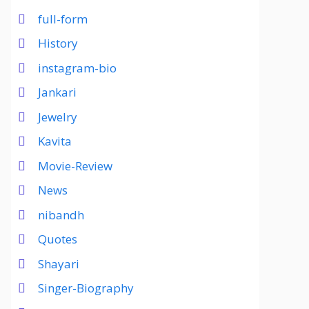
full-form
History
instagram-bio
Jankari
Jewelry
Kavita
Movie-Review
News
nibandh
Quotes
Shayari
Singer-Biography