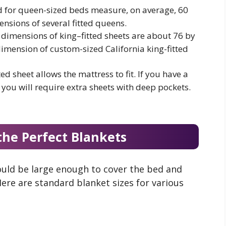
d for queen-sized beds measure, on average, 60
nsions of several fitted queens.
 dimensions of king–fitted sheets are about 76 by
imension of custom-sized California king-fitted
ted sheet allows the mattress to fit. If you have a
 you will require extra sheets with deep pockets.
the Perfect Blankets
ould be large enough to cover the bed and
ere are standard blanket sizes for various