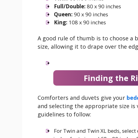
Full/Double:
80 x 90 inches
Queen:
90 x 90 inches
King:
108 x 90 inches
A good rule of thumb is to choose a b
size, allowing it to drape over the edg
Finding the R
Comforters and duvets give your
bed
and selecting the appropriate size is
guidelines to follow:
For Twin and Twin XL beds, selec