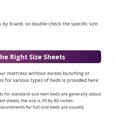
 by brand, so double-check the specific size
he Right Size Sheets
your mattress without excess bunching or
zes for various types of beds is provided here:
ts for standard-size twin beds are generally about
ted sheets, the size is 39 by 80 inches.
easurements for full-size beds are usually