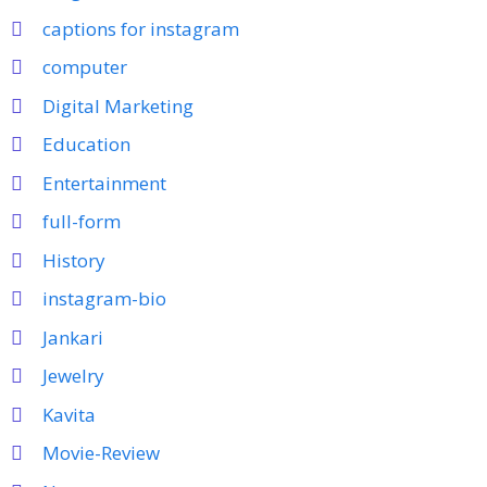
captions for instagram
computer
Digital Marketing
Education
Entertainment
full-form
History
instagram-bio
Jankari
Jewelry
Kavita
Movie-Review