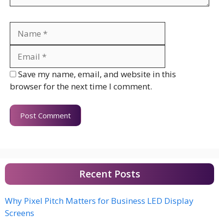
Name
Email
Website
Save my name, email, and website in this
browser for the next time I comment.
Recent Posts
Why Pixel Pitch Matters for Business LED Display
Screens