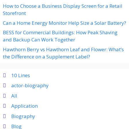
How to Choose a Business Display Screen for a Retail
Storefront
Can a Home Energy Monitor Help Size a Solar Battery?
BESS for Commercial Buildings: How Peak Shaving
and Backup Can Work Together
Hawthorn Berry vs Hawthorn Leaf and Flower: What’s
the Difference on a Supplement Label?
10 Lines
actor-biography
All
Application
Biography
Blog