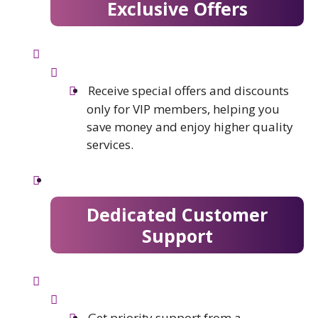
Exclusive Offers
Receive special offers and discounts
only for VIP members, helping you
save money and enjoy higher quality
services.
Dedicated Customer
Support
Get priority support from a