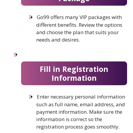
Go99 offers many VIP packages with
different benefits. Review the options
and choose the plan that suits your
needs and desires.
Fill in Registration
Information
Enter necessary personal information
such as full name, email address, and
payment information. Make sure the
information is correct so the
registration process goes smoothly.