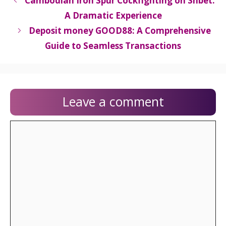
Cambodian Iron Spur Cockfighting on Shbet:
A Dramatic Experience
Deposit money GOOD88: A Comprehensive
Guide to Seamless Transactions
Leave a comment
Comment