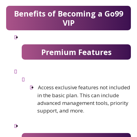
Benefits of Becoming a Go99
VIP
Premium Features
Access exclusive features not included
in the basic plan. This can include
advanced management tools, priority
support, and more.