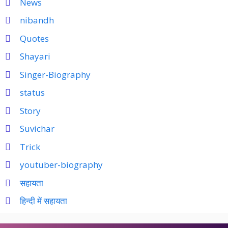
News
nibandh
Quotes
Shayari
Singer-Biography
status
Story
Suvichar
Trick
youtuber-biography
सहायता
हिन्दी में सहायता