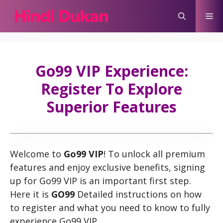
Skip
Me
to
content
Go99 VIP Experience:
Register To Explore
Superior Features
Welcome to
Go99 VIP
! To unlock all premium
features and enjoy exclusive benefits, signing
up for Go99 VIP is an important first step.
Here it is
GO99
Detailed instructions on how
to register and what you need to know to fully
experience Go99 VIP.