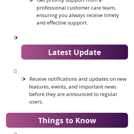
professional customer care team,
ensuring you always receive timely
and effective support.
Latest Update
Receive notifications and updates on new
features, events, and important news
before they are announced to regular
users.
Things to Know