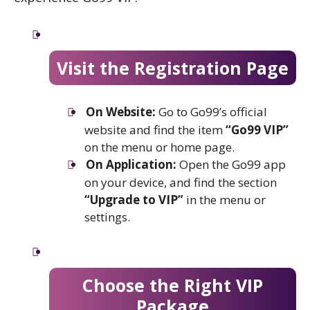
Visit the Registration Page
On Website:
Go to Go99’s official
website and find the item
“Go99 VIP”
on the menu or home page.
On Application:
Open the Go99 app
on your device, and find the section
“Upgrade to VIP”
in the menu or
settings.
Choose the Right VIP
Package