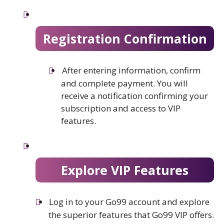
Registration Confirmation
After entering information, confirm
and complete payment. You will
receive a notification confirming your
subscription and access to VIP
features.
Explore VIP Features
Log in to your Go99 account and explore
the superior features that Go99 VIP offers.