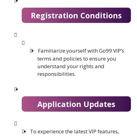
Registration Conditions
Familiarize yourself with Go99 VIP’s
terms and policies to ensure you
understand your rights and
responsibilities.
Application Updates
To experience the latest VIP features,