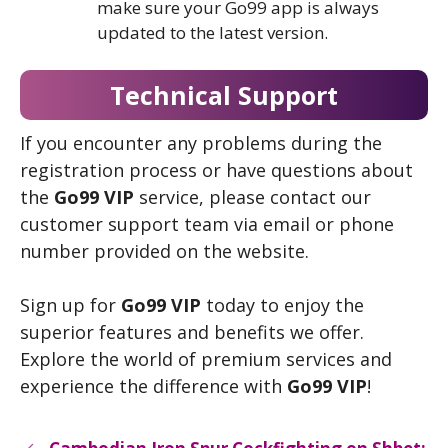
make sure your Go99 app is always
updated to the latest version.
Technical Support
If you encounter any problems during the
registration process or have questions about
the
Go99 VIP
service, please contact our
customer support team via email or phone
number provided on the website.
Sign up for
Go99 VIP
today to enjoy the
superior features and benefits we offer.
Explore the world of premium services and
experience the difference with
Go99 VIP
!