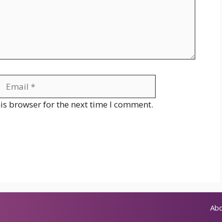
Email
Website
is browser for the next time I comment.
Abo