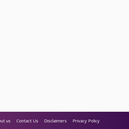
ut us
Contact Us
Disclaimers
Privacy Policy