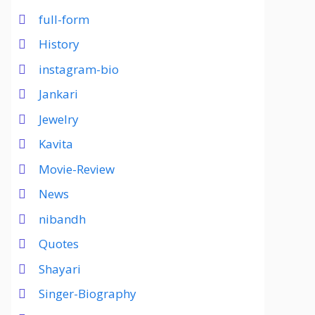
full-form
History
instagram-bio
Jankari
Jewelry
Kavita
Movie-Review
News
nibandh
Quotes
Shayari
Singer-Biography