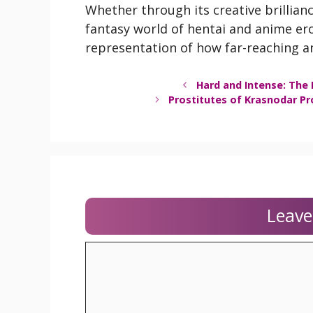
Whether through its creative brillianc
fantasy world of hentai and anime ero
representation of how far-reaching a
Hard and Intense: The 
Prostitutes of Krasnodar Pr
Leav
Comment