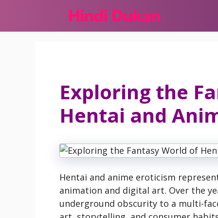
Skip
to
content
Exploring the F
Hentai and Anim
Hentai and anime eroticism represent 
animation and digital art. Over the y
underground obscurity to a multi-fa
art, storytelling, and consumer habits