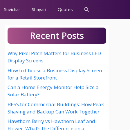
Suvichar
Shayari
Quotes
Recent Posts
Why Pixel Pitch Matters for Business LED
Display Screens
How to Choose a Business Display Screen
for a Retail Storefront
Can a Home Energy Monitor Help Size a
Solar Battery?
BESS for Commercial Buildings: How Peak
Shaving and Backup Can Work Together
Hawthorn Berry vs Hawthorn Leaf and
Flower: What’s the Difference on a