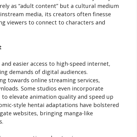
rely as “adult content” but a cultural medium
instream media, its creators often finesse
ng viewers to connect to characters and
t
and easier access to high-speed internet,
ng demands of digital audiences.
ting towards online streaming services,
ownloads. Some studios even incorporate
nce to elevate animation quality and speed up
omic-style hentai adaptations have bolstered
gate websites, bringing manga-like
s.