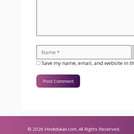
Name
Save my name, email, and website in th
© 2026
Hindidukan.com
. All Rights Reserved.