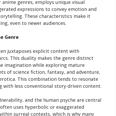
er anime genres, employs unique visual
aggerated expressions to convey emotion and
orytelling. These characteristics make it
ling, even to newer audiences.
he Genre
ten juxtaposes explicit content with
arcs. This duality makes the genre distinct
the imagination while exploring mature
 of science fiction, fantasy, and adventure,
rotica. This combination tends to resonate
 with less conventional story-driven content.
ulnerability, and the human psyche are central
 often uses hyperbolic or exaggerated
ithin surreal contexts, which is why many