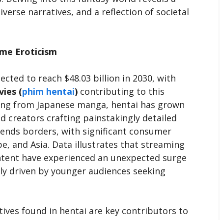
verse narratives, and a reflection of societal
ime Eroticism
ected to reach $48.03 billion in 2030, with
ies (
phim hentai
)
contributing to this
ing from Japanese manga, hentai has grown
d creators crafting painstakingly detailed
cends borders, with significant consumer
e, and Asia. Data illustrates that streaming
ntent have experienced an unexpected surge
ely driven by younger audiences seeking
tives found in hentai are key contributors to