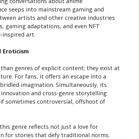
ding conversations about anime
luence seeps into mainstream gaming and
tween artists and other creative industries
ns, gaming adaptations, and even NFT
inspired art.
d Eroticism
han genres of explicit content; they exist at
ture. For fans, it offers an escape into a
bridled imagination. Simultaneously, its
 innovation and cross-genre storytelling
 if sometimes controversial, offshoot of
is genre reflects not just a love for
n for stories that defy traditional norms.