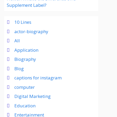
Supplement Label?
10 Lines
actor-biography
All
Application
Biography
Blog
captions for instagram
computer
Digital Marketing
Education
Entertainment