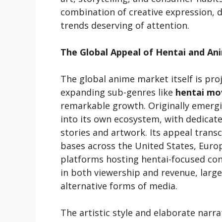
combination of creative expression, di
trends deserving of attention.
The Global Appeal of Hentai and An
The global anime market itself is proj
expanding sub-genres like
hentai mov
remarkable growth. Originally emerg
into its own ecosystem, with dedicate
stories and artwork. Its appeal trans
bases across the United States, Europ
platforms hosting hentai-focused co
in both viewership and revenue, larg
alternative forms of media.
The artistic style and elaborate narra