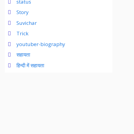
status
Story
Suvichar
Trick
youtuber-biography
सहायता
हिन्दी में सहायता