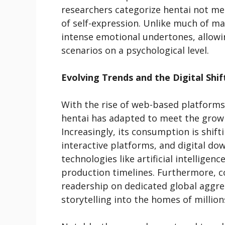
researchers categorize hentai not me
of self-expression. Unlike much of ma
intense emotional undertones, allowi
scenarios on a psychological level.
Evolving Trends and the Digital Shif
With the rise of web-based platforms 
hentai has adapted to meet the growi
Increasingly, its consumption is shif
interactive platforms, and digital d
technologies like artificial intellige
production timelines. Furthermore, c
readership on dedicated global aggre
storytelling into the homes of million