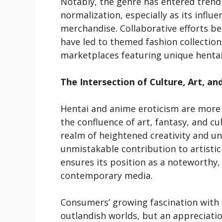
Notably, the genre has entered tren
normalization, especially as its inf
merchandise. Collaborative efforts be
have led to themed fashion collectio
marketplaces featuring unique hentai-
The Intersection of Culture, Art, an
Hentai and anime eroticism are more t
the confluence of art, fantasy, and cul
realm of heightened creativity and un
unmistakable contribution to artistic
ensures its position as a noteworthy,
contemporary media.
Consumers’ growing fascination with th
outlandish worlds, but an appreciatio