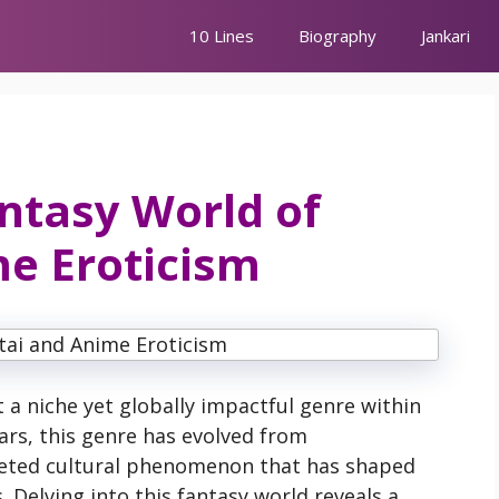
10 Lines
Biography
Jankari
antasy World of
e Eroticism
a niche yet globally impactful genre within
ears, this genre has evolved from
ceted cultural phenomenon that has shaped
. Delving into this fantasy world reveals a