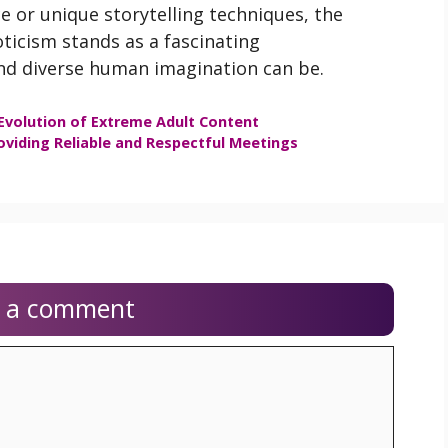
e or unique storytelling techniques, the
ticism stands as a fascinating
nd diverse human imagination can be.
Evolution of Extreme Adult Content
oviding Reliable and Respectful Meetings
e a comment