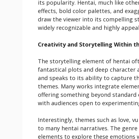
its popularity. Hentai, much like oth
effects, bold color palettes, and ex
draw the viewer into its compelling st
widely recognizable and highly appea
Creativity and Storytelling Within t
The storytelling element of hentai of
fantastical plots and deep character 
and speaks to its ability to capture 
themes. Many works integrate elements
offering something beyond standard e
with audiences open to experimenting
Interestingly, themes such as love, v
to many hentai narratives. The genre
elements to explore these emotions w