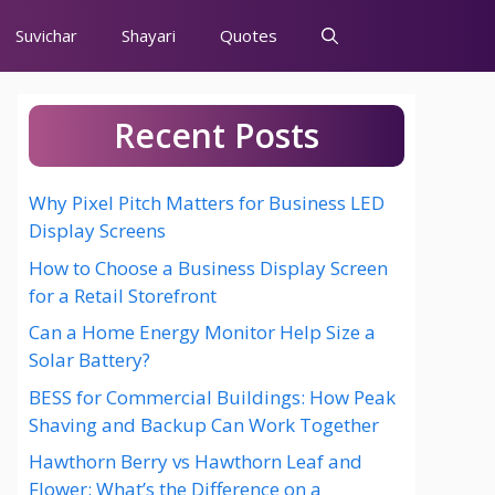
Suvichar
Shayari
Quotes
Recent Posts
Why Pixel Pitch Matters for Business LED
Display Screens
How to Choose a Business Display Screen
for a Retail Storefront
Can a Home Energy Monitor Help Size a
Solar Battery?
BESS for Commercial Buildings: How Peak
Shaving and Backup Can Work Together
Hawthorn Berry vs Hawthorn Leaf and
Flower: What’s the Difference on a