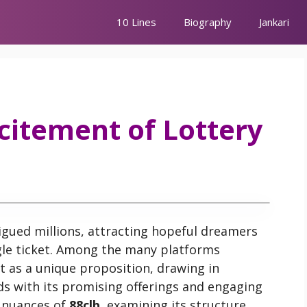
10 Lines
Biography
Jankari
citement of Lottery
rigued millions, attracting hopeful dreamers
ngle ticket. Among the many platforms
 as a unique proposition, drawing in
s with its promising offerings and engaging
e nuances of
88clb
, examining its structure,