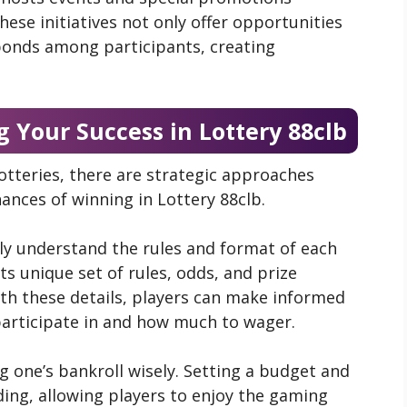
ese initiatives not only offer opportunities
bonds among participants, creating
g Your Success in Lottery 88clb
lotteries, there are strategic approaches
ances of winning in Lottery 88clb.
hly understand the rules and format of each
ts unique set of rules, odds, and prize
with these details, players can make informed
articipate in and how much to wager.
g one’s bankroll wisely. Setting a budget and
ding, allowing players to enjoy the gaming