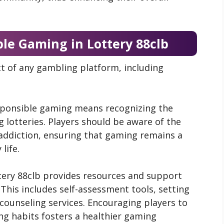
ble Gaming in Lottery 88clb
ct of any gambling platform, including
sponsible gaming means recognizing the
g lotteries. Players should be aware of the
addiction, ensuring that gaming remains a
life.
ery 88clb provides resources and support
This includes self-assessment tools, setting
 counseling services. Encouraging players to
ng habits fosters a healthier gaming