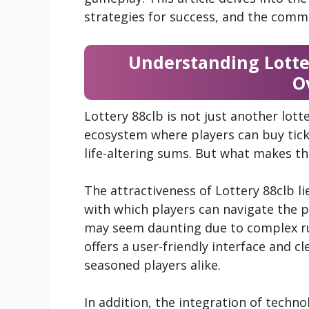
strategies for success, and the commu
Understanding Lotte
O
Lottery 88clb is not just another lott
ecosystem where players can buy tick
life-altering sums. But what makes thi
The attractiveness of Lottery 88clb li
with which players can navigate the pl
may seem daunting due to complex rule
offers a user-friendly interface and cl
seasoned players alike.
In addition, the integration of tech