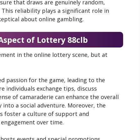
ure that draws are genuinely random,
his reliability plays a significant role in
eptical about online gambling.
spect of Lottery 88clb
ment in the online lottery scene, but at
ed passion for the game, leading to the
 individuals exchange tips, discuss
sense of camaraderie can enhance the overall
y into a social adventure. Moreover, the
s foster a culture of support and
g engagement over time.
y hosts events and special promotions