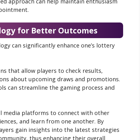
anced approach can help maintain enthusiasm
pointment.
logy for Better Outcomes
ology can significantly enhance one’s lottery
ns that allow players to check results,
ations about upcoming draws and promotions.
ols can streamline the gaming process and
al media platforms to connect with other
riences, and learn from one another. By
ayers gain insights into the latest strategies
community, thus enhancing their overall