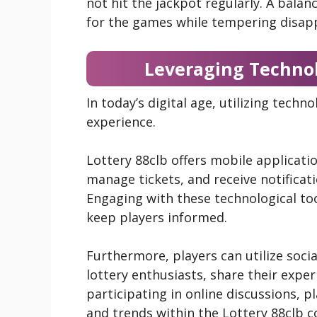
not hit the jackpot regularly. A bal
for the games while tempering disap
Leveraging Techno
In today’s digital age, utilizing techn
experience.
Lottery 88clb offers mobile applicatio
manage tickets, and receive notific
Engaging with these technological to
keep players informed.
Furthermore, players can utilize soci
lottery enthusiasts, share their expe
participating in online discussions, pl
and trends within the Lottery 88clb 