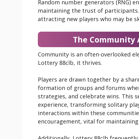
Random number generators (RNG) ens
maintaining the trust of participants. T
attracting new players who may be sk
The Community A
Community is an often-overlooked ele
Lottery 88clb, it thrives.
Players are drawn together by a shar
formation of groups and forums where
strategies, and celebrate wins. This 
experience, transforming solitary pla
interactions within these communitie
encouragement, vital for maintainin
Additionally, Lottery 88clb frequentl