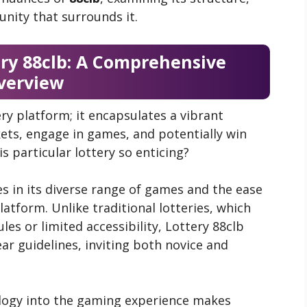
nity that surrounds it.
ry 88clb: A Comprehensive
verview
ery platform; it encapsulates a vibrant
ets, engage in games, and potentially win
s particular lottery so enticing?
es in its diverse range of games and the ease
atform. Unlike traditional lotteries, which
s or limited accessibility, Lottery 88clb
ear guidelines, inviting both novice and
nology into the gaming experience makes