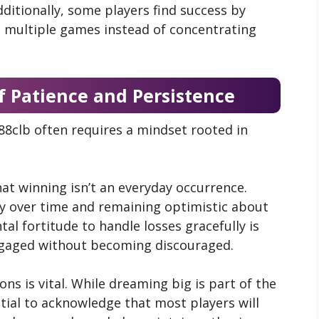
dditionally, some players find success by
ss multiple games instead of concentrating
f Patience and Persistence
 88clb often requires a mindset rooted in
t winning isn’t an everyday occurrence.
tly over time and remaining optimistic about
l fortitude to handle losses gracefully is
 engaged without becoming discouraged.
ions is vital. While dreaming big is part of the
ential to acknowledge that most players will