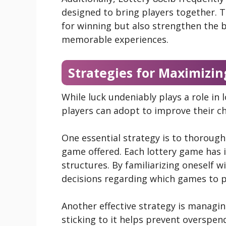
designed to bring players together. Th
for winning but also strengthen the 
memorable experiences.
Strategies for Maximizin
While luck undeniably plays a role in 
players can adopt to improve their ch
One essential strategy is to thoroug
game offered. Each lottery game has i
structures. By familiarizing oneself 
decisions regarding which games to p
Another effective strategy is managin
sticking to it helps prevent overspen