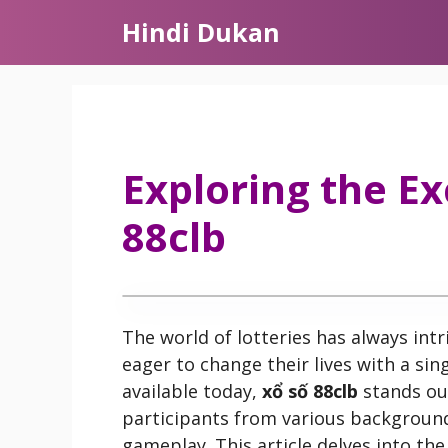
Skip
Hindi Dukan
to
content
Exploring the Ex
88clb
The world of lotteries has always int
eager to change their lives with a si
available today,
xổ số 88clb
stands out
participants from various background
gameplay. This article delves into th