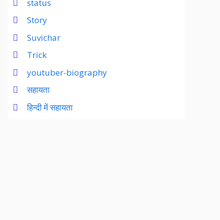
status
Story
Suvichar
Trick
youtuber-biography
सहायता
हिन्दी में सहायता