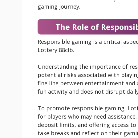
gaming journey.
The Role of Responsi
Responsible gaming is a critical aspe
Lottery 88clb.
Understanding the importance of re
potential risks associated with playin
fine line between entertainment and 
fun activity and does not disrupt daily 
To promote responsible gaming, Lott
for players who may need assistance. 
deposit limits, and offering access to
take breaks and reflect on their gami