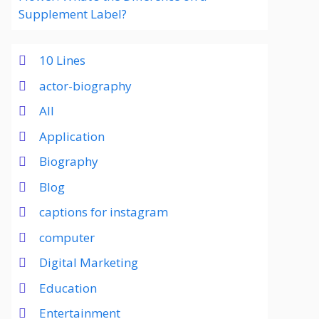
Supplement Label?
10 Lines
actor-biography
All
Application
Biography
Blog
captions for instagram
computer
Digital Marketing
Education
Entertainment