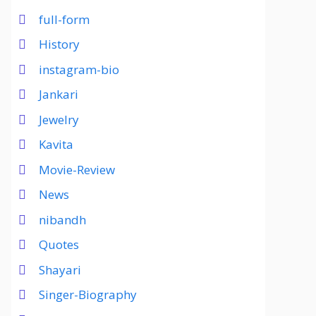
full-form
History
instagram-bio
Jankari
Jewelry
Kavita
Movie-Review
News
nibandh
Quotes
Shayari
Singer-Biography