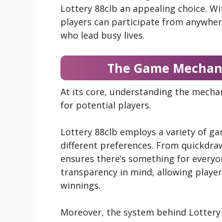
Lottery 88clb an appealing choice. Wi
players can participate from anywher
who lead busy lives.
The Game Mechanic
At its core, understanding the mechan
for potential players.
Lottery 88clb employs a variety of g
different preferences. From quickdra
ensures there’s something for everyo
transparency in mind, allowing player
winnings.
Moreover, the system behind Lottery 8