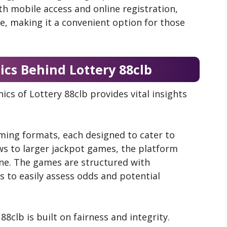
th mobile access and online registration,
e, making it a convenient option for those
s Behind Lottery 88clb
ics of Lottery 88clb provides vital insights
aming formats, each designed to cater to
ws to larger jackpot games, the platform
ne. The games are structured with
s to easily assess odds and potential
8clb is built on fairness and integrity.