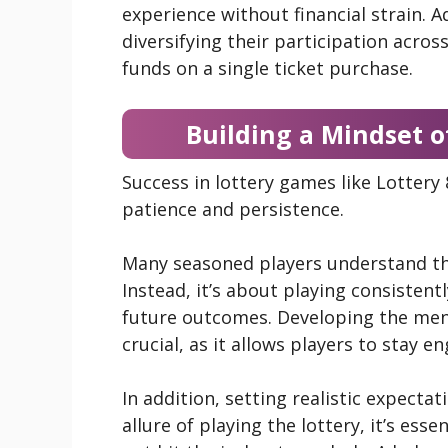
experience without financial strain. A
diversifying their participation acro
funds on a single ticket purchase.
Building a Mindset o
Success in lottery games like Lottery
patience and persistence.
Many seasoned players understand tha
Instead, it’s about playing consisten
future outcomes. Developing the menta
crucial, as it allows players to stay
In addition, setting realistic expectat
allure of playing the lottery, it’s ess