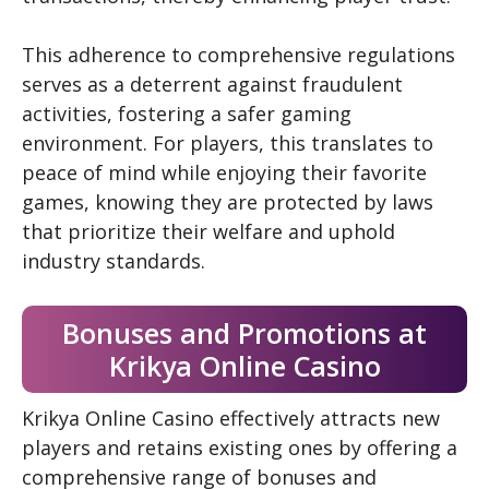
This adherence to comprehensive regulations
serves as a deterrent against fraudulent
activities, fostering a safer gaming
environment. For players, this translates to
peace of mind while enjoying their favorite
games, knowing they are protected by laws
that prioritize their welfare and uphold
industry standards.
Bonuses and Promotions at
Krikya Online Casino
Krikya Online Casino effectively attracts new
players and retains existing ones by offering a
comprehensive range of bonuses and