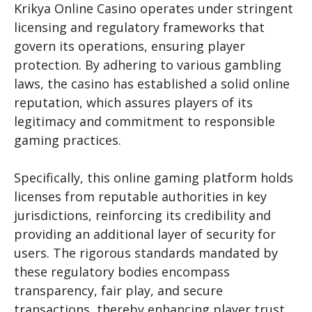
Krikya Online Casino operates under stringent
licensing and regulatory frameworks that
govern its operations, ensuring player
protection. By adhering to various gambling
laws, the casino has established a solid online
reputation, which assures players of its
legitimacy and commitment to responsible
gaming practices.
Specifically, this online gaming platform holds
licenses from reputable authorities in key
jurisdictions, reinforcing its credibility and
providing an additional layer of security for
users. The rigorous standards mandated by
these regulatory bodies encompass
transparency, fair play, and secure
transactions, thereby enhancing player trust.