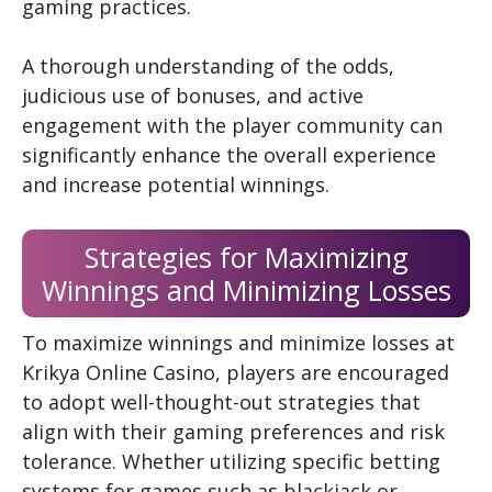
gaming practices.
A thorough understanding of the odds,
judicious use of bonuses, and active
engagement with the player community can
significantly enhance the overall experience
and increase potential winnings.
Strategies for Maximizing
Winnings and Minimizing Losses
To maximize winnings and minimize losses at
Krikya Online Casino, players are encouraged
to adopt well-thought-out strategies that
align with their gaming preferences and risk
tolerance. Whether utilizing specific betting
systems for games such as blackjack or