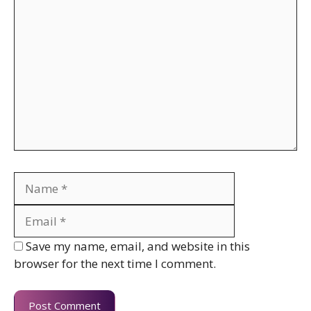
Comment
Name
Email
Website
Save my name, email, and website in this
browser for the next time I comment.