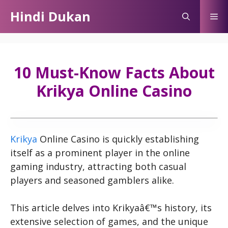
Skip
Hindi Dukan
Me
to
content
10 Must-Know Facts About
Krikya Online Casino
Krikya
Online Casino is quickly establishing
itself as a prominent player in the online
gaming industry, attracting both casual
players and seasoned gamblers alike.
This article delves into Krikyaâ€™s history, its
extensive selection of games, and the unique