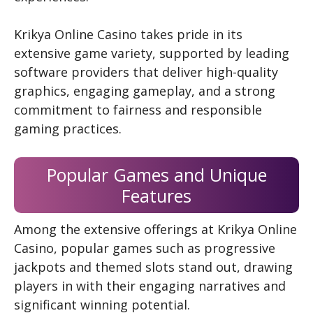
Krikya Online Casino takes pride in its
extensive game variety, supported by leading
software providers that deliver high-quality
graphics, engaging gameplay, and a strong
commitment to fairness and responsible
gaming practices.
Popular Games and Unique
Features
Among the extensive offerings at Krikya Online
Casino, popular games such as progressive
jackpots and themed slots stand out, drawing
players in with their engaging narratives and
significant winning potential.