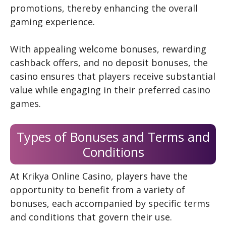
promotions, thereby enhancing the overall
gaming experience.
With appealing welcome bonuses, rewarding
cashback offers, and no deposit bonuses, the
casino ensures that players receive substantial
value while engaging in their preferred casino
games.
Types of Bonuses and Terms and
Conditions
At Krikya Online Casino, players have the
opportunity to benefit from a variety of
bonuses, each accompanied by specific terms
and conditions that govern their use.