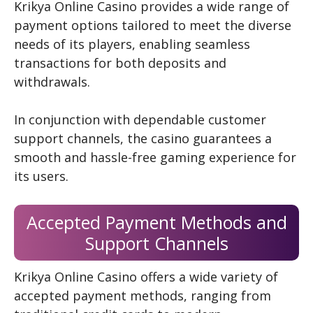
Krikya Online Casino provides a wide range of
payment options tailored to meet the diverse
needs of its players, enabling seamless
transactions for both deposits and
withdrawals.
In conjunction with dependable customer
support channels, the casino guarantees a
smooth and hassle-free gaming experience for
its users.
Accepted Payment Methods and
Support Channels
Krikya Online Casino offers a wide variety of
accepted payment methods, ranging from