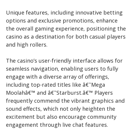
Unique features, including innovative betting
options and exclusive promotions, enhance
the overall gaming experience, positioning the
casino as a destination for both casual players
and high rollers.
The casino’s user-friendly interface allows for
seamless navigation, enabling users to fully
engage with a diverse array of offerings,
including top-rated titles like â€˜Mega
Moolahâ€™ and â€˜Starburst.â€™ Players
frequently commend the vibrant graphics and
sound effects, which not only heighten the
excitement but also encourage community
engagement through live chat features.