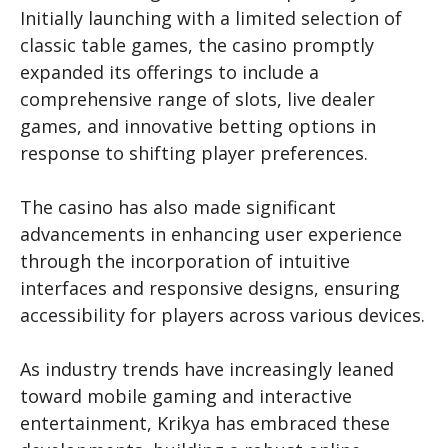
Initially launching with a limited selection of
classic table games, the casino promptly
expanded its offerings to include a
comprehensive range of slots, live dealer
games, and innovative betting options in
response to shifting player preferences.
The casino has also made significant
advancements in enhancing user experience
through the incorporation of intuitive
interfaces and responsive designs, ensuring
accessibility for players across various devices.
As industry trends have increasingly leaned
toward mobile gaming and interactive
entertainment, Krikya has embraced these