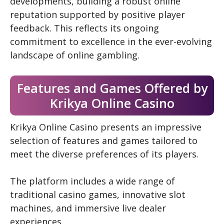
developments, building a robust online
reputation supported by positive player
feedback. This reflects its ongoing
commitment to excellence in the ever-evolving
landscape of online gambling.
Features and Games Offered by
Krikya Online Casino
Krikya Online Casino presents an impressive
selection of features and games tailored to
meet the diverse preferences of its players.
The platform includes a wide range of
traditional casino games, innovative slot
machines, and immersive live dealer
experiences.