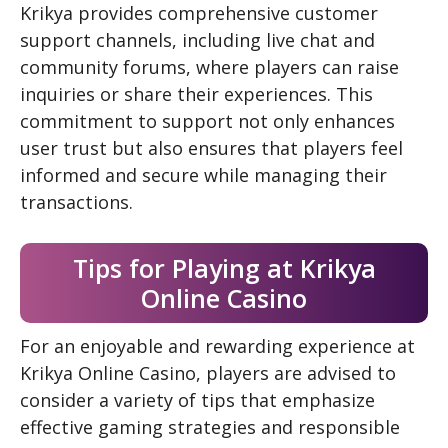
Krikya provides comprehensive customer
support channels, including live chat and
community forums, where players can raise
inquiries or share their experiences. This
commitment to support not only enhances
user trust but also ensures that players feel
informed and secure while managing their
transactions.
Tips for Playing at Krikya
Online Casino
For an enjoyable and rewarding experience at
Krikya Online Casino, players are advised to
consider a variety of tips that emphasize
effective gaming strategies and responsible