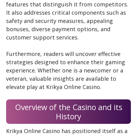
features that distinguish it from competitors.
It also addresses critical components such as
safety and security measures, appealing
bonuses, diverse payment options, and
customer support services.
Furthermore, readers will uncover effective
strategies designed to enhance their gaming
experience. Whether one is a newcomer or a
veteran, valuable insights are available to
elevate play at Krikya Online Casino.
Overview of the Casino and its
History
Krikya Online Casino has positioned itself as a