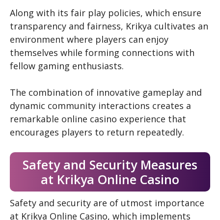
Along with its fair play policies, which ensure
transparency and fairness, Krikya cultivates an
environment where players can enjoy
themselves while forming connections with
fellow gaming enthusiasts.
The combination of innovative gameplay and
dynamic community interactions creates a
remarkable online casino experience that
encourages players to return repeatedly.
Safety and Security Measures
at Krikya Online Casino
Safety and security are of utmost importance
at Krikya Online Casino, which implements