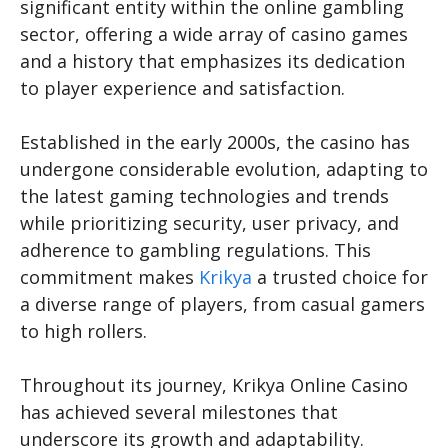
significant entity within the online gambling
sector, offering a wide array of casino games
and a history that emphasizes its dedication
to player experience and satisfaction.
Established in the early 2000s, the casino has
undergone considerable evolution, adapting to
the latest gaming technologies and trends
while prioritizing security, user privacy, and
adherence to gambling regulations. This
commitment makes
Krikya
a trusted choice for
a diverse range of players, from casual gamers
to high rollers.
Throughout its journey, Krikya Online Casino
has achieved several milestones that
underscore its growth and adaptability.