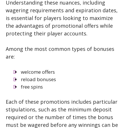
Understanding these nuances, including
wagering requirements and expiration dates,
is essential for players looking to maximize
the advantages of promotional offers while
protecting their player accounts.
Among the most common types of bonuses
are:
welcome offers
reload bonuses
free spins
Each of these promotions includes particular
stipulations, such as the minimum deposit
required or the number of times the bonus
must be wagered before any winnings can be