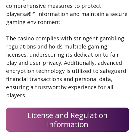
comprehensive measures to protect
playersâ€™ information and maintain a secure
gaming environment.
The casino complies with stringent gambling
regulations and holds multiple gaming
licenses, underscoring its dedication to fair
play and user privacy. Additionally, advanced
encryption technology is utilized to safeguard
financial transactions and personal data,
ensuring a trustworthy experience for all
players.
License and Regulation
Information