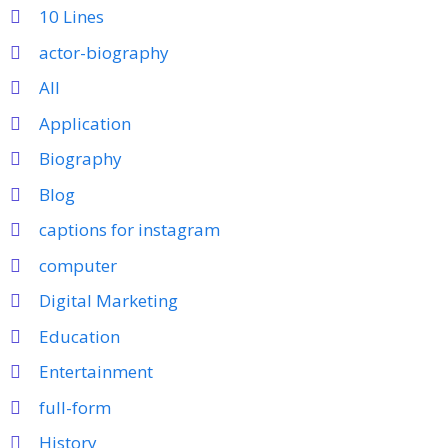
10 Lines
actor-biography
All
Application
Biography
Blog
captions for instagram
computer
Digital Marketing
Education
Entertainment
full-form
History