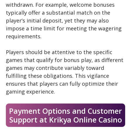
withdrawn. For example, welcome bonuses
typically offer a substantial match on the
player’s initial deposit, yet they may also
impose a time limit for meeting the wagering
requirements.
Players should be attentive to the specific
games that qualify for bonus play, as different
games may contribute variably toward
fulfilling these obligations. This vigilance
ensures that players can fully optimize their
gaming experience.
Payment Options and Customer
Support at Krikya Online Casino