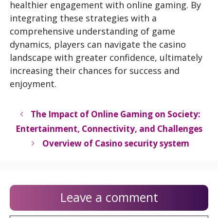
healthier engagement with online gaming. By
integrating these strategies with a
comprehensive understanding of game
dynamics, players can navigate the casino
landscape with greater confidence, ultimately
increasing their chances for success and
enjoyment.
The Impact of Online Gaming on Society:
Entertainment, Connectivity, and Challenges
Overview of Casino security system
Leave a comment