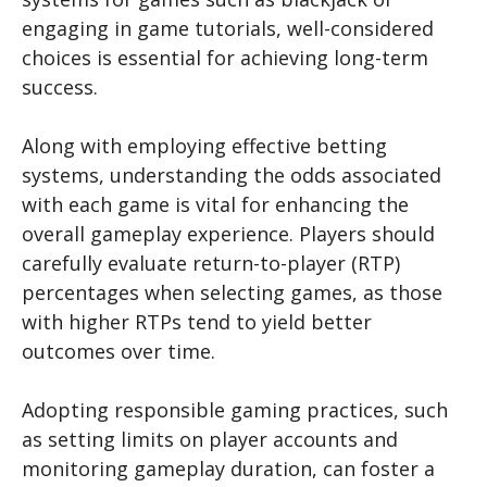
engaging in game tutorials, well-considered
choices is essential for achieving long-term
success.
Along with employing effective betting
systems, understanding the odds associated
with each game is vital for enhancing the
overall gameplay experience. Players should
carefully evaluate return-to-player (RTP)
percentages when selecting games, as those
with higher RTPs tend to yield better
outcomes over time.
Adopting responsible gaming practices, such
as setting limits on player accounts and
monitoring gameplay duration, can foster a