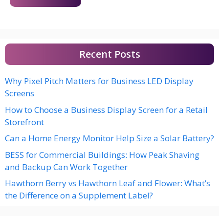
Recent Posts
Why Pixel Pitch Matters for Business LED Display
Screens
How to Choose a Business Display Screen for a Retail
Storefront
Can a Home Energy Monitor Help Size a Solar Battery?
BESS for Commercial Buildings: How Peak Shaving
and Backup Can Work Together
Hawthorn Berry vs Hawthorn Leaf and Flower: What’s
the Difference on a Supplement Label?