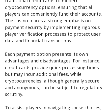
traditional credit cards to modern
cryptocurrency options, ensuring that all
players can conveniently fund their accounts.
The casino places a strong emphasis on
payment security by implementing rigorous
player verification processes to protect user
data and financial transactions.
Each payment option presents its own
advantages and disadvantages. For instance,
credit cards provide quick processing times
but may incur additional fees, while
cryptocurrencies, although generally secure
and anonymous, can be subject to regulatory
scrutiny.
To assist players in navigating these choices,