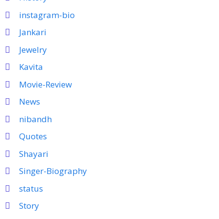
instagram-bio
Jankari
Jewelry
Kavita
Movie-Review
News
nibandh
Quotes
Shayari
Singer-Biography
status
Story