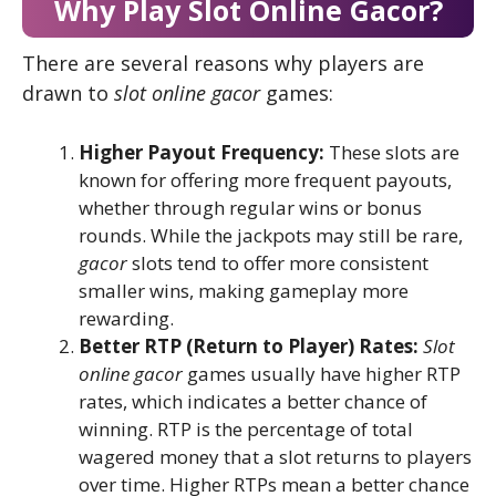
Why Play Slot Online Gacor?
There are several reasons why players are
drawn to
slot online gacor
games:
Higher Payout Frequency:
These slots are
known for offering more frequent payouts,
whether through regular wins or bonus
rounds. While the jackpots may still be rare,
gacor
slots tend to offer more consistent
smaller wins, making gameplay more
rewarding.
Better RTP (Return to Player) Rates:
Slot
online gacor
games usually have higher RTP
rates, which indicates a better chance of
winning. RTP is the percentage of total
wagered money that a slot returns to players
over time. Higher RTPs mean a better chance