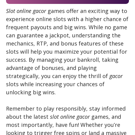
Slot online gacor
games offer an exciting way to
experience online slots with a higher chance of
frequent payouts and big wins. While no game
can guarantee a jackpot, understanding the
mechanics, RTP, and bonus features of these
slots will help you maximize your potential for
success. By managing your bankroll, taking
advantage of bonuses, and playing
strategically, you can enjoy the thrill of
gacor
slots while increasing your chances of
unlocking big wins.
Remember to play responsibly, stay informed
about the latest
slot online gacor
games, and
most importantly, have fun! Whether you’re
looking to trigger free spins or land a massive