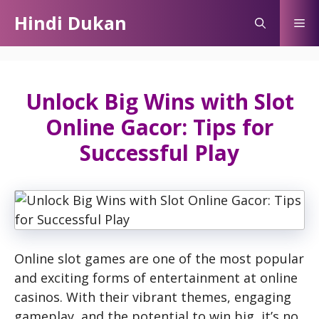
Skip
Hindi Dukan
Me
to
content
Unlock Big Wins with Slot
Online Gacor: Tips for
Successful Play
Online slot games are one of the most popular
and exciting forms of entertainment at online
casinos. With their vibrant themes, engaging
gameplay, and the potential to win big, it’s no