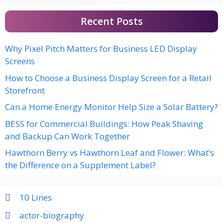
Recent Posts
Why Pixel Pitch Matters for Business LED Display
Screens
How to Choose a Business Display Screen for a Retail
Storefront
Can a Home Energy Monitor Help Size a Solar Battery?
BESS for Commercial Buildings: How Peak Shaving
and Backup Can Work Together
Hawthorn Berry vs Hawthorn Leaf and Flower: What’s
the Difference on a Supplement Label?
10 Lines
actor-biography