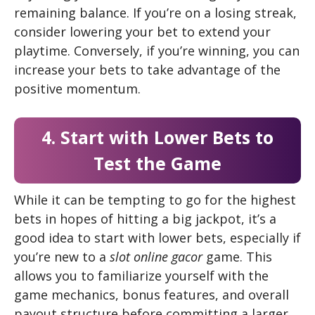
remaining balance. If you’re on a losing streak,
consider lowering your bet to extend your
playtime. Conversely, if you’re winning, you can
increase your bets to take advantage of the
positive momentum.
4. Start with Lower Bets to
Test the Game
While it can be tempting to go for the highest
bets in hopes of hitting a big jackpot, it’s a
good idea to start with lower bets, especially if
you’re new to a
slot online gacor
game. This
allows you to familiarize yourself with the
game mechanics, bonus features, and overall
payout structure before committing a larger