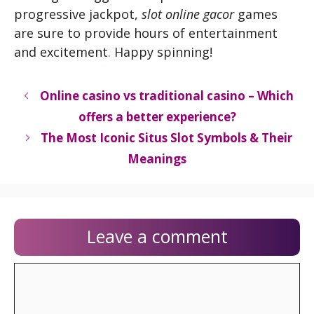
progressive jackpot,
slot online gacor
games
are sure to provide hours of entertainment
and excitement
.
Happy spinning!
Online casino vs traditional casino – Which
offers a better experience?
The Most Iconic Situs Slot Symbols & Their
Meanings
Leave a comment
Comment