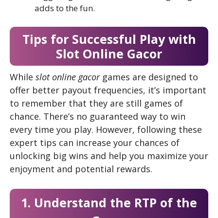
adds to the fun.
Tips for Successful Play with
Slot Online Gacor
While
slot online gacor
games are designed to
offer better payout frequencies, it’s important
to remember that they are still games of
chance. There’s no guaranteed way to win
every time you play. However, following these
expert tips can increase your chances of
unlocking big wins and help you maximize your
enjoyment and potential rewards.
1. Understand the RTP of the