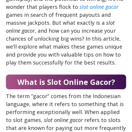
wonder that players flock to
slot online gacor
games in search of frequent payouts and
massive jackpots. But what exactly is a
slot
online gacor
, and how can you increase your
chances of unlocking big wins? In this article,
we’ll explore what makes these games unique
and provide you with valuable tips on how to
play them successfully for the best results.
What is Slot Online Gacor?
The term “gacor” comes from the Indonesian
language, where it refers to something that is
performing exceptionally well. When applied
to slot games,
slot online gacor
refers to slots
that are known for paying out more frequently