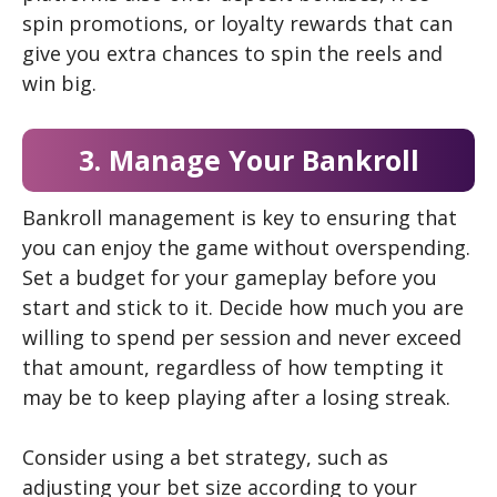
spin promotions, or loyalty rewards that can
give you extra chances to spin the reels and
win big.
3. Manage Your Bankroll
Bankroll management is key to ensuring that
you can enjoy the game without overspending.
Set a budget for your gameplay before you
start and stick to it. Decide how much you are
willing to spend per session and never exceed
that amount, regardless of how tempting it
may be to keep playing after a losing streak.
Consider using a bet strategy, such as
adjusting your bet size according to your