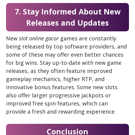
7. Stay Informed About New
Releases and Updates
New
slot online gacor
games are constantly
being released by top software providers, and
some of these may offer even better chances
for big wins. Stay up-to-date with new game
releases, as they often feature improved
gameplay mechanics, higher RTP, and
innovative bonus features. Some new slots
also offer larger progressive jackpots or
improved free spin features, which can
provide a fresh and rewarding experience.
Conclusion