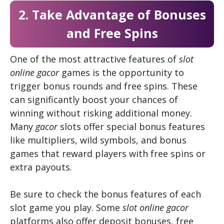
2. Take Advantage of Bonuses
and Free Spins
One of the most attractive features of
slot
online gacor
games is the opportunity to
trigger bonus rounds and free spins. These
can significantly boost your chances of
winning without risking additional money.
Many
gacor
slots offer special bonus features
like multipliers, wild symbols, and bonus
games that reward players with free spins or
extra payouts.
Be sure to check the bonus features of each
slot game you play. Some
slot online gacor
platforms also offer deposit bonuses, free