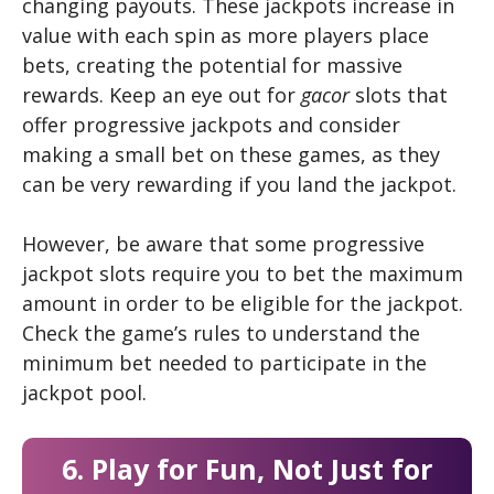
changing payouts. These jackpots increase in
value with each spin as more players place
bets, creating the potential for massive
rewards. Keep an eye out for
gacor
slots that
offer progressive jackpots and consider
making a small bet on these games, as they
can be very rewarding if you land the jackpot.
However, be aware that some progressive
jackpot slots require you to bet the maximum
amount in order to be eligible for the jackpot.
Check the game’s rules to understand the
minimum bet needed to participate in the
jackpot pool.
6. Play for Fun, Not Just for