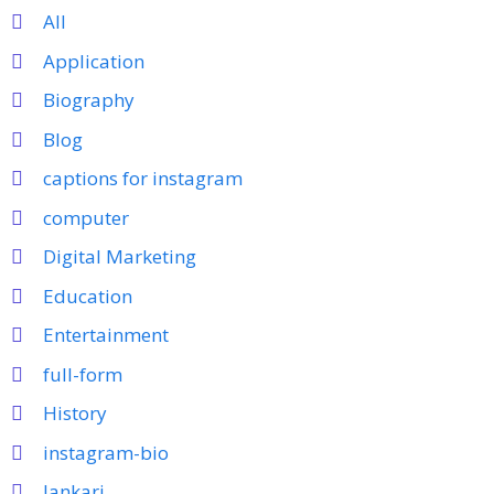
All
Application
Biography
Blog
captions for instagram
computer
Digital Marketing
Education
Entertainment
full-form
History
instagram-bio
Jankari