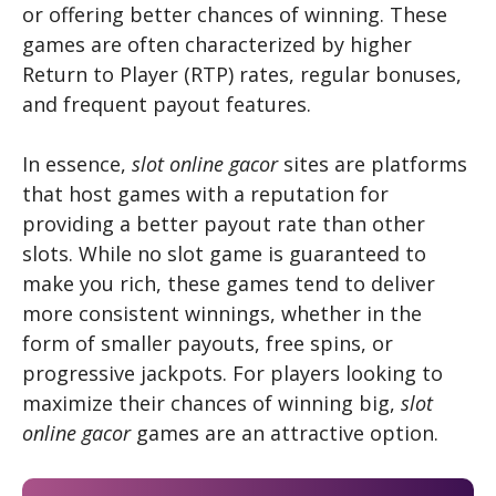
or offering better chances of winning. These
games are often characterized by higher
Return to Player (RTP) rates, regular bonuses,
and frequent payout features.
In essence,
slot online gacor
sites are platforms
that host games with a reputation for
providing a better payout rate than other
slots. While no slot game is guaranteed to
make you rich, these games tend to deliver
more consistent winnings, whether in the
form of smaller payouts, free spins, or
progressive jackpots. For players looking to
maximize their chances of winning big,
slot
online gacor
games are an attractive option.