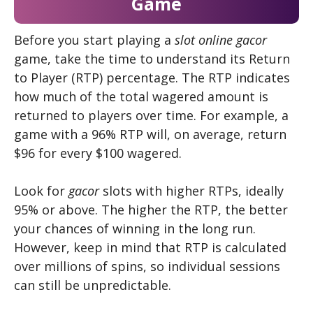
Game
Before you start playing a
slot online gacor
game, take the time to understand its Return
to Player (RTP) percentage. The RTP indicates
how much of the total wagered amount is
returned to players over time. For example, a
game with a 96% RTP will, on average, return
$96 for every $100 wagered.
Look for
gacor
slots with higher RTPs, ideally
95% or above. The higher the RTP, the better
your chances of winning in the long run.
However, keep in mind that RTP is calculated
over millions of spins, so individual sessions
can still be unpredictable.