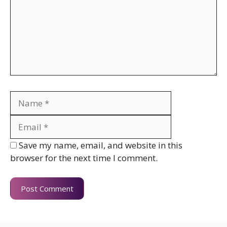
Name
Email
Website
Save my name, email, and website in this
browser for the next time I comment.