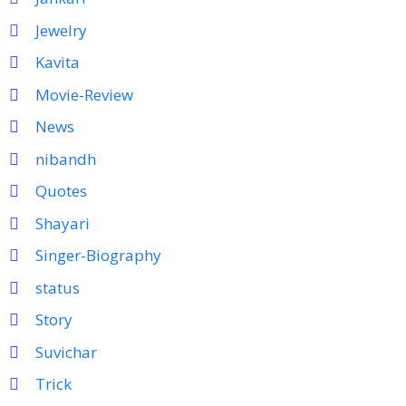
Jewelry
Kavita
Movie-Review
News
nibandh
Quotes
Shayari
Singer-Biography
status
Story
Suvichar
Trick