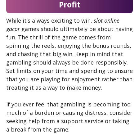
Profit
While it’s always exciting to win,
slot online
gacor
games should ultimately be about having
fun. The thrill of the game comes from
spinning the reels, enjoying the bonus rounds,
and chasing that big win. Keep in mind that
gambling should always be done responsibly.
Set limits on your time and spending to ensure
that you are playing for enjoyment rather than
treating it as a way to make money.
If you ever feel that gambling is becoming too
much of a burden or causing distress, consider
seeking help from a support service or taking
a break from the game.