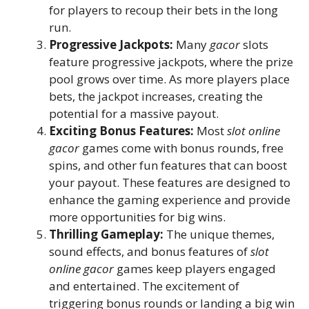
for players to recoup their bets in the long
run.
Progressive Jackpots:
Many
gacor
slots
feature progressive jackpots, where the prize
pool grows over time. As more players place
bets, the jackpot increases, creating the
potential for a massive payout.
Exciting Bonus Features:
Most
slot online
gacor
games come with bonus rounds, free
spins, and other fun features that can boost
your payout. These features are designed to
enhance the gaming experience and provide
more opportunities for big wins.
Thrilling Gameplay:
The unique themes,
sound effects, and bonus features of
slot
online gacor
games keep players engaged
and entertained. The excitement of
triggering bonus rounds or landing a big win