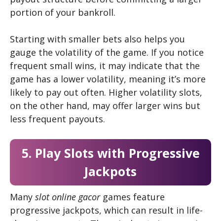
portion of your bankroll.
Starting with smaller bets also helps you
gauge the volatility of the game. If you notice
frequent small wins, it may indicate that the
game has a lower volatility, meaning it’s more
likely to pay out often. Higher volatility slots,
on the other hand, may offer larger wins but
less frequent payouts.
5. Play Slots with Progressive
Jackpots
Many
slot online gacor
games feature
progressive jackpots, which can result in life-