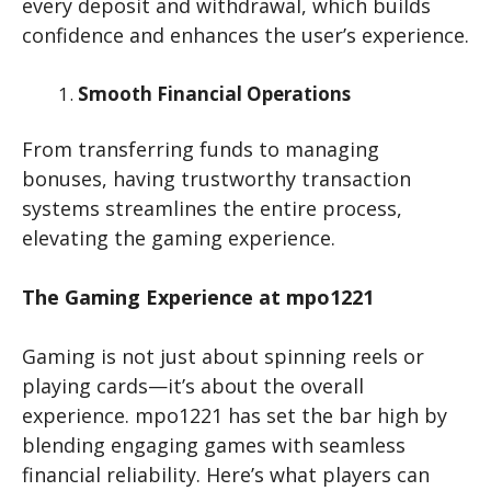
every deposit and withdrawal, which builds
confidence and enhances the user’s experience.
Smooth Financial Operations
From transferring funds to managing
bonuses, having trustworthy transaction
systems streamlines the entire process,
elevating the gaming experience.
The Gaming Experience at mpo1221
Gaming is not just about spinning reels or
playing cards—it’s about the overall
experience. mpo1221 has set the bar high by
blending engaging games with seamless
financial reliability. Here’s what players can