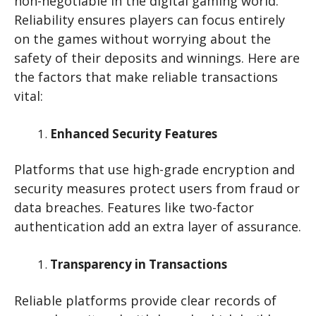
non-negotiable in the digital gaming world.
Reliability ensures players can focus entirely
on the games without worrying about the
safety of their deposits and winnings. Here are
the factors that make reliable transactions
vital:
Enhanced Security Features
Platforms that use high-grade encryption and
security measures protect users from fraud or
data breaches. Features like two-factor
authentication add an extra layer of assurance.
Transparency in Transactions
Reliable platforms provide clear records of