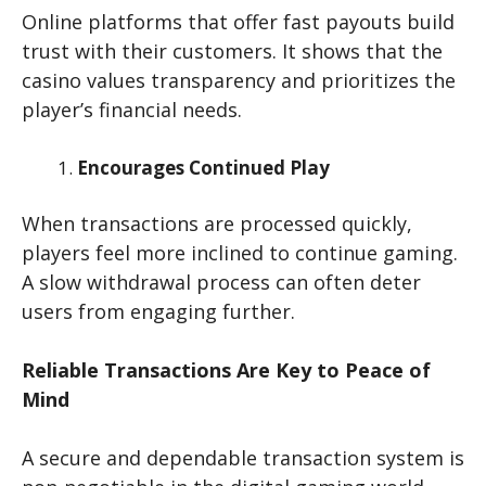
Online platforms that offer fast payouts build
trust with their customers. It shows that the
casino values transparency and prioritizes the
player’s financial needs.
Encourages Continued Play
When transactions are processed quickly,
players feel more inclined to continue gaming.
A slow withdrawal process can often deter
users from engaging further.
Reliable Transactions Are Key to Peace of
Mind
A secure and dependable transaction system is