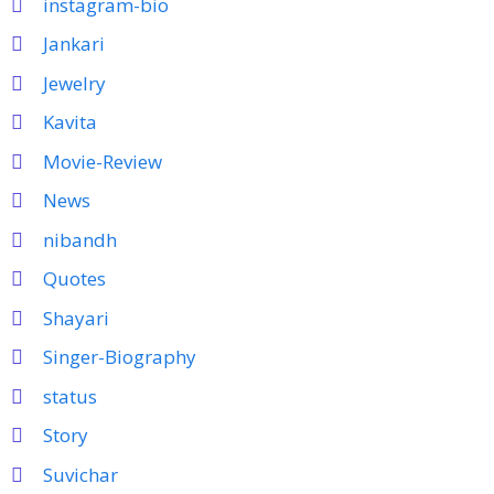
instagram-bio
Jankari
Jewelry
Kavita
Movie-Review
News
nibandh
Quotes
Shayari
Singer-Biography
status
Story
Suvichar