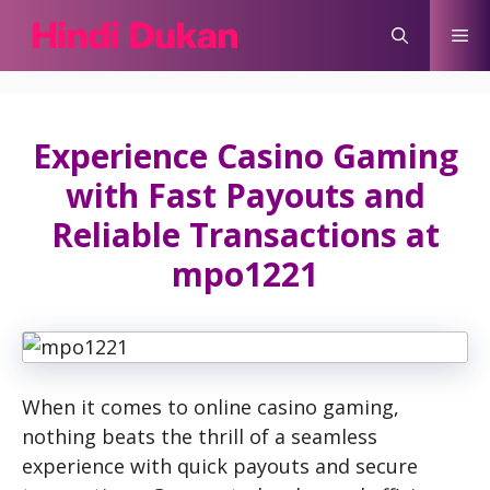
Skip
Me
to
content
Experience Casino Gaming
with Fast Payouts and
Reliable Transactions at
mpo1221
When it comes to online casino gaming,
nothing beats the thrill of a seamless
experience with quick payouts and secure