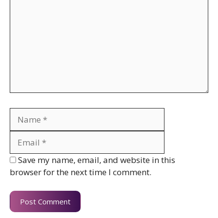
Name
Email
Website
Save my name, email, and website in this
browser for the next time I comment.