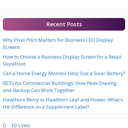
Recent Posts
Why Pixel Pitch Matters for Business LED Display
Screens
How to Choose a Business Display Screen for a Retail
Storefront
Can a Home Energy Monitor Help Size a Solar Battery?
BESS for Commercial Buildings: How Peak Shaving
and Backup Can Work Together
Hawthorn Berry vs Hawthorn Leaf and Flower: What’s
the Difference on a Supplement Label?
10 Lines