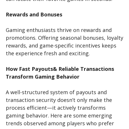
Rewards and Bonuses
Gaming enthusiasts thrive on rewards and
promotions. Offering seasonal bonuses, loyalty
rewards, and game-specific incentives keeps
the experience fresh and exciting.
How Fast Payouts& Reliable Transactions
Transform Gaming Behavior
A well-structured system of payouts and
transaction security doesn’t only make the
process efficient—it actively transforms
gaming behavior. Here are some emerging
trends observed among players who prefer