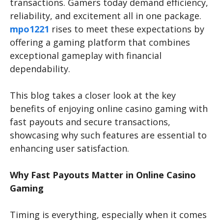
transactions. Gamers today demand efficiency,
reliability, and excitement all in one package.
mpo1221
rises to meet these expectations by
offering a gaming platform that combines
exceptional gameplay with financial
dependability.
This blog takes a closer look at the key
benefits of enjoying online casino gaming with
fast payouts and secure transactions,
showcasing why such features are essential to
enhancing user satisfaction.
Why Fast Payouts Matter in Online Casino
Gaming
Timing is everything, especially when it comes