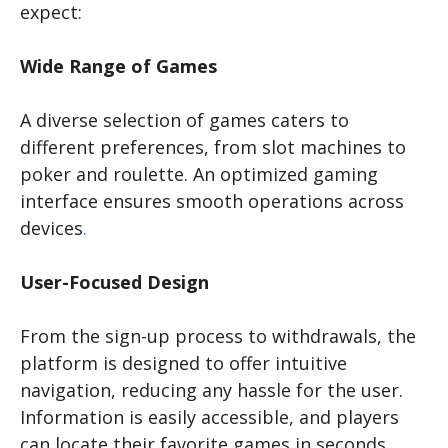
expect:
Wide Range of Games
A diverse selection of games caters to
different preferences, from slot machines to
poker and roulette. An optimized gaming
interface ensures smooth operations across
devices
.
User-Focused Design
From the sign-up process to withdrawals, the
platform is designed to offer intuitive
navigation, reducing any hassle for the user.
Information is easily accessible, and players
can locate their favorite games in seconds.