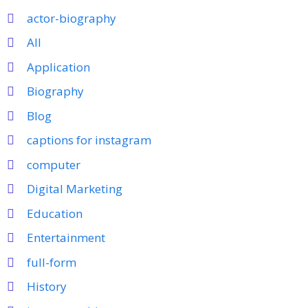
actor-biography
All
Application
Biography
Blog
captions for instagram
computer
Digital Marketing
Education
Entertainment
full-form
History