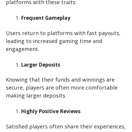
platforms with these traits:
Frequent Gameplay
Users return to platforms with fast payouts,
leading to increased gaming time and
engagement.
Larger Deposits
Knowing that their funds and winnings are
secure, players are often more comfortable
making larger deposits.
Highly Positive Reviews
Satisfied players often share their experiences,