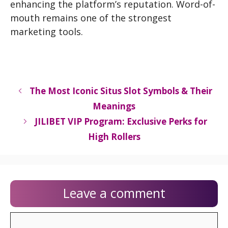
enhancing the platform’s reputation. Word-of-
mouth remains one of the strongest
marketing tools.
The Most Iconic Situs Slot Symbols & Their
Meanings
JILIBET VIP Program: Exclusive Perks for
High Rollers
Leave a comment
Comment