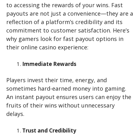
to accessing the rewards of your wins. Fast
payouts are not just a convenience—they are a
reflection of a platform’s credibility and its
commitment to customer satisfaction. Here’s
why gamers look for fast payout options in
their online casino experience:
Immediate Rewards
Players invest their time, energy, and
sometimes hard-earned money into gaming.
An instant payout ensures users can enjoy the
fruits of their wins without unnecessary
delays.
Trust and Credibility