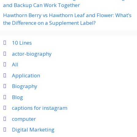
and Backup Can Work Together
Hawthorn Berry vs Hawthorn Leaf and Flower: What’s
the Difference on a Supplement Label?
10 Lines
actor-biography
All
Application
Biography
Blog
captions for instagram
computer
Digital Marketing