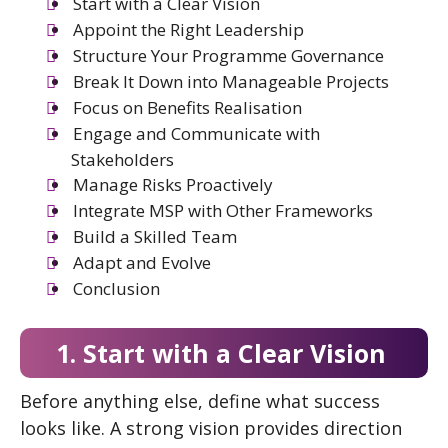
Start with a Clear Vision
Appoint the Right Leadership
Structure Your Programme Governance
Break It Down into Manageable Projects
Focus on Benefits Realisation
Engage and Communicate with
Stakeholders
Manage Risks Proactively
Integrate MSP with Other Frameworks
Build a Skilled Team
Adapt and Evolve
Conclusion
1. Start with a Clear Vision
Before anything else, define what success
looks like. A strong vision provides direction