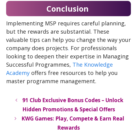
Conclusion
Implementing MSP requires careful planning,
but the rewards are substantial. These
valuable tips can help you change the way your
company does projects
.
For professionals
looking to deepen their expertise in Managing
Successful Programmes,
The Knowledge
Academy
offers free resources to help you
master programme management.
91 Club Exclusive Bonus Codes – Unlock
Hidden Promotions & Special Offers
KWG Games: Play, Compete & Earn Real
Rewards