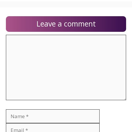
Leave a comment
Comment
Name
Email
Website