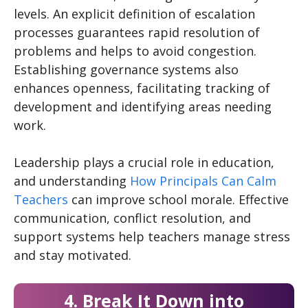
levels. An explicit definition of escalation
processes guarantees rapid resolution of
problems and helps to avoid congestion.
Establishing governance systems also
enhances openness, facilitating tracking of
development and identifying areas needing
work.
Leadership plays a crucial role in education,
and understanding
How Principals Can Calm
Teachers
can improve school morale. Effective
communication, conflict resolution, and
support systems help teachers manage stress
and stay motivated.
4. Break It Down into