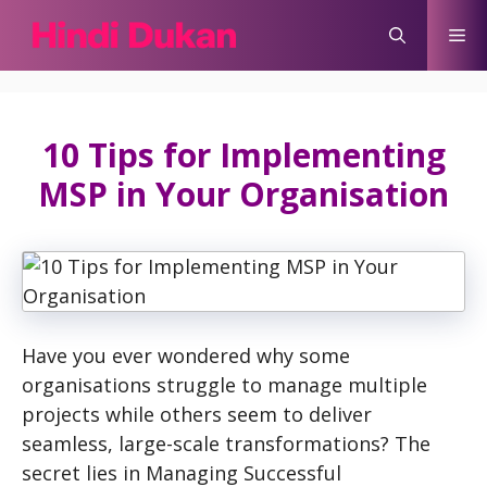
Skip
Me
to
content
10 Tips for Implementing
MSP in Your Organisation
Have you ever wondered why some
organisations struggle to manage multiple
projects while others seem to deliver
seamless, large-scale transformations? The
secret lies in Managing Successful