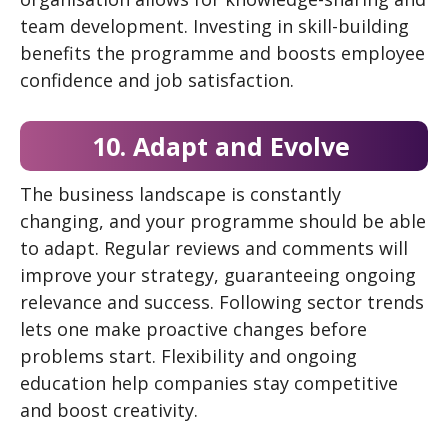
team development. Investing in skill-building
benefits the programme and boosts employee
confidence and job satisfaction.
10. Adapt and Evolve
The business landscape is constantly
changing, and your programme should be able
to adapt. Regular reviews and comments will
improve your strategy, guaranteeing ongoing
relevance and success. Following sector trends
lets one make proactive changes before
problems start. Flexibility and ongoing
education help companies stay competitive
and boost creativity.