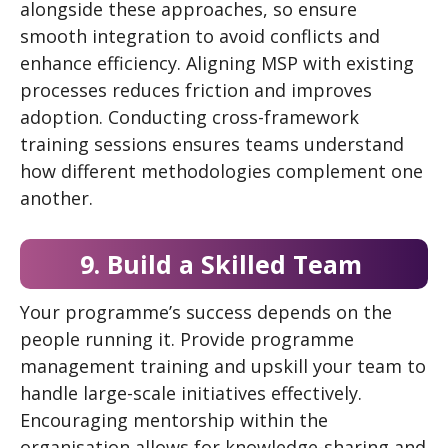
alongside these approaches, so ensure
smooth integration to avoid conflicts and
enhance efficiency. Aligning MSP with existing
processes reduces friction and improves
adoption. Conducting cross-framework
training sessions ensures teams understand
how different methodologies complement one
another.
9. Build a Skilled Team
Your programme’s success depends on the
people running it. Provide programme
management training and upskill your team to
handle large-scale initiatives effectively.
Encouraging mentorship within the
organisation allows for knowledge-sharing and