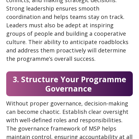
Strong leadership ensures smooth
coordination and helps teams stay on track.
Leaders must also be adept at inspiring
groups of people and building a cooperative
culture. Their ability to anticipate roadblocks
and address them proactively will determine
the programme’s overall success.
3. Structure Your Programme
Governance
Without proper governance, decision-making
can become chaotic. Establish clear oversight
with well-defined roles and responsibilities.
The governance framework of MSP helps
maintain control, ensuring accountability at all