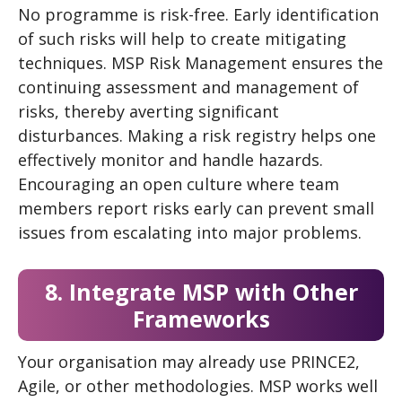
No programme is risk-free. Early identification
of such risks will help to create mitigating
techniques. MSP Risk Management ensures the
continuing assessment and management of
risks, thereby averting significant
disturbances. Making a risk registry helps one
effectively monitor and handle hazards.
Encouraging an open culture where team
members report risks early can prevent small
issues from escalating into major problems.
8. Integrate MSP with Other
Frameworks
Your organisation may already use PRINCE2,
Agile, or other methodologies. MSP works well