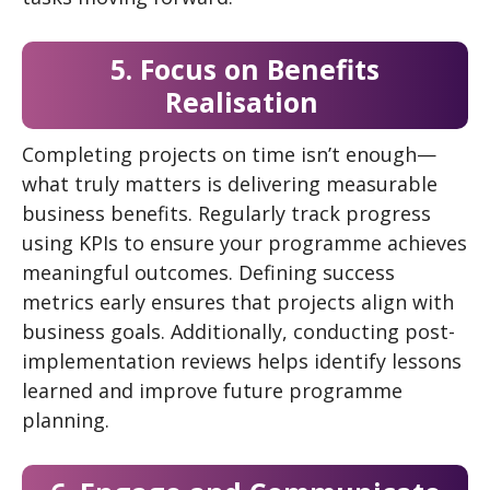
5. Focus on Benefits
Realisation
Completing projects on time isn’t enough—
what truly matters is delivering measurable
business benefits. Regularly track progress
using KPIs to ensure your programme achieves
meaningful outcomes. Defining success
metrics early ensures that projects align with
business goals. Additionally, conducting post-
implementation reviews helps identify lessons
learned and improve future programme
planning.