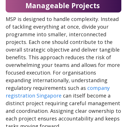
Manageable Projects
MSP is designed to handle complexity. Instead
of tackling everything at once, divide your
programme into smaller, interconnected
projects. Each one should contribute to the
overall strategic objective and deliver tangible
benefits. This approach reduces the risk of
overwhelming your teams and allows for more
focused execution. For organisations
expanding internationally, understanding
regulatory requirements such as
company
registration Singapore
can itself become a
distinct project requiring careful management
and coordination. Assigning clear ownership to
each project ensures accountability and keeps
tasks moving forward.