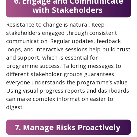
6. Engage and Communicate
with Stakeholders
Resistance to change is natural. Keep
stakeholders engaged through consistent
communication. Regular updates, feedback
loops, and interactive sessions help build trust
and support, which is essential for
programme success. Tailoring messages to
different stakeholder groups guarantees
everyone understands the programme’s value.
Using visual progress reports and dashboards
can make complex information easier to
digest.
7. Manage Risks Proactively