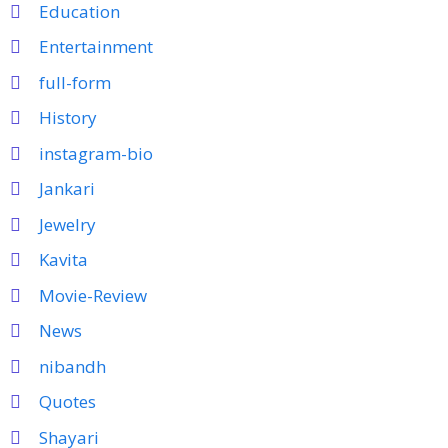
Education
Entertainment
full-form
History
instagram-bio
Jankari
Jewelry
Kavita
Movie-Review
News
nibandh
Quotes
Shayari