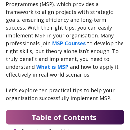
Programmes (MSP), which provides a
framework to align projects with strategic
goals, ensuring efficiency and long-term
success. With the right tips, you can easily
implement MSP in your organisation. Many
professionals join
MSP Courses
to develop the
right skills, but theory alone isn’t enough. To
truly benefit and implement, you need to
understand
What is MSP
and how to apply it
effectively in real-world scenarios.
Let’s explore ten practical tips to help your
organisation successfully implement MSP.
Table of Contents