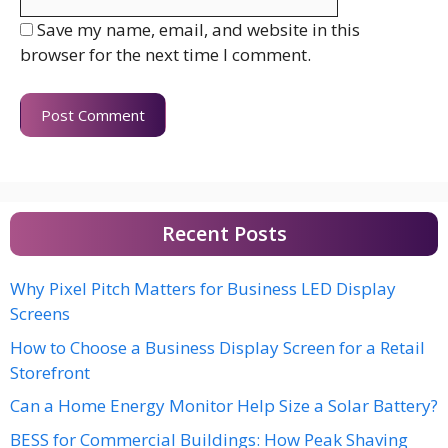
Save my name, email, and website in this
browser for the next time I comment.
Recent Posts
Why Pixel Pitch Matters for Business LED Display
Screens
How to Choose a Business Display Screen for a Retail
Storefront
Can a Home Energy Monitor Help Size a Solar Battery?
BESS for Commercial Buildings: How Peak Shaving