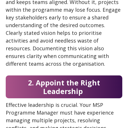
and keeps teams aligned. Without it, projects
within the programme may lose focus. Engage
key stakeholders early to ensure a shared
understanding of the desired outcomes.
Clearly stated vision helps to prioritise
activities and avoid needless waste of
resources. Documenting this vision also
ensures clarity when communicating with
different teams across the organisation.
2. Appoint the Right
Leadership
Effective leadership is crucial. Your MSP
Programme Manager must have experience
managing multiple projects, resolving
conflicts, and making strategic decisions.